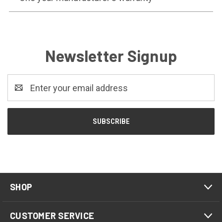
Newsletter Signup
Email
Address
SHOP
CUSTOMER SERVICE