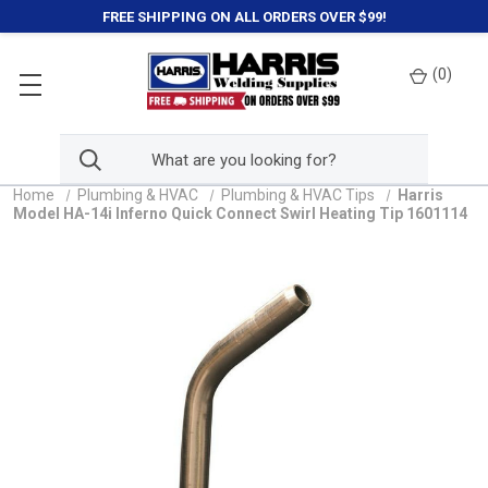
FREE SHIPPING ON ALL ORDERS OVER $99!
(
0
)
Home
Plumbing & HVAC
Plumbing & HVAC Tips
Harris
Model HA-14i Inferno Quick Connect Swirl Heating Tip 1601114