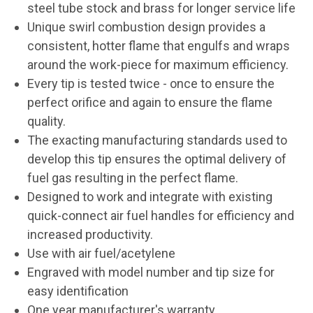
steel tube stock and brass for longer service life
Unique swirl combustion design provides a
consistent, hotter flame that engulfs and wraps
around the work-piece for maximum efficiency.
Every tip is tested twice - once to ensure the
perfect orifice and again to ensure the flame
quality.
The exacting manufacturing standards used to
develop this tip ensures the optimal delivery of
fuel gas resulting in the perfect flame.
Designed to work and integrate with existing
quick-connect air fuel handles for efficiency and
increased productivity.
Use with air fuel/acetylene
Engraved with model number and tip size for
easy identification
One year manufacturer's warranty