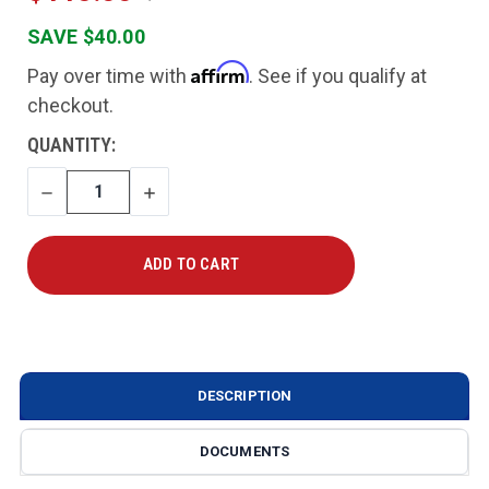
SAVE $40.00
Affirm
Pay over time with
. See if you qualify at
checkout.
CURRENT
QUANTITY:
STOCK:
DECREASE
INCREASE
QUANTITY
QUANTITY
DESCRIPTION
DOCUMENTS