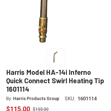
Harris Model HA-14i Inferno
Quick Connect Swirl Heating Tip
1601114
SKU:
1601114
By:
Harris Products Group
$115.00
$155.00