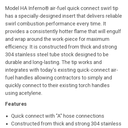
Model HA Inferno® air-fuel quick connect swirl tip
has a specially-designed insert that delivers reliable
swirl combustion performance every time. It
provides a consistently hotter flame that will engulf
and wrap around the work-piece for maximum
efficiency. It is constructed from thick and strong
304 stainless steel tube stock designed to be
durable and long-lasting. The tip works and
integrates with today's existing quick-connect air-
fuel handles allowing contractors to simply and
quickly connect to their existing torch handles
using acetylene.
Features
Quick connect with "A" hose connections
Constructed from thick and strong 304 stainless