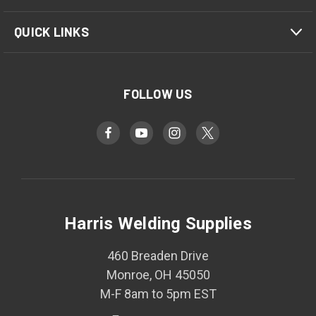
QUICK LINKS
FOLLOW US
Harris Welding Supplies
460 Breaden Drive
Monroe, OH 45050
M-F 8am to 5pm EST