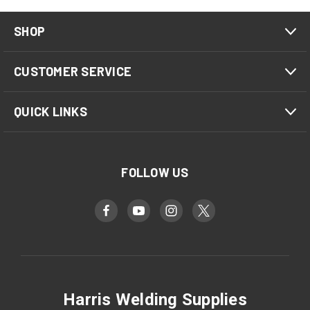
SHOP
CUSTOMER SERVICE
QUICK LINKS
FOLLOW US
Harris Welding Supplies