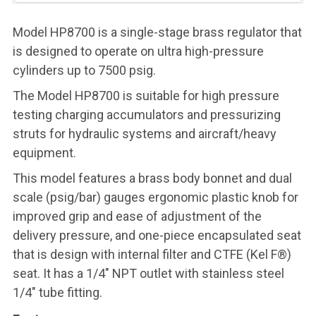
Model HP8700 is a single-stage brass regulator that
is designed to operate on ultra high-pressure
cylinders up to 7500 psig.
The Model HP8700 is suitable for high pressure
testing charging accumulators and pressurizing
struts for hydraulic systems and aircraft/heavy
equipment.
This model features a brass body bonnet and dual
scale (psig/bar) gauges ergonomic plastic knob for
improved grip and ease of adjustment of the
delivery pressure, and one-piece encapsulated seat
that is design with internal filter and CTFE (Kel F®)
seat. It has a 1/4" NPT outlet with stainless steel
1/4" tube fitting.