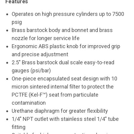
Features
Operates on high pressure cylinders up to 7500
psig
Brass barstock body and bonnet and brass
nozzle for longer service life
Ergonomic ABS plastic knob for improved grip
and precise adjustment
2.5" Brass barstock dual scale easy-to-read
gauges (psi/bar)
One-piece encapsulated seat design with 10
micron sintered internal filter to protect the
PCTFE (Kel-F™) seat from particulate
contamination
Urethane diaphragm for greater flexibility
1/4" NPT outlet with stainless steel 1/4" tube
fitting