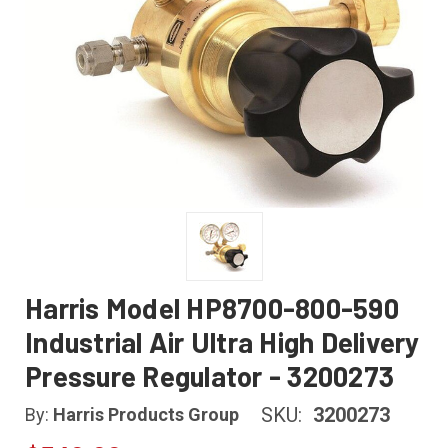
Harris Model HP8700-800-590
Industrial Air Ultra High Delivery
Pressure Regulator - 3200273
SKU:
3200273
By:
Harris Products Group