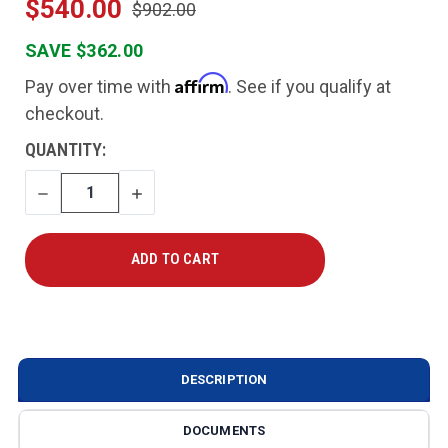
$540.00
$902.00
SAVE $362.00
Affirm
Pay over time with
. See if you qualify at
checkout.
CURRENT
QUANTITY:
STOCK:
DECREASE
INCREASE
QUANTITY
QUANTITY
DESCRIPTION
DOCUMENTS