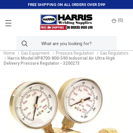
FREE SHIPPING ON ALL ORDERS OVER $99!
(
0
)
Home
Gas Equipment
Pressure Regulation
Gas Regulators
Harris Model HP8700-800-590 Industrial Air Ultra High
Delivery Pressure Regulator - 3200273