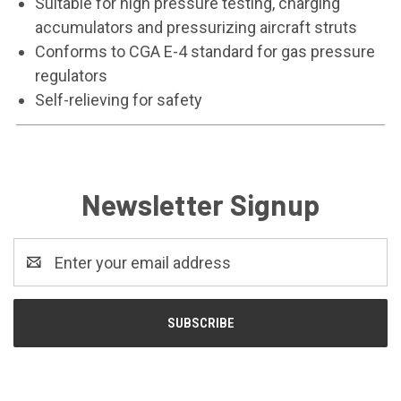
Suitable for high pressure testing, charging
accumulators and pressurizing aircraft struts
Conforms to CGA E-4 standard for gas pressure
regulators
Self-relieving for safety
Newsletter Signup
Email
Address