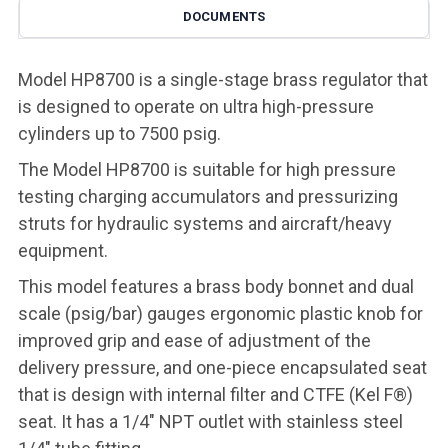
DOCUMENTS
Model HP8700 is a single-stage brass regulator that
is designed to operate on ultra high-pressure
cylinders up to 7500 psig.
The Model HP8700 is suitable for high pressure
testing charging accumulators and pressurizing
struts for hydraulic systems and aircraft/heavy
equipment.
This model features a brass body bonnet and dual
scale (psig/bar) gauges ergonomic plastic knob for
improved grip and ease of adjustment of the
delivery pressure, and one-piece encapsulated seat
that is design with internal filter and CTFE (Kel F®)
seat. It has a 1/4" NPT outlet with stainless steel