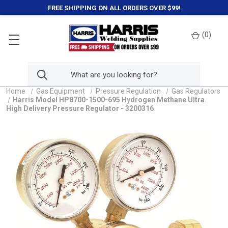
FREE SHIPPING ON ALL ORDERS OVER $99!
(
0
)
Home
Gas Equipment
Pressure Regulation
Gas Regulators
Harris Model HP8700-1500-695 Hydrogen Methane Ultra
High Delivery Pressure Regulator - 3200316