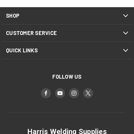
SHOP
CUSTOMER SERVICE
QUICK LINKS
FOLLOW US
Harris Welding Supplies