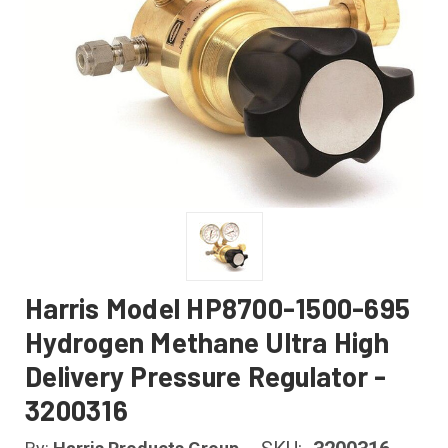
Harris Model HP8700-1500-695
Hydrogen Methane Ultra High
Delivery Pressure Regulator -
3200316