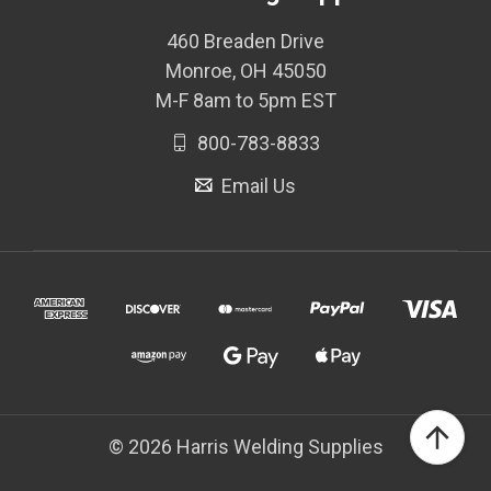
460 Breaden Drive
Monroe, OH 45050
M-F 8am to 5pm EST
800-783-8833
Email Us
© 2026 Harris Welding Supplies