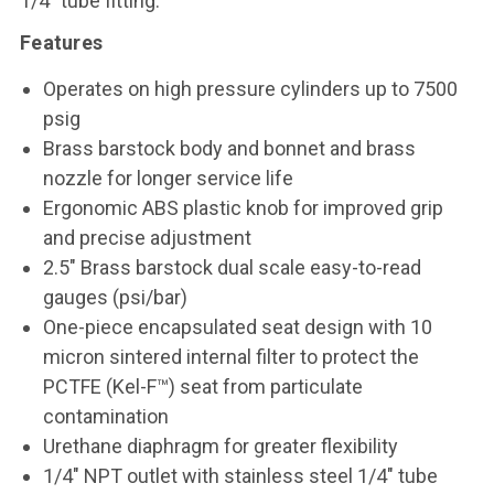
1/4" tube fitting.
Features
Operates on high pressure cylinders up to 7500
psig
Brass barstock body and bonnet and brass
nozzle for longer service life
Ergonomic ABS plastic knob for improved grip
and precise adjustment
2.5" Brass barstock dual scale easy-to-read
gauges (psi/bar)
One-piece encapsulated seat design with 10
micron sintered internal filter to protect the
PCTFE (Kel-F™) seat from particulate
contamination
Urethane diaphragm for greater flexibility
1/4" NPT outlet with stainless steel 1/4" tube