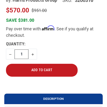
SKU:
3200316
By:
Harris Products Group
$570.00
$951.00
SAVE $381.00
Affirm
Pay over time with
. See if you qualify at
checkout.
CURRENT
QUANTITY:
STOCK:
DECREASE
INCREASE
QUANTITY
QUANTITY
DESCRIPTION