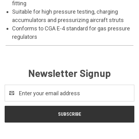
fitting
Suitable for high pressure testing, charging
accumulators and pressurizing aircraft struts
Conforms to CGA E-4 standard for gas pressure
regulators
Newsletter Signup
Email
Address