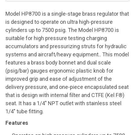
Model HP8700 is a single-stage brass regulator that
is designed to operate on ultra high-pressure
cylinders up to 7500 psig. The Model HP8700 is
suitable for high pressure testing charging
accumulators and pressurizing struts for hydraulic
systems and aircraft/heavy equipment.. This model
features a brass body bonnet and dual scale
(psig/bar) gauges ergonomic plastic knob for
improved grip and ease of adjustment of the
delivery pressure, and one-piece encapsulated seat
that is design with internal filter and CTFE (Kel F®)
seat. It has a 1/4" NPT outlet with stainless steel
1/4" tube fitting.
Features