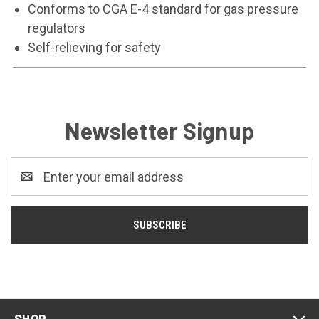
Conforms to CGA E-4 standard for gas pressure
regulators
Self-relieving for safety
Newsletter Signup
Email
Address