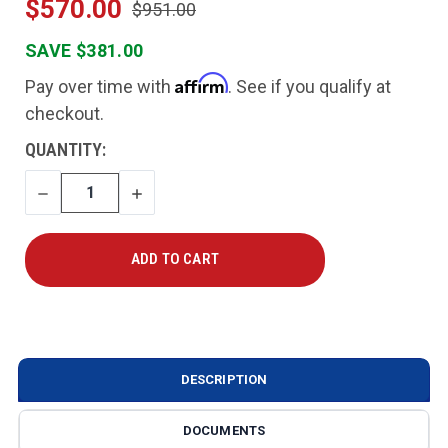
$570.00
$951.00
SAVE $381.00
Affirm
Pay over time with
. See if you qualify at
checkout.
CURRENT
QUANTITY:
STOCK:
DECREASE
INCREASE
QUANTITY
QUANTITY
DESCRIPTION
DOCUMENTS