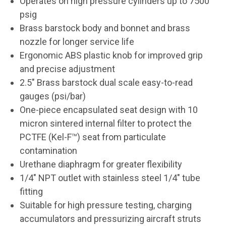
Operates on high pressure cylinders up to 7500
psig
Brass barstock body and bonnet and brass
nozzle for longer service life
Ergonomic ABS plastic knob for improved grip
and precise adjustment
2.5" Brass barstock dual scale easy-to-read
gauges (psi/bar)
One-piece encapsulated seat design with 10
micron sintered internal filter to protect the
PCTFE (Kel-F™) seat from particulate
contamination
Urethane diaphragm for greater flexibility
1/4" NPT outlet with stainless steel 1/4" tube
fitting
Suitable for high pressure testing, charging
accumulators and pressurizing aircraft struts