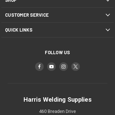
SHOP
CUSTOMER SERVICE
QUICK LINKS
FOLLOW US
Harris Welding Supplies
460 Breaden Drive