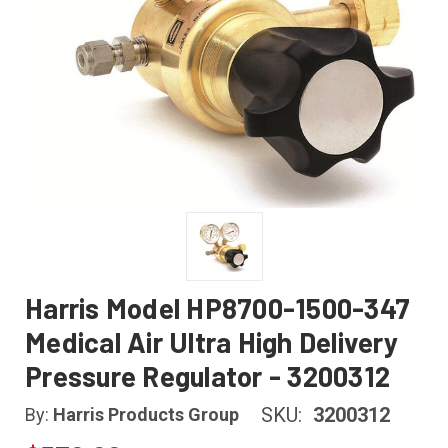
Harris Model HP8700-1500-347
Medical Air Ultra High Delivery
Pressure Regulator - 3200312
SKU:
3200312
By:
Harris Products Group