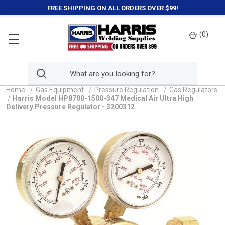
FREE SHIPPING ON ALL ORDERS OVER $99!
(
0
)
Home
Gas Equipment
Pressure Regulation
Gas Regulators
Harris Model HP8700-1500-347 Medical Air Ultra High
Delivery Pressure Regulator - 3200312