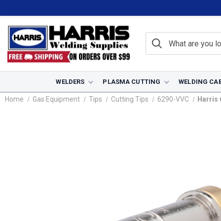
WELDERS
PLASMA CUTTING
WELDING CA
Home
Gas Equipment
Tips
Cutting Tips
6290-VVC
Harris