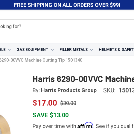
FREE SHIPPING ON ALL ORDERS OVER $99!
BLE
GAS EQUIPMENT
FILLER METALS
HELMETS & SAFET
 6290-00VVC Machine Cutting Tip 1501340
Harris 6290-00VVC Machine
SKU:
1501
By:
Harris Products Group
$17.00
$30.00
SAVE $13.00
Affirm
Pay over time with
. See if you quali