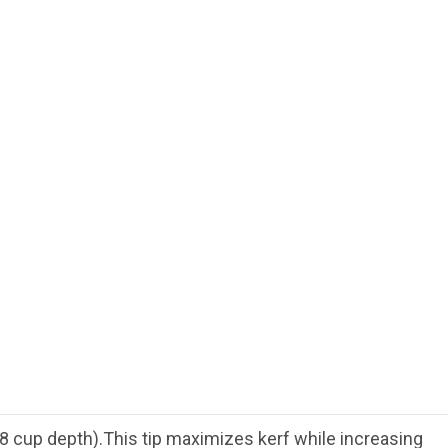
 cup depth).This tip maximizes kerf while increasing