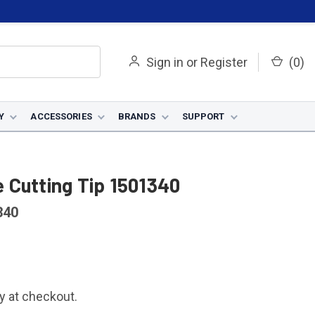
Sign in
or
Register
(
0
)
Y
ACCESSORIES
BRANDS
SUPPORT
 Cutting Tip 1501340
340
fy at checkout.