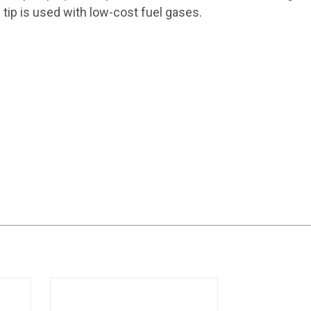
tip is used with low-cost fuel gases.