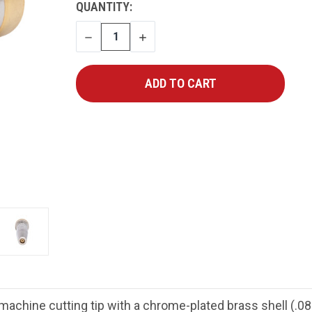
CURRENT
QUANTITY:
STOCK:
DECREASE
INCREASE
QUANTITY
QUANTITY
chine cutting tip with a chrome-plated brass shell (.088