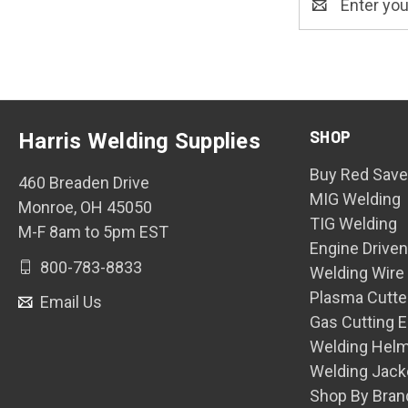
Address
SHOP
Harris Welding Supplies
Buy Red Save
460 Breaden Drive
MIG Welding
Monroe, OH 45050
TIG Welding
M-F 8am to 5pm EST
Engine Drive
800-783-8833
Welding Wire
Plasma Cutte
Email Us
Gas Cutting 
Welding Hel
Welding Jack
Shop By Bran