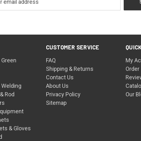
CUSTOMER SERVICE
QUICK
 Green
FAQ
My Ac
Shipping & Returns
Order
Contact Us
Revie
n Welding
About Us
Catal
 & Rod
Privacy Policy
Our B
rs
Sitemap
Equipment
mets
ets & Gloves
d