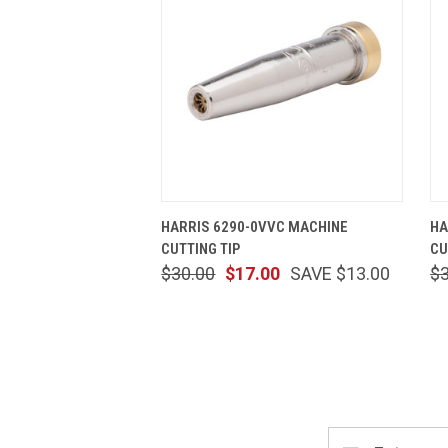
QUICK VIEW
ADD TO CART
HARRIS 6290-0VVC MACHINE
HA
CUTTING TIP
CU
$30.00
$17.00
SAVE $13.00
$
Email