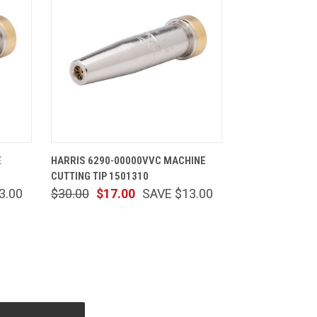
CART
QUICK VIEW
ADD TO CART
E
HARRIS 6290-00000VVC MACHINE
CUTTING TIP 1501310
3.00
$30.00
$17.00
SAVE $13.00