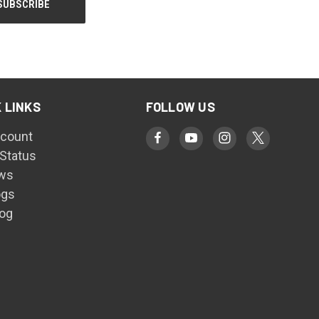
 LINKS
FOLLOW US
count
 Status
ws
ogs
log