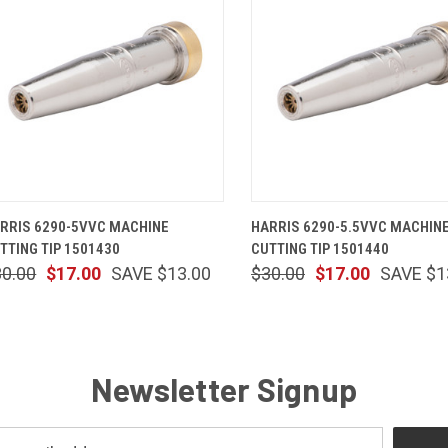
QUICK VIEW
ADD TO CART
QUICK VIEW
ADD TO 
RRIS 6290-5VVC MACHINE
HARRIS 6290-5.5VVC MACHIN
TTING TIP 1501430
CUTTING TIP 1501440
30.00
$17.00
SAVE $13.00
$30.00
$17.00
SAVE $1
Newsletter Signup