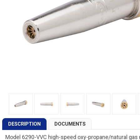
DESCRIPTION
DOCUMENTS
Model 6290-VVC high-speed oxy-propane/natural gas ma