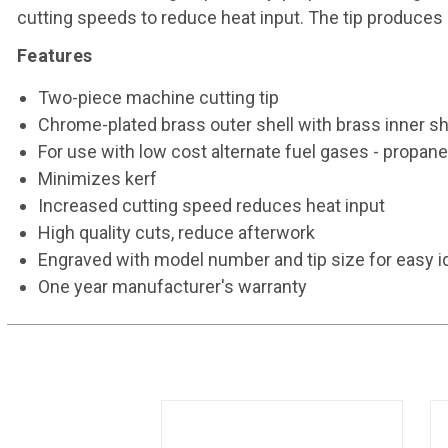
cutting speeds to reduce heat input. The tip produces 
Features
Two-piece machine cutting tip
Chrome-plated brass outer shell with brass inner sh
For use with low cost alternate fuel gases - prop
Minimizes kerf
Increased cutting speed reduces heat input
High quality cuts, reduce afterwork
Engraved with model number and tip size for easy id
One year manufacturer's warranty