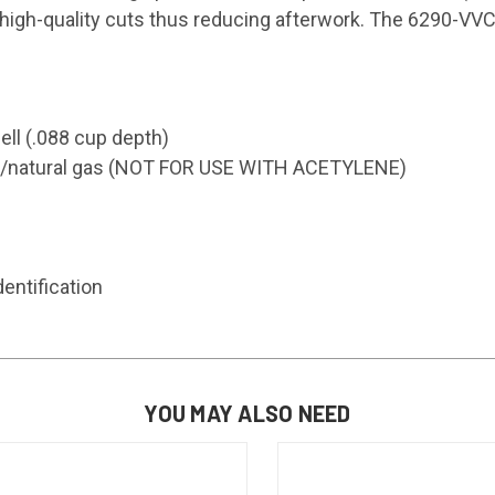
high-quality cuts thus reducing afterwork. The 6290-VVC 
ell (.088 cup depth)
ane/natural gas (NOT FOR USE WITH ACETYLENE)
entification
YOU MAY ALSO NEED