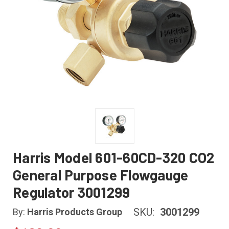
Harris Model 601-60CD-320 CO2
General Purpose Flowgauge
Regulator 3001299
SKU:
3001299
By:
Harris Products Group