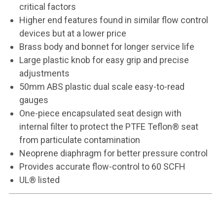
critical factors
Higher end features found in similar flow control
devices but at a lower price
Brass body and bonnet for longer service life
Large plastic knob for easy grip and precise
adjustments
50mm ABS plastic dual scale easy-to-read
gauges
One-piece encapsulated seat design with
internal filter to protect the PTFE Teflon® seat
from particulate contamination
Neoprene diaphragm for better pressure control
Provides accurate flow-control to 60 SCFH
UL® listed