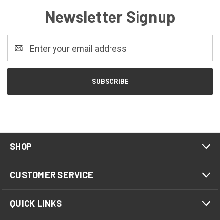
Newsletter Signup
Email
Address
SHOP
CUSTOMER SERVICE
QUICK LINKS