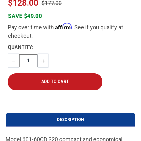
$128.00
$177.00
SAVE $49.00
Affirm
Pay over time with
. See if you qualify at
checkout.
CURRENT
QUANTITY:
STOCK:
DECREASE
INCREASE
QUANTITY
QUANTITY
DESCRIPTION
Model 601-60CD 320 compact and economical