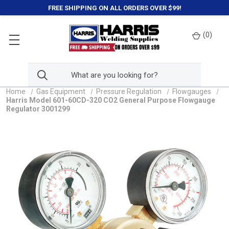
FREE SHIPPING ON ALL ORDERS OVER $99!
(
0
)
Home
Gas Equipment
Pressure Regulation
Flowgauges
Harris Model 601-60CD-320 CO2 General Purpose Flowgauge
Regulator 3001299