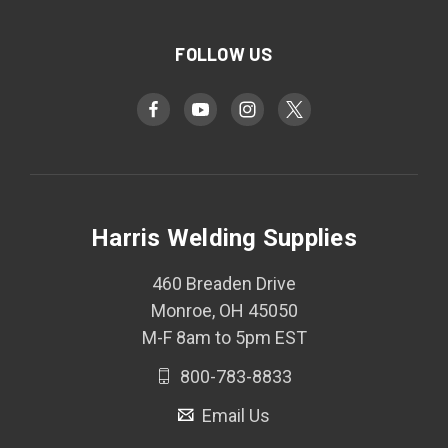
FOLLOW US
Harris Welding Supplies
460 Breaden Drive
Monroe, OH 45050
M-F 8am to 5pm EST
800-783-8833
Email Us