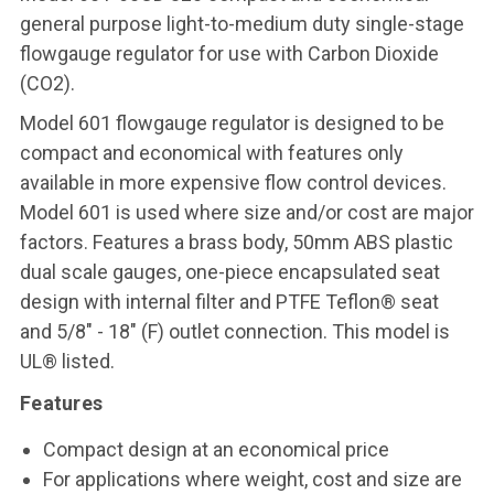
general purpose light-to-medium duty single-stage
flowgauge regulator for use with Carbon Dioxide
(CO2)
.
Model 601 flowgauge regulator is designed to be
compact and economical with features only
available in more expensive flow control devices.
Model 601 is used where size and/or cost are major
factors. Features a brass body, 50mm ABS plastic
dual scale gauges, one-piece encapsulated seat
design with internal filter and PTFE Teflon® seat
and 5/8" - 18" (F) outlet connection. This model is
UL® listed.
Features
Compact design at an economical price
For applications where weight, cost and size are