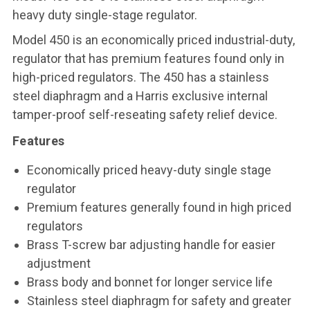
heavy duty single-stage regulator.
Model 450 is an economically priced industrial-duty,
regulator that has premium features found only in
high-priced regulators. The 450 has a stainless
steel diaphragm and a Harris exclusive internal
tamper-proof self-reseating safety relief device.
Features
Economically priced heavy-duty single stage
regulator
Premium features generally found in high priced
regulators
Brass T-screw bar adjusting handle for easier
adjustment
Brass body and bonnet for longer service life
Stainless steel diaphragm for safety and greater