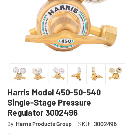
Harris Model 450-50-540
Single-Stage Pressure
Regulator 3002496
SKU:
3002496
By:
Harris Products Group