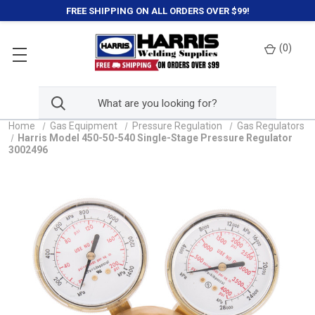
FREE SHIPPING ON ALL ORDERS OVER $99!
(
0
)
Home
Gas Equipment
Pressure Regulation
Gas Regulators
Harris Model 450-50-540 Single-Stage Pressure Regulator
3002496