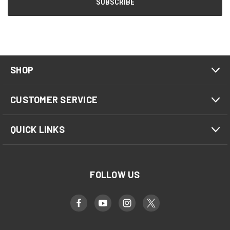
SHOP
CUSTOMER SERVICE
QUICK LINKS
FOLLOW US