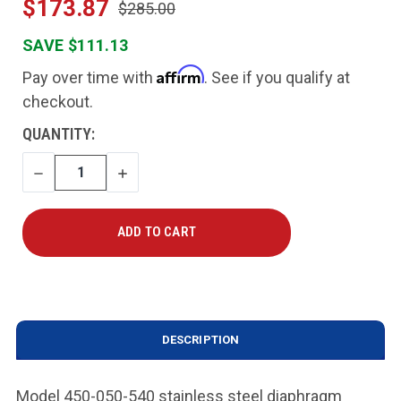
$173.87
$285.00
SAVE $111.13
Affirm
Pay over time with
. See if you qualify at
checkout.
CURRENT
QUANTITY:
STOCK:
DECREASE
INCREASE
QUANTITY
QUANTITY
DESCRIPTION
Model 450-050-540 stainless steel diaphragm