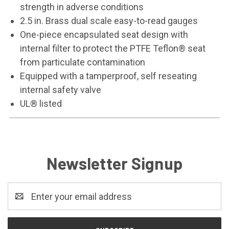
strength in adverse conditions
2.5 in. Brass dual scale easy-to-read gauges
One-piece encapsulated seat design with
internal filter to protect the PTFE Teflon® seat
from particulate contamination
Equipped with a tamperproof, self reseating
internal safety valve
UL® listed
Newsletter Signup
Email
Address