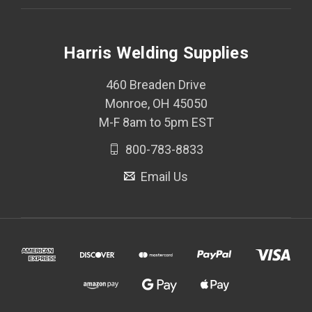
Harris Welding Supplies
460 Breaden Drive
Monroe, OH 45050
M-F 8am to 5pm EST
800-783-8833
Email Us