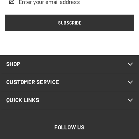
Address
SHOP
CUSTOMER SERVICE
QUICK LINKS
FOLLOW US