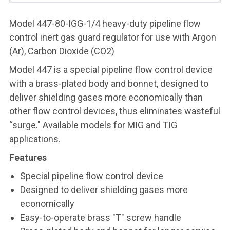
Model 447-80-IGG-1/4 heavy-duty pipeline flow
control inert gas guard regulator for use with Argon
(Ar), Carbon Dioxide (CO2)
Model 447 is a special pipeline flow control device
with a brass-plated body and bonnet, designed to
deliver shielding gases more economically than
other flow control devices, thus eliminates wasteful
“surge." Available models for MIG and TIG
applications.
Features
Special pipeline flow control device
Designed to deliver shielding gases more
economically
Easy-to-operate brass "T" screw handle