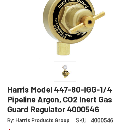
Harris Model 447-80-IGG-1/4
Pipeline Argon, CO2 Inert Gas
Guard Regulator 4000546
SKU:
4000546
By:
Harris Products Group