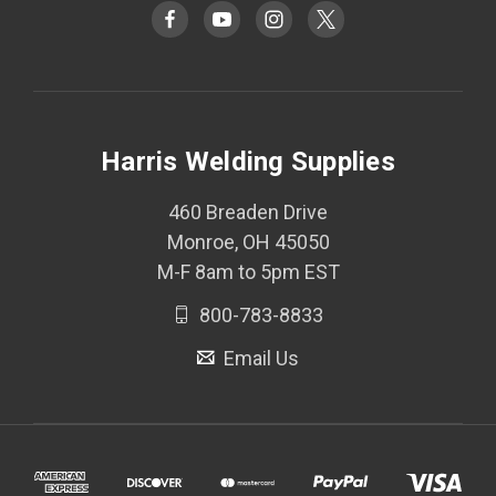
Harris Welding Supplies
460 Breaden Drive
Monroe, OH 45050
M-F 8am to 5pm EST
800-783-8833
Email Us