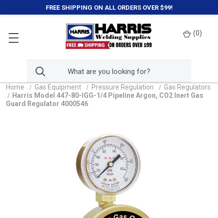
FREE SHIPPING ON ALL ORDERS OVER $99!
(
0
)
Home
Gas Equipment
Pressure Regulation
Gas Regulators
Harris Model 447-80-IGG-1/4 Pipeline Argon, CO2 Inert Gas
Guard Regulator 4000546