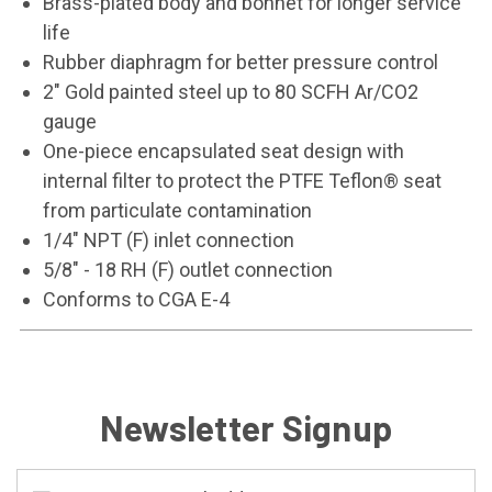
Brass-plated body and bonnet for longer service
life
Rubber diaphragm for better pressure control
2" Gold painted steel up to 80 SCFH Ar/CO2
gauge
One-piece encapsulated seat design with
internal filter to protect the PTFE Teflon® seat
from particulate contamination
1/4" NPT (F) inlet connection
5/8" - 18 RH (F) outlet connection
Conforms to CGA E-4
Newsletter Signup
Email