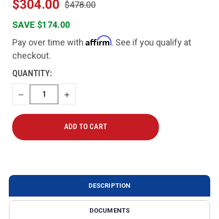
$304.00
$478.00
SAVE $174.00
Affirm
Pay over time with
. See if you qualify at
checkout.
CURRENT
QUANTITY:
STOCK:
DECREASE
INCREASE
QUANTITY
QUANTITY
DESCRIPTION
DOCUMENTS