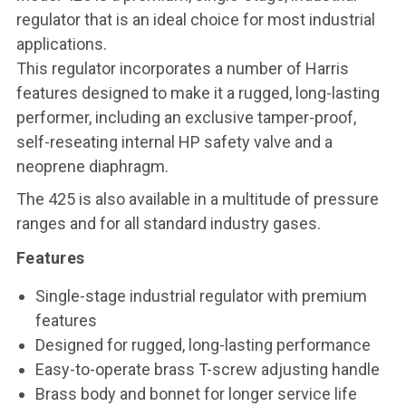
regulator that is an ideal choice for most industrial
applications.
This regulator incorporates a number of Harris
features designed to make it a rugged, long-lasting
performer, including an exclusive tamper-proof,
self-reseating internal HP safety valve and a
neoprene diaphragm.
The 425 is also available in a multitude of pressure
ranges and for all standard industry gases.
Features
Single-stage industrial regulator with premium
features
Designed for rugged, long-lasting performance
Easy-to-operate brass T-screw adjusting handle
Brass body and bonnet for longer service life