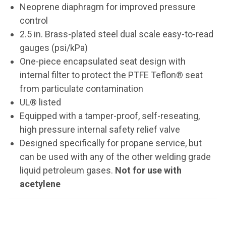
Neoprene diaphragm for improved pressure
control
2.5 in. Brass-plated steel dual scale easy-to-read
gauges (psi/kPa)
One-piece encapsulated seat design with
internal filter to protect the PTFE Teflon® seat
from particulate contamination
UL® listed
Equipped with a tamper-proof, self-reseating,
high pressure internal safety relief valve
Designed specifically for propane service, but
can be used with any of the other welding grade
liquid petroleum gases.
Not for use with
acetylene