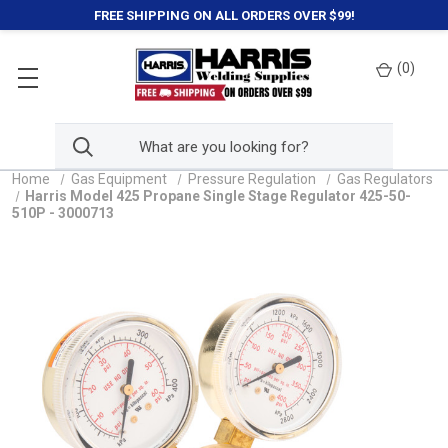
FREE SHIPPING ON ALL ORDERS OVER $99!
(
0
)
Home
Gas Equipment
Pressure Regulation
Gas Regulators
Harris Model 425 Propane Single Stage Regulator 425-50-
510P - 3000713