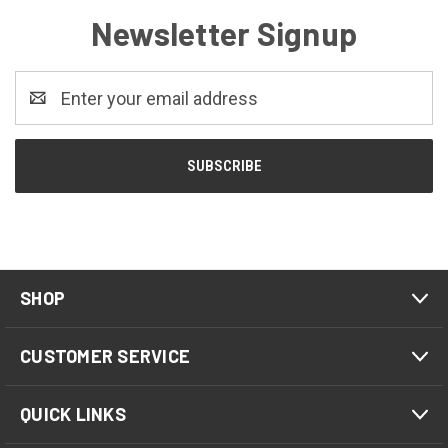
Newsletter Signup
Email
Address
SHOP
CUSTOMER SERVICE
QUICK LINKS