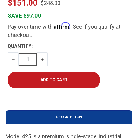
$151.00
$248.00
SAVE $97.00
Affirm
Pay over time with
. See if you qualify at
checkout.
CURRENT
QUANTITY:
STOCK:
DECREASE
INCREASE
QUANTITY
QUANTITY
DESCRIPTION
Model 425 is a premium, single-stage, industrial