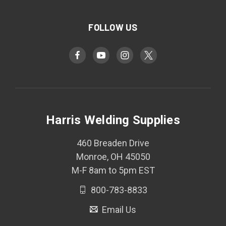
FOLLOW US
Harris Welding Supplies
460 Breaden Drive
Monroe, OH 45050
M-F 8am to 5pm EST
800-783-8833
Email Us