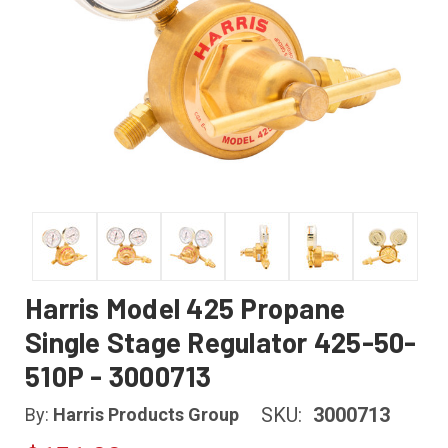
Harris Model 425 Propane
Single Stage Regulator 425-50-
510P - 3000713
SKU:
3000713
By:
Harris Products Group