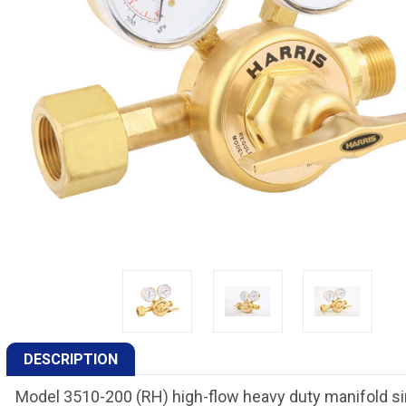
DESCRIPTION
Model 3510-200 (RH) high-flow heavy duty manifold si