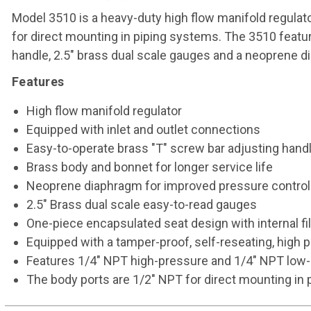
Model 3510 is a heavy-duty high flow manifold regulat
for direct mounting in piping systems. The 3510 featu
handle, 2.5" brass dual scale gauges and a neoprene di
Features
High flow manifold regulator
Equipped with inlet and outlet connections
Easy-to-operate brass "T" screw bar adjusting hand
Brass body and bonnet for longer service life
Neoprene diaphragm for improved pressure control
2.5" Brass dual scale easy-to-read gauges
One-piece encapsulated seat design with internal fi
Equipped with a tamper-proof, self-reseating, high pr
Features 1/4" NPT high-pressure and 1/4" NPT low-
The body ports are 1/2" NPT for direct mounting in