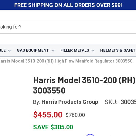
FREE SHIPPING ON ALL ORDERS OVER $99!
BLE
GAS EQUIPMENT
FILLER METALS
HELMETS & SAFET
arris Model 3510-200 (RH) High Flow Manifold Regulator 3003550
Harris Model 3510-200 (RH)
3003550
SKU:
3003
By:
Harris Products Group
$455.00
$760.00
SAVE $305.00