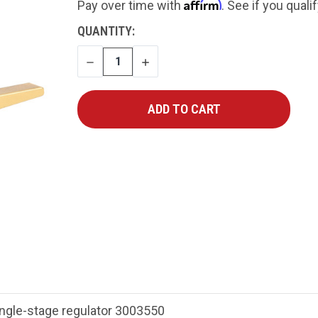
Affirm
Pay over time with
. See if you quali
CURRENT
QUANTITY:
STOCK:
DECREASE
INCREASE
QUANTITY
QUANTITY
ngle-stage regulator 3003550