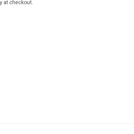
fy at checkout.