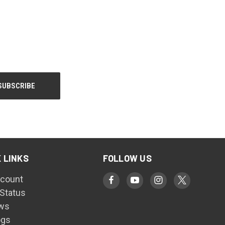
 LINKS
FOLLOW US
count
 Status
ws
ogs