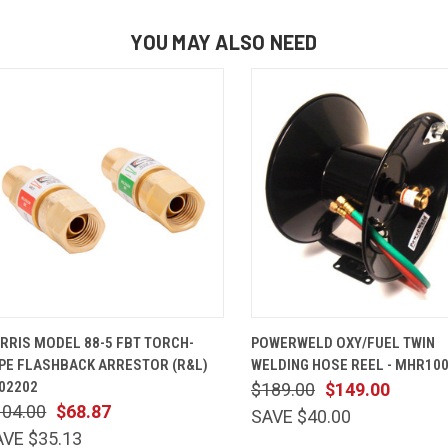
YOU MAY ALSO NEED
QUICK VIEW
ADD TO CART
QUICK VIEW
ADD TO 
RRIS MODEL 88-5 FBT TORCH-
POWERWELD OXY/FUEL TWIN
PE FLASHBACK ARRESTOR (R&L)
WELDING HOSE REEL - MHR10
02202
$189.00
$149.00
104.00
$68.87
SAVE $40.00
AVE $35.13