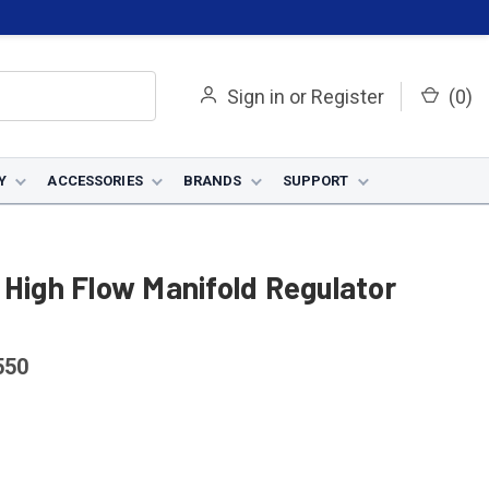
Sign in
or
Register
(
0
)
Y
ACCESSORIES
BRANDS
SUPPORT
 High Flow Manifold Regulator
550