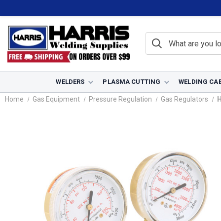
WELDERS
PLASMA CUTTING
WELDING CA
Home
Gas Equipment
Pressure Regulation
Gas Regulators
H