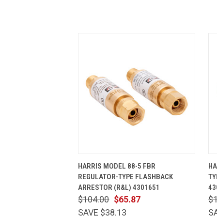
QUICK VIEW
ADD TO CART
HARRIS MODEL 88-5 FBR
HA
REGULATOR-TYPE FLASHBACK
TY
ARRESTOR (R&L) 4301651
43
$104.00
$65.87
$
SAVE $38.13
S