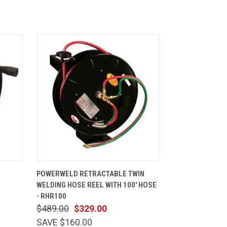
CART
QUICK VIEW
ADD TO CART
POWERWELD RETRACTABLE TWIN
0
WELDING HOSE REEL WITH 100' HOSE
- RHR100
$489.00
$329.00
SAVE $160.00