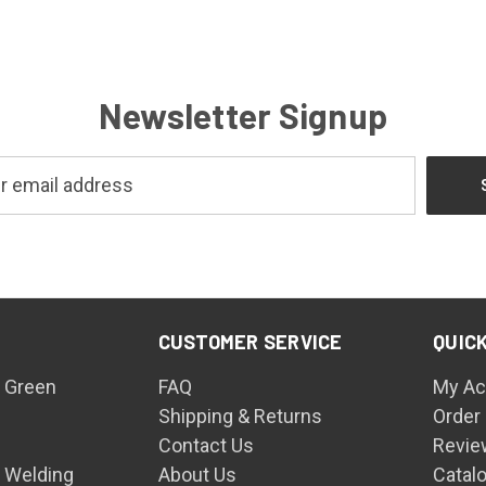
Newsletter Signup
CUSTOMER SERVICE
QUICK
 Green
FAQ
My Ac
Shipping & Returns
Order
Contact Us
Revie
n Welding
About Us
Catal