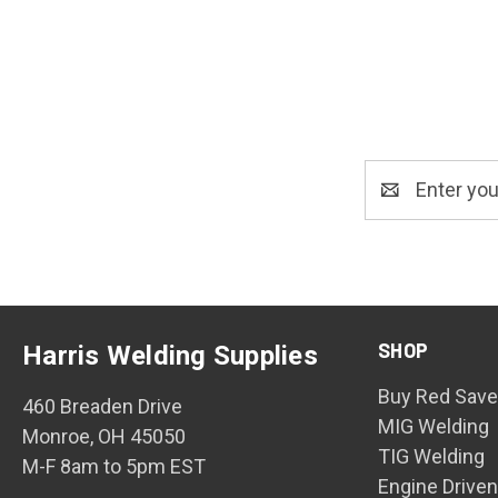
Email
Address
SHOP
Harris Welding Supplies
Buy Red Save
460 Breaden Drive
MIG Welding
Monroe, OH 45050
TIG Welding
M-F 8am to 5pm EST
Engine Drive