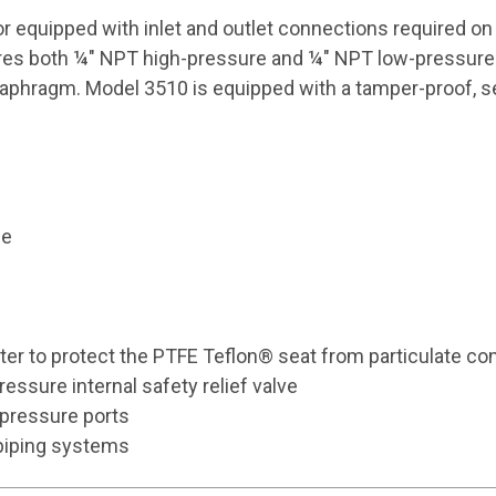
or equipped with inlet and outlet connections required o
res both ¼" NPT high-pressure and ¼" NPT low-pressure po
aphragm. Model 3510 is equipped with a tamper-proof, self
le
lter to protect the PTFE Teflon® seat from particulate co
essure internal safety relief valve
pressure ports
 piping systems