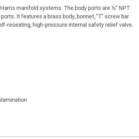
n Harris manifold systems. The body ports are ½" NPT
rts. It features a brass body, bonnet, "T" screw bar
-reseating, high-pressure internal safety relief valve.
ntamination