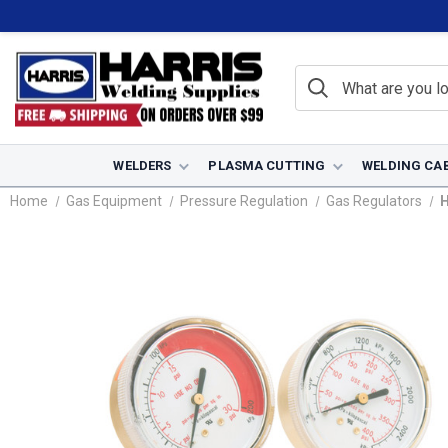
WELDERS
PLASMA CUTTING
WELDING CA
Home
Gas Equipment
Pressure Regulation
Gas Regulators
H