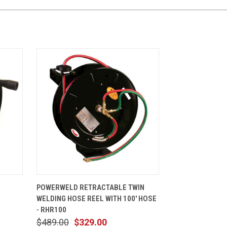
CART
QUICK VIEW
ADD TO CART
POWERWELD RETRACTABLE TWIN
0
WELDING HOSE REEL WITH 100' HOSE
- RHR100
$489.00
$329.00