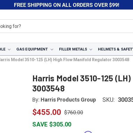
FREE SHIPPING ON ALL ORDERS OVER $99!
BLE
GAS EQUIPMENT
FILLER METALS
HELMETS & SAFET
arris Model 3510-125 (LH) High Flow Manifold Regulator 3003548
Harris Model 3510-125 (LH)
3003548
SKU:
3003
By:
Harris Products Group
$455.00
$760.00
SAVE $305.00