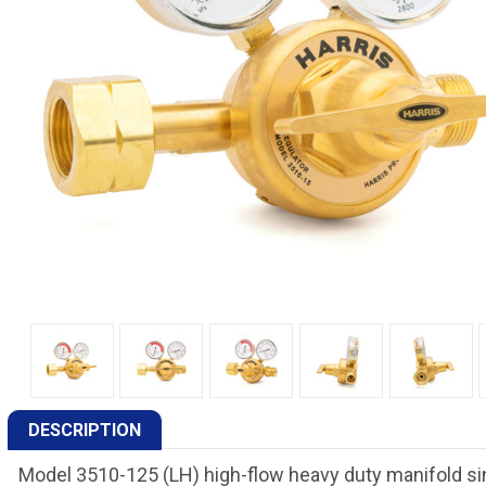
DESCRIPTION
Model 3510-125 (LH) high-flow heavy duty manifold si