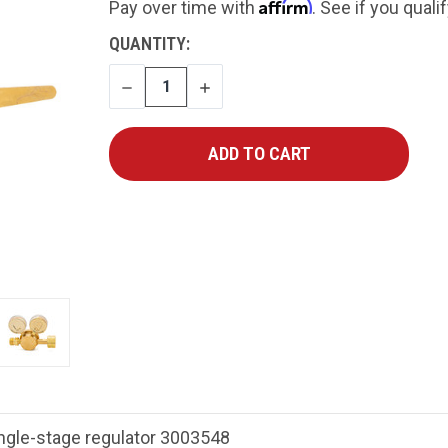
Affirm
Pay over time with
. See if you quali
CURRENT
QUANTITY:
STOCK:
DECREASE
INCREASE
QUANTITY
QUANTITY
ngle-stage regulator 3003548