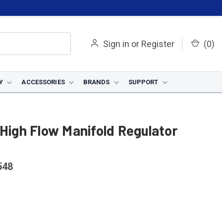
Sign in
or
Register
(
0
)
Y
ACCESSORIES
BRANDS
SUPPORT
 High Flow Manifold Regulator
548