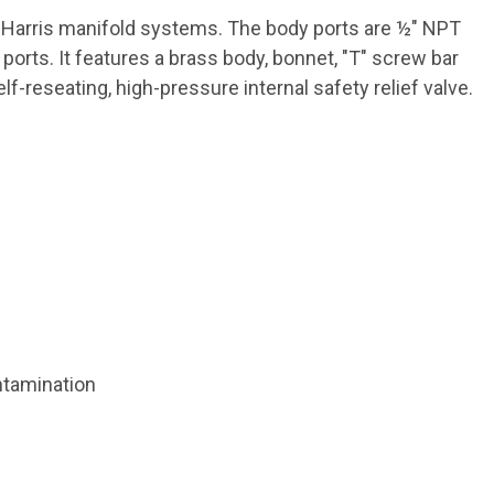
n Harris manifold systems. The body ports are ½" NPT
rts. It features a brass body, bonnet, "T" screw bar
-reseating, high-pressure internal safety relief valve.
ntamination