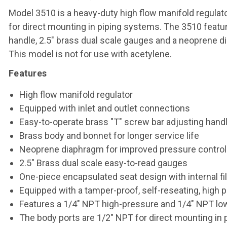
Model 3510 is a heavy-duty high flow manifold regulat
for direct mounting in piping systems. The 3510 featu
handle, 2.5" brass dual scale gauges and a neoprene di
This model is not for use with acetylene.
Features
High flow manifold regulator
Equipped with inlet and outlet connections
Easy-to-operate brass "T" screw bar adjusting hand
Brass body and bonnet for longer service life
Neoprene diaphragm for improved pressure control
2.5" Brass dual scale easy-to-read gauges
One-piece encapsulated seat design with internal fi
Equipped with a tamper-proof, self-reseating, high pr
Features a 1/4" NPT high-pressure and 1/4" NPT lo
The body ports are 1/2" NPT for direct mounting in