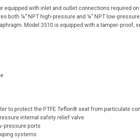
or equipped with inlet and outlet connections required o
res both ¼" NPT high-pressure and ¼" NPT low-pressure po
aphragm. Model 3510 is equipped with a tamper-proof, self
le
lter to protect the PTFE Teflon® seat from particulate co
essure internal safety relief valve
w-pressure ports
 piping systems