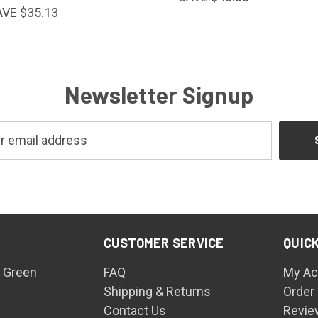
AVE $35.13
Newsletter Signup
CUSTOMER SERVICE
QUICK
 Green
FAQ
My Ac
Shipping & Returns
Order
Contact Us
Revie