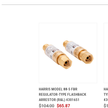
QUICK VIEW
ADD TO CART
HARRIS MODEL 88-5 FBR
HA
REGULATOR-TYPE FLASHBACK
TY
ARRESTOR (R&L) 4301651
43
$104.00
$65.87
$