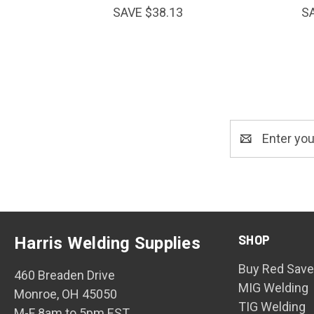
SAVE $38.13
S
Email
Address
SHOP
Harris Welding Supplies
Buy Red Save
460 Breaden Drive
MIG Welding
Monroe, OH 45050
TIG Welding
M-F 8am to 5pm EST