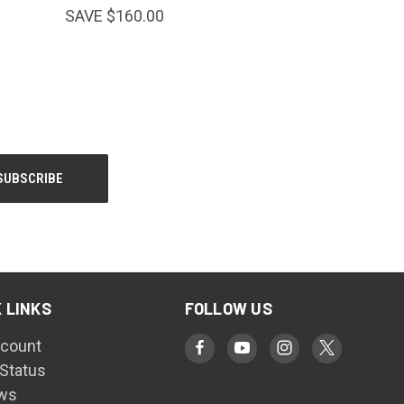
SAVE $160.00
 LINKS
FOLLOW US
count
 Status
ws