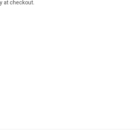
fy at checkout.