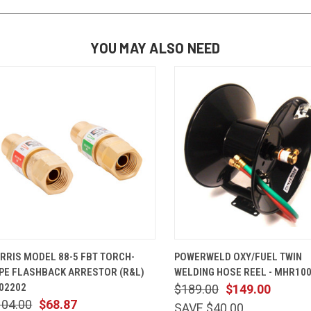
YOU MAY ALSO NEED
QUICK VIEW
ADD TO CART
QUICK VIEW
ADD TO 
RRIS MODEL 88-5 FBT TORCH-
POWERWELD OXY/FUEL TWIN
PE FLASHBACK ARRESTOR (R&L)
WELDING HOSE REEL - MHR10
02202
$189.00
$149.00
104.00
$68.87
SAVE $40.00