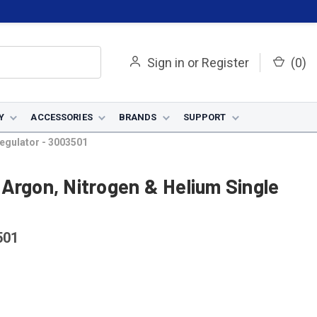
Sign in
or
Register
(
0
)
Y
ACCESSORIES
BRANDS
SUPPORT
egulator - 3003501
Argon, Nitrogen & Helium Single
501