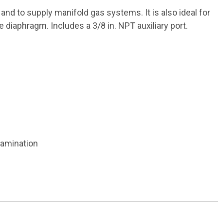
and to supply manifold gas systems. It is also ideal for
e diaphragm. Includes a 3/8 in. NPT auxiliary port.
tamination