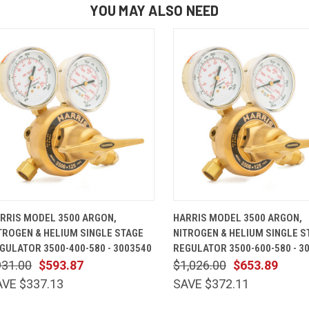
YOU MAY ALSO NEED
QUICK VIEW
ADD TO CART
QUICK VIEW
ADD TO 
RRIS MODEL 3500 ARGON,
HARRIS MODEL 3500 ARGON,
TROGEN & HELIUM SINGLE STAGE
NITROGEN & HELIUM SINGLE S
GULATOR 3500-400-580 - 3003540
REGULATOR 3500-600-580 - 3
931.00
$593.87
$1,026.00
$653.89
AVE $337.13
SAVE $372.11