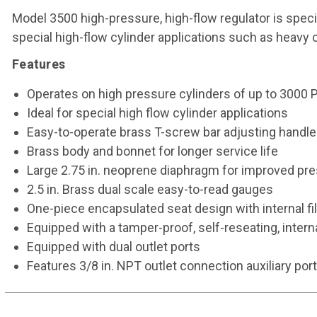
Model 3500 high-pressure, high-flow regulator is specif
special high-flow cylinder applications such as heavy c
Features
Operates on high pressure cylinders of up to 3000 
Ideal for special high flow cylinder applications
Easy-to-operate brass T-screw bar adjusting handle
Brass body and bonnet for longer service life
Large 2.75 in. neoprene diaphragm for improved pre
2.5 in. Brass dual scale easy-to-read gauges
One-piece encapsulated seat design with internal fi
Equipped with a tamper-proof, self-reseating, interna
Equipped with dual outlet ports
Features 3/8 in. NPT outlet connection auxiliary port