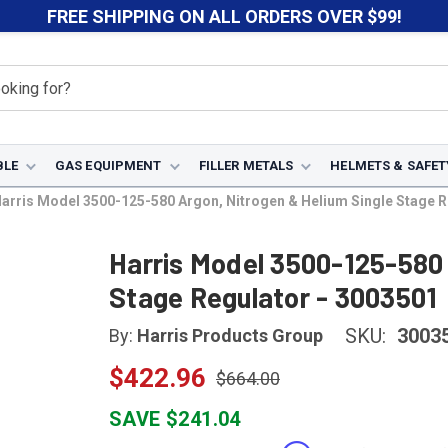
FREE SHIPPING ON ALL ORDERS OVER $99!
BLE
GAS EQUIPMENT
FILLER METALS
HELMETS & SAFET
arris Model 3500-125-580 Argon, Nitrogen & Helium Single Stage R
Harris Model 3500-125-580 
Stage Regulator - 3003501
SKU:
3003
By:
Harris Products Group
$422.96
$664.00
SAVE $241.04