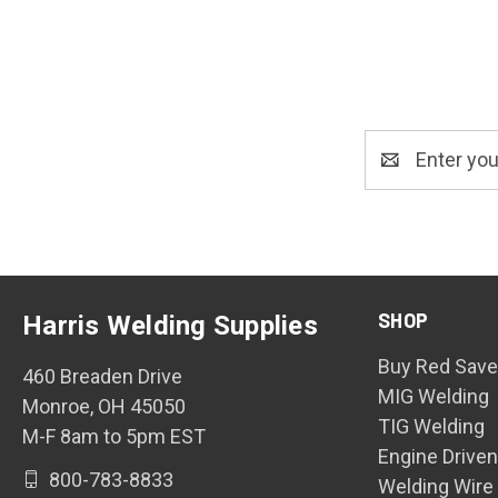
Email
Address
SHOP
Harris Welding Supplies
Buy Red Save
460 Breaden Drive
MIG Welding
Monroe, OH 45050
TIG Welding
M-F 8am to 5pm EST
Engine Drive
800-783-8833
Welding Wire