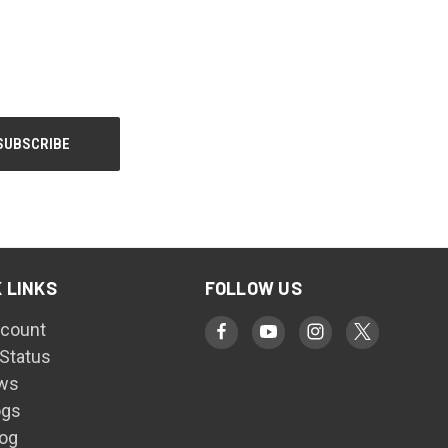
 LINKS
FOLLOW US
count
 Status
ws
ogs
log