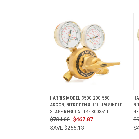
QUICK VIEW
ADD TO CART
HARRIS MODEL 3500-200-580
HA
ARGON, NITROGEN & HELIUM SINGLE
NI
STAGE REGULATOR - 3003511
RE
$734.00
$467.87
$
SAVE $266.13
S