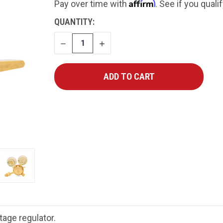
Affirm
Pay over time with
. See if you quali
CURRENT
QUANTITY:
STOCK:
DECREASE
INCREASE
QUANTITY
QUANTITY
age regulator.