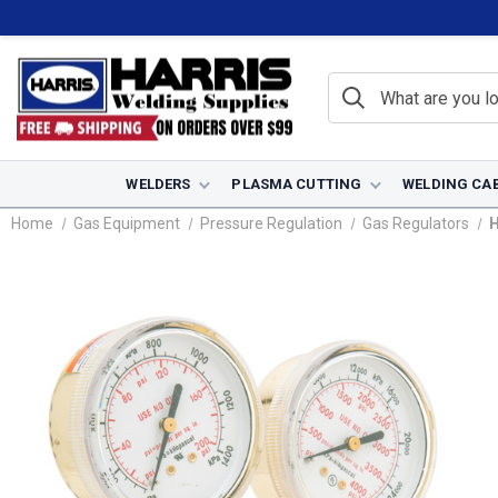
WELDERS
PLASMA CUTTING
WELDING CA
Home
Gas Equipment
Pressure Regulation
Gas Regulators
H