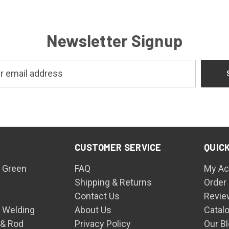
Newsletter Signup
CUSTOMER SERVICE
QUICK
 Green
FAQ
My Ac
Shipping & Returns
Order
Contact Us
Revie
n Welding
About Us
Catal
 & Rod
Privacy Policy
Our B