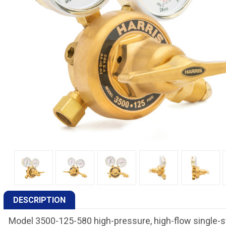
DESCRIPTION
Model 3500-125-580 high-pressure, high-flow single-st