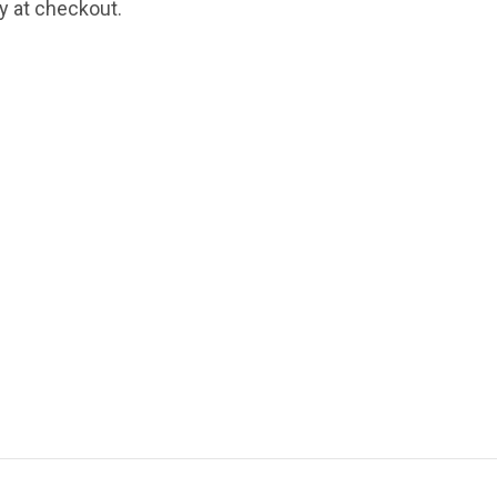
fy at checkout.