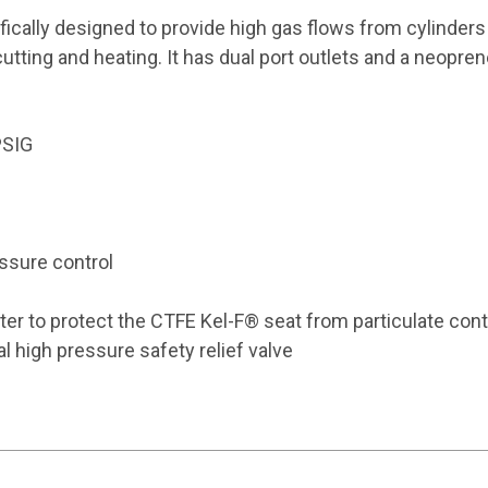
ically designed to provide high gas flows from cylinders 
utting and heating. It has dual port outlets and a neopren
PSIG
ssure control
lter to protect the CTFE Kel-F® seat from particulate con
l high pressure safety relief valve