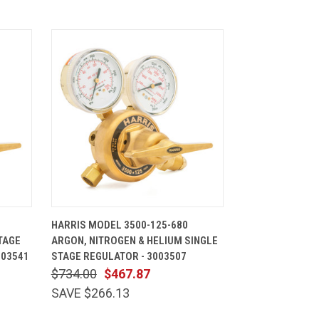
CART
QUICK VIEW
ADD TO CART
HARRIS MODEL 3500-125-680
TAGE
ARGON, NITROGEN & HELIUM SINGLE
003541
STAGE REGULATOR - 3003507
$734.00
$467.87
SAVE $266.13