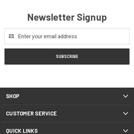
Newsletter Signup
Email
Address
SHOP
CUSTOMER SERVICE
QUICK LINKS