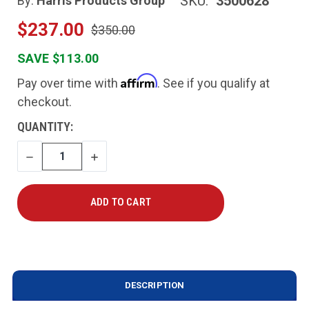
SKU:
3500628
By:
Harris Products Group
$237.00
$350.00
SAVE $113.00
Affirm
Pay over time with
. See if you qualify at
checkout.
CURRENT
QUANTITY:
STOCK:
DECREASE
INCREASE
QUANTITY
QUANTITY
DESCRIPTION