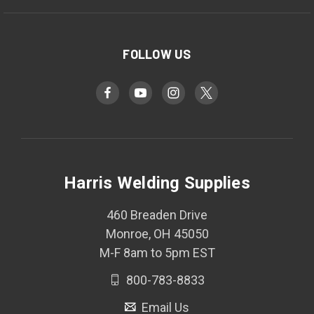
FOLLOW US
Harris Welding Supplies
460 Breaden Drive
Monroe, OH 45050
M-F 8am to 5pm EST
800-783-8833
Email Us