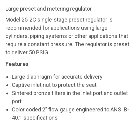
Large preset and metering regulator
Model 25-2C single-stage preset regulator is
recommended for applications using large
cylinders, piping systems or other applications that
require a constant pressure. The regulator is preset
to deliver 50 PSIG.
Features
Large diaphragm for accurate delivery
Captive inlet nut to protect the seat
Sintered bronze filters in the inlet port and outlet
port
Color coded 2” flow gauge engineered to ANSI B-
40.1 specifications