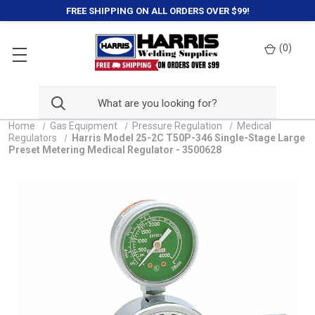
FREE SHIPPING ON ALL ORDERS OVER $99!
(
0
)
Home
Gas Equipment
Pressure Regulation
Medical
Regulators
Harris Model 25-2C T50P-346 Single-Stage Large
Preset Metering Medical Regulator - 3500628