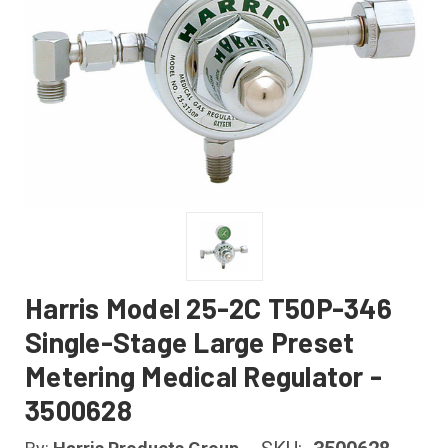
Harris Model 25-2C T50P-346
Single-Stage Large Preset
Metering Medical Regulator -
3500628