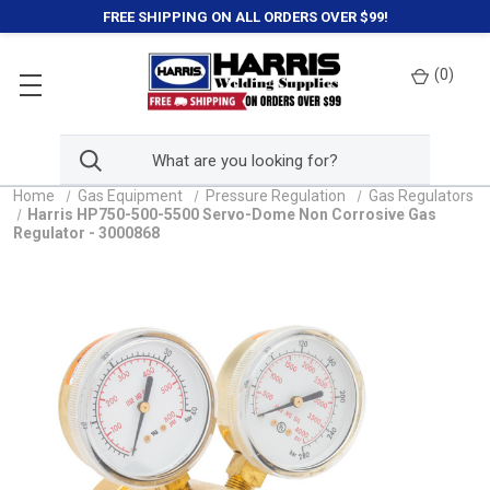
FREE SHIPPING ON ALL ORDERS OVER $99!
(
0
)
Home
Gas Equipment
Pressure Regulation
Gas Regulators
Harris HP750-500-5500 Servo-Dome Non Corrosive Gas
Regulator - 3000868