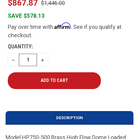
$867.87
$1,446.00
SAVE $578.13
Affirm
Pay over time with
. See if you qualify at
checkout.
CURRENT
QUANTITY:
STOCK:
DECREASE
INCREASE
QUANTITY
QUANTITY
DESCRIPTION
Model HP750-500 Brass High Flow Dome Loaded