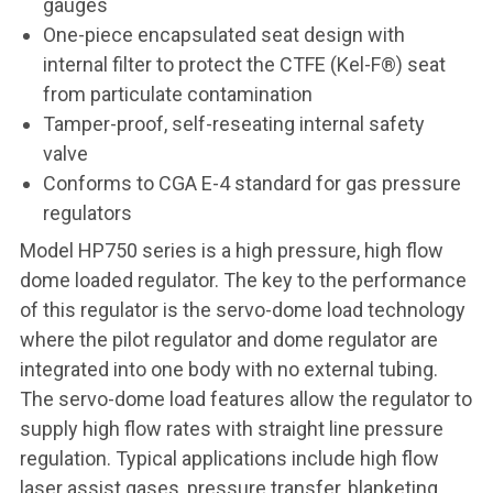
gauges
One-piece encapsulated seat design with
internal filter to protect the CTFE (Kel-F®) seat
from particulate contamination
Tamper-proof, self-reseating internal safety
valve
Conforms to CGA E-4 standard for gas pressure
regulators
Model HP750 series is a high pressure, high flow
dome loaded regulator. The key to the performance
of this regulator is the servo-dome load technology
where the pilot regulator and dome regulator are
integrated into one body with no external tubing.
The servo-dome load features allow the regulator to
supply high flow rates with straight line pressure
regulation. Typical applications include high flow
laser assist gases, pressure transfer, blanketing