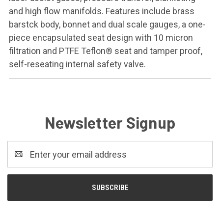
and high flow manifolds. Features include brass
barstck body, bonnet and dual scale gauges, a one-
piece encapsulated seat design with 10 micron
filtration and PTFE Teflon® seat and tamper proof,
self-reseating internal safety valve.
Newsletter Signup
Email
Address