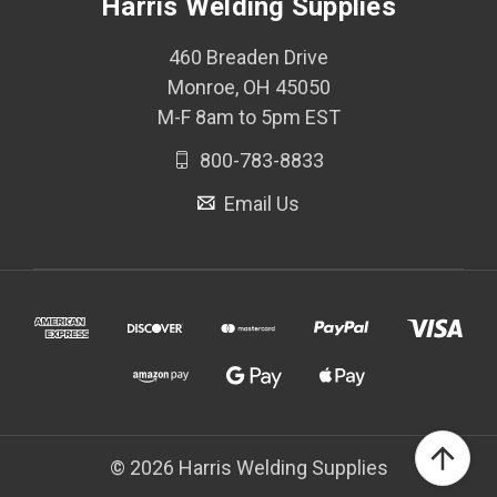
Harris Welding Supplies
460 Breaden Drive
Monroe, OH 45050
M-F 8am to 5pm EST
800-783-8833
Email Us
© 2026 Harris Welding Supplies