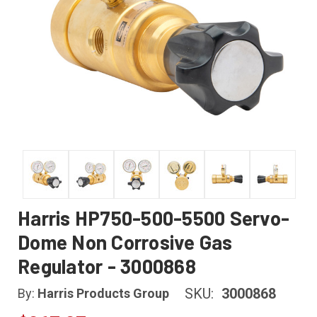
Harris HP750-500-5500 Servo-
Dome Non Corrosive Gas
Regulator - 3000868
SKU:
3000868
By:
Harris Products Group