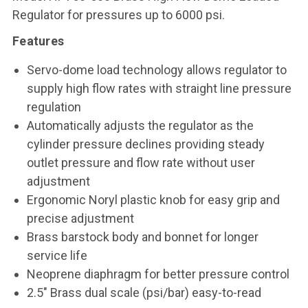
Regulator for pressures up to 6000 psi.
Features
Servo-dome load technology allows regulator to
supply high flow rates with straight line pressure
regulation
Automatically adjusts the regulator as the
cylinder pressure declines providing steady
outlet pressure and flow rate without user
adjustment
Ergonomic Noryl plastic knob for easy grip and
precise adjustment
Brass barstock body and bonnet for longer
service life
Neoprene diaphragm for better pressure control
2.5" Brass dual scale (psi/bar) easy-to-read