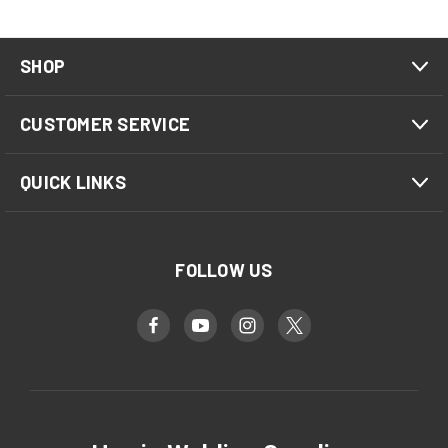
SHOP
CUSTOMER SERVICE
QUICK LINKS
FOLLOW US