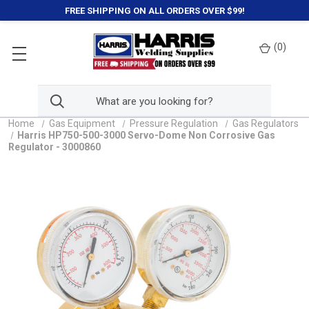
FREE SHIPPING ON ALL ORDERS OVER $99!
(
0
)
Home
Gas Equipment
Pressure Regulation
Gas Regulators
Harris HP750-500-3000 Servo-Dome Non Corrosive Gas
Regulator - 3000860