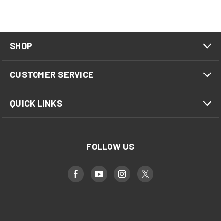
SHOP
CUSTOMER SERVICE
QUICK LINKS
FOLLOW US