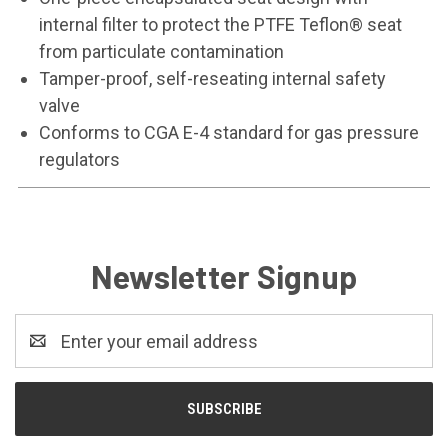
internal filter to protect the PTFE Teflon® seat
from particulate contamination
Tamper-proof, self-reseating internal safety
valve
Conforms to CGA E-4 standard for gas pressure
regulators
Newsletter Signup
Email
Address