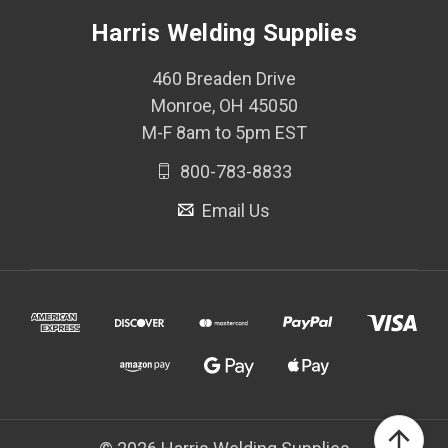
Harris Welding Supplies
460 Breaden Drive
Monroe, OH 45050
M-F 8am to 5pm EST
800-783-8833
Email Us