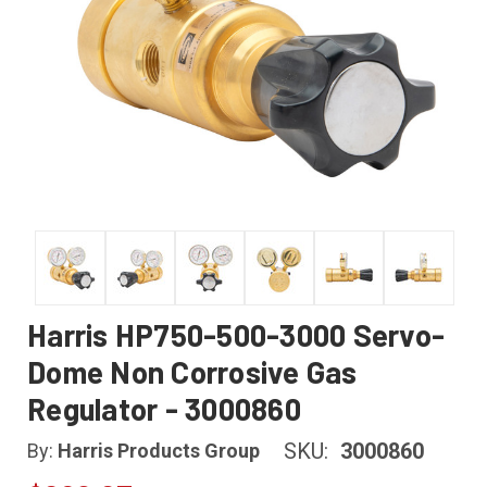
Harris HP750-500-3000 Servo-
Dome Non Corrosive Gas
Regulator - 3000860
SKU:
3000860
By:
Harris Products Group