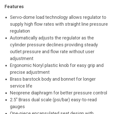
Features
Servo-dome load technology allows regulator to
supply high flow rates with straight line pressure
regulation
Automatically adjusts the regulator as the
cylinder pressure declines providing steady
outlet pressure and flow rate without user
adjustment
Ergonomic Noryl plastic knob for easy grip and
precise adjustment
Brass barstock body and bonnet for longer
service life
Neoprene diaphragm for better pressure control
2.5" Brass dual scale (psi/bar) easy-to-read
gauges
One-piece encapsulated seat design with