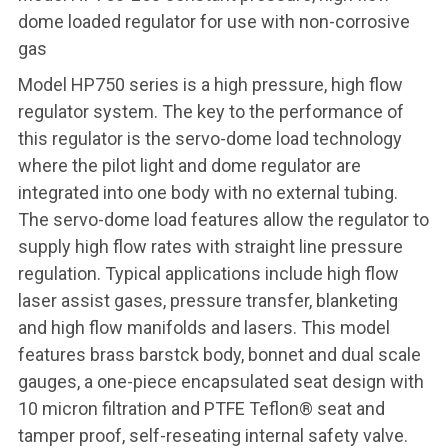
dome loaded regulator for use with non-corrosive
gas
Model HP750 series is a high pressure, high flow
regulator system. The key to the performance of
this regulator is the servo-dome load technology
where the pilot light and dome regulator are
integrated into one body with no external tubing.
The servo-dome load features allow the regulator to
supply high flow rates with straight line pressure
regulation. Typical applications include high flow
laser assist gases, pressure transfer, blanketing
and high flow manifolds and lasers. This model
features brass barstck body, bonnet and dual scale
gauges, a one-piece encapsulated seat design with
10 micron filtration and PTFE Teflon® seat and
tamper proof, self-reseating internal safety valve.