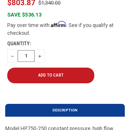
$803.87
$1,340.00
SAVE $536.13
Affirm
Pay over time with
. See if you qualify at
checkout.
CURRENT
QUANTITY:
STOCK:
DECREASE
INCREASE
QUANTITY
QUANTITY
DESCRIPTION
Model HP750-250 constant pressure, high flow