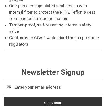
One-piece encapsulated seat design with
internal filter to protect the PTFE Teflon® seat
from particulate contamination
Tamper-proof, self-reseating internal safety
valve
Conforms to CGA E-4 standard for gas pressure
regulators
Newsletter Signup
Email
Address