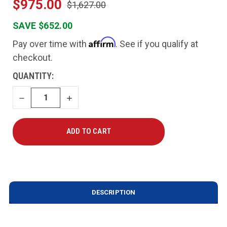
$975.00
$1,627.00
SAVE $652.00
Affirm
Pay over time with
. See if you qualify at
checkout.
CURRENT
QUANTITY:
STOCK:
DECREASE
INCREASE
QUANTITY
QUANTITY
DESCRIPTION