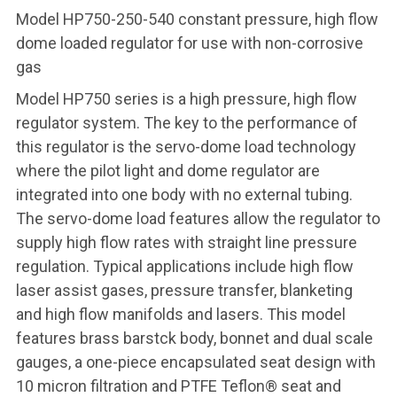
Model HP750-250-540 constant pressure, high flow
dome loaded regulator for use with non-corrosive
gas
Model HP750 series is a high pressure, high flow
regulator system. The key to the performance of
this regulator is the servo-dome load technology
where the pilot light and dome regulator are
integrated into one body with no external tubing.
The servo-dome load features allow the regulator to
supply high flow rates with straight line pressure
regulation. Typical applications include high flow
laser assist gases, pressure transfer, blanketing
and high flow manifolds and lasers. This model
features brass barstck body, bonnet and dual scale
gauges, a one-piece encapsulated seat design with
10 micron filtration and PTFE Teflon® seat and