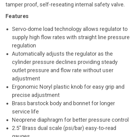
tamper proof, self-reseating internal safety valve.
Features
Servo-dome load technology allows regulator to
supply high flow rates with straight line pressure
regulation
Automatically adjusts the regulator as the
cylinder pressure declines providing steady
outlet pressure and flow rate without user
adjustment
Ergonomic Noryl plastic knob for easy grip and
precise adjustment
Brass barstock body and bonnet for longer
service life
Neoprene diaphragm for better pressure control
2.5" Brass dual scale (psi/bar) easy-to-read
gauges