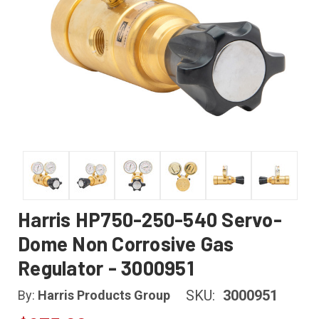
Harris HP750-250-540 Servo-
Dome Non Corrosive Gas
Regulator - 3000951
SKU:
3000951
By:
Harris Products Group