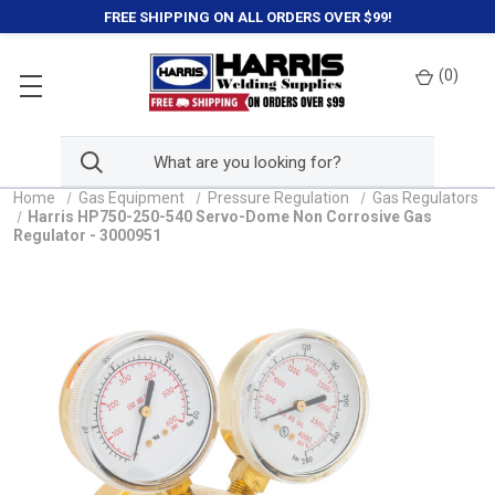
FREE SHIPPING ON ALL ORDERS OVER $99!
(
0
)
Home
Gas Equipment
Pressure Regulation
Gas Regulators
Harris HP750-250-540 Servo-Dome Non Corrosive Gas
Regulator - 3000951