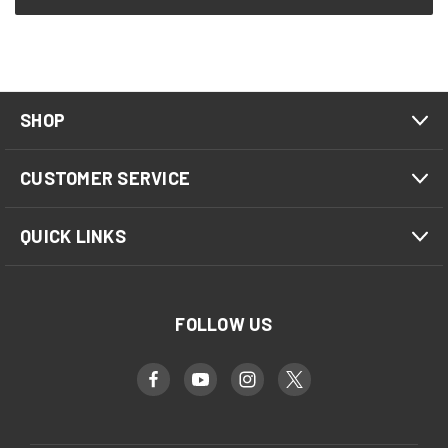
SHOP
CUSTOMER SERVICE
QUICK LINKS
FOLLOW US