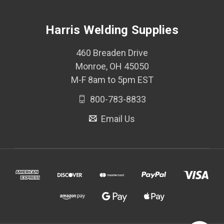
Harris Welding Supplies
460 Breaden Drive
Monroe, OH 45050
M-F 8am to 5pm EST
800-783-8833
Email Us