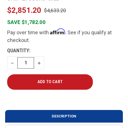
$2,851.20
$4,633.20
SAVE $1,782.00
Affirm
Pay over time with
. See if you qualify at
checkout.
CURRENT
QUANTITY:
STOCK:
DECREASE
INCREASE
QUANTITY
QUANTITY
DESCRIPTION