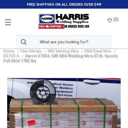
FREE SHIPPING ON ALL ORDERS OVER $99!
(
0
)
Home
Filler Metals
MIG Welding Wire
Mild Steel Wire
ER70S-6
Harris E70S6 .045 MIG Welding Wire 33 lb. Spools
Full Skid 1782 lbs.