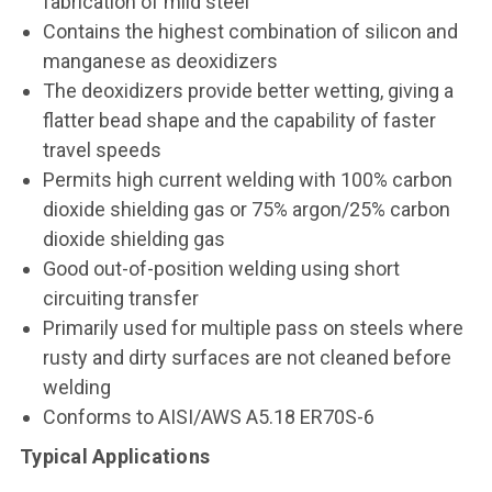
fabrication of mild steel
Contains the highest combination of silicon and
manganese as deoxidizers
The deoxidizers provide better wetting, giving a
flatter bead shape and the capability of faster
travel speeds
Permits high current welding with 100% carbon
dioxide shielding gas or 75% argon/25% carbon
dioxide shielding gas
Good out-of-position welding using short
circuiting transfer
Primarily used for multiple pass on steels where
rusty and dirty surfaces are not cleaned before
welding
Conforms to AISI/AWS A5.18 ER70S-6
Typical Applications