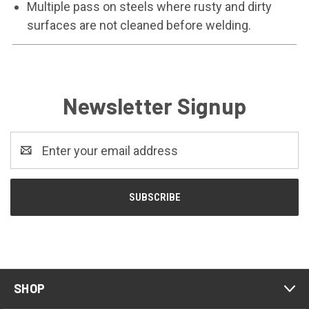
Multiple pass on steels where rusty and dirty
surfaces are not cleaned before welding.
Newsletter Signup
Email
Address
SHOP