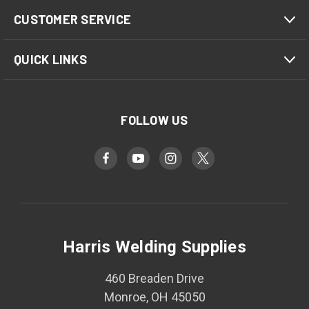
CUSTOMER SERVICE
QUICK LINKS
FOLLOW US
Harris Welding Supplies
460 Breaden Drive
Monroe, OH 45050