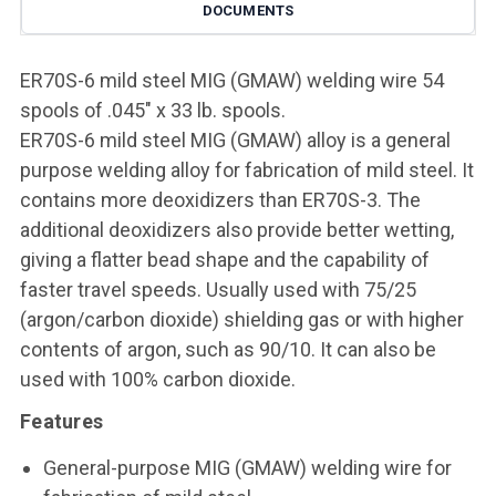
DOCUMENTS
ER70S-6 mild steel MIG (GMAW) welding wire 54
spools of .045" x 33 lb. spools.
ER70S-6 mild steel MIG (GMAW) alloy is a general
purpose welding alloy for fabrication of mild steel. It
contains more deoxidizers than ER70S-3. The
additional deoxidizers also provide better wetting,
giving a flatter bead shape and the capability of
faster travel speeds. Usually used with 75/25
(argon/carbon dioxide) shielding gas or with higher
contents of argon, such as 90/10. It can also be
used with 100% carbon dioxide.
Features
General-purpose MIG (GMAW) welding wire for