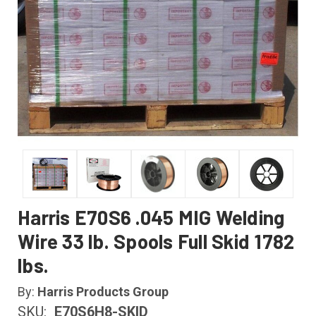
Harris E70S6 .045 MIG Welding
Wire 33 lb. Spools Full Skid 1782
lbs.
By:
Harris Products Group
SKU:
E70S6H8-SKID