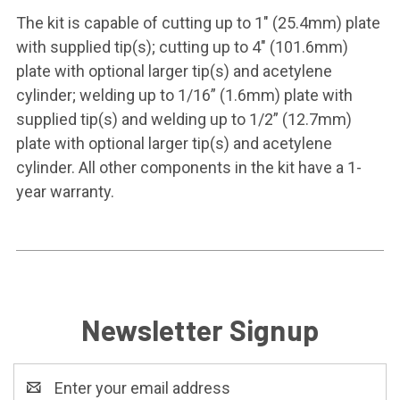
The kit is capable of cutting up to 1" (25.4mm) plate
with supplied tip(s); cutting up to 4" (101.6mm)
plate with optional larger tip(s) and acetylene
cylinder; welding up to 1/16” (1.6mm) plate with
supplied tip(s) and welding up to 1/2” (12.7mm)
plate with optional larger tip(s) and acetylene
cylinder. All other components in the kit have a 1-
year warranty.
Newsletter Signup
Email
Address