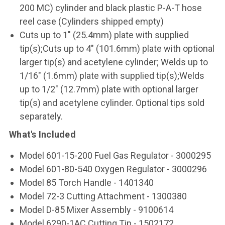
200 MC) cylinder and black plastic P-A-T hose
reel case (Cylinders shipped empty)
Cuts up to 1" (25.4mm) plate with supplied
tip(s);Cuts up to 4" (101.6mm) plate with optional
larger tip(s) and acetylene cylinder; Welds up to
1/16" (1.6mm) plate with supplied tip(s);Welds
up to 1/2" (12.7mm) plate with optional larger
tip(s) and acetylene cylinder. Optional tips sold
separately.
What's Included
Model 601-15-200 Fuel Gas Regulator - 3000295
Model 601-80-540 Oxygen Regulator - 3000296
Model 85 Torch Handle - 1401340
Model 72-3 Cutting Attachment - 1300380
Model D-85 Mixer Assembly - 9100614
Model 6290-1AC Cutting Tip - 1502172