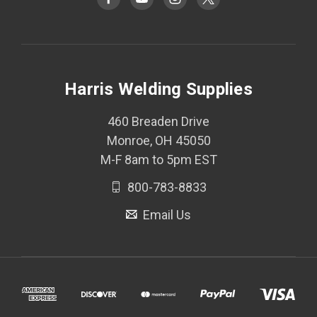
Harris Welding Supplies
460 Breaden Drive
Monroe, OH 45050
M-F 8am to 5pm EST
800-783-8833
Email Us