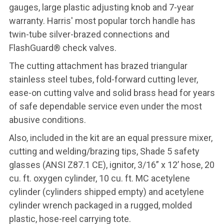
gauges, large plastic adjusting knob and 7-year
warranty. Harris' most popular torch handle has
twin-tube silver-brazed connections and
FlashGuard® check valves.
The cutting attachment has brazed triangular
stainless steel tubes, fold-forward cutting lever,
ease-on cutting valve and solid brass head for years
of safe dependable service even under the most
abusive conditions.
Also, included in the kit are an equal pressure mixer,
cutting and welding/brazing tips, Shade 5 safety
glasses (ANSI Z87.1 CE), ignitor, 3/16” x 12’ hose, 20
cu. ft. oxygen cylinder, 10 cu. ft. MC acetylene
cylinder (cylinders shipped empty) and acetylene
cylinder wrench packaged in a rugged, molded
plastic, hose-reel carrying tote.