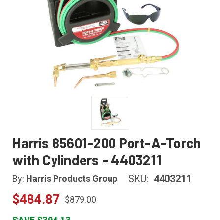
Harris 85601-200 Port-A-Torch
with Cylinders - 4403211
SKU:
4403211
By:
Harris Products Group
$484.87
$879.00
SAVE $394.13