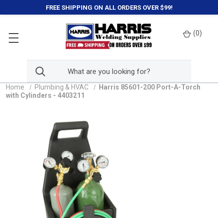
FREE SHIPPING ON ALL ORDERS OVER $99!
(
0
)
Home
Plumbing & HVAC
Harris 85601-200 Port-A-Torch
with Cylinders - 4403211