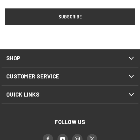
SHOP
CUSTOMER SERVICE
QUICK LINKS
FOLLOW US