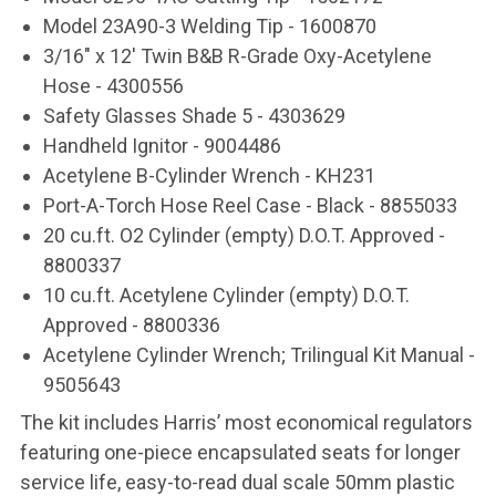
Model 23A90-3 Welding Tip - 1600870
3/16" x 12' Twin B&B R-Grade Oxy-Acetylene
Hose - 4300556
Safety Glasses Shade 5 - 4303629
Handheld Ignitor - 9004486
Acetylene B-Cylinder Wrench - KH231
Port-A-Torch Hose Reel Case - Black - 8855033
20 cu.ft. O2 Cylinder (empty) D.O.T. Approved -
8800337
10 cu.ft. Acetylene Cylinder (empty)
D.O.T.
Approved
- 8800336
Acetylene Cylinder Wrench; Trilingual Kit Manual -
9505643
The kit includes Harris’ most economical regulators
featuring one-piece encapsulated seats for longer
service life, easy-to-read dual scale 50mm plastic