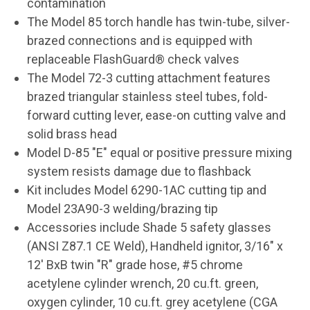
contamination
The Model 85 torch handle has twin-tube, silver-
brazed connections and is equipped with
replaceable FlashGuard® check valves
The Model 72-3 cutting attachment features
brazed triangular stainless steel tubes, fold-
forward cutting lever, ease-on cutting valve and
solid brass head
Model D-85 "E" equal or positive pressure mixing
system resists damage due to flashback
Kit includes Model 6290-1AC cutting tip and
Model 23A90-3 welding/brazing tip
Accessories include Shade 5 safety glasses
(ANSI Z87.1 CE Weld), Handheld ignitor, 3/16" x
12' BxB twin "R" grade hose, #5 chrome
acetylene cylinder wrench, 20 cu.ft. green,
oxygen cylinder, 10 cu.ft. grey acetylene (CGA