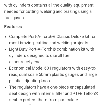
with cylinders contains all the quality equipment
needed for cutting, welding and brazing using all
fuel gases.
Features
Complete Port-A-Torch® Classic Deluxe kit for
most brazing, cutting and welding projects
Light Duty Port-A-Torch® combination kit with
cylinders designed to use all fuel
gases/acetylene
Economical Model 601 regulators with easy-to-
read, dual scale 50mm plastic gauges and large
plastic adjusting knob
The regulators have a one-piece encapsulated
seat design with internal filter and PTFE Teflon®
seat to protect them from particulate