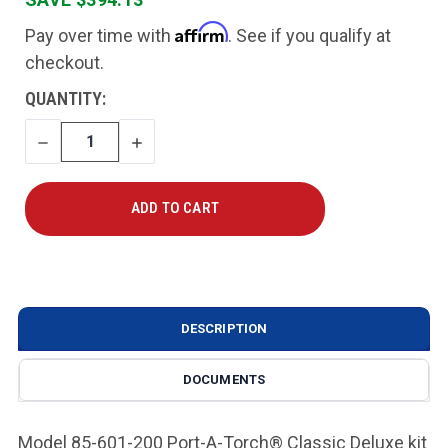
Affirm
Pay over time with
. See if you qualify at
checkout.
CURRENT
QUANTITY:
STOCK:
DECREASE
INCREASE
QUANTITY
QUANTITY
DESCRIPTION
DOCUMENTS
Model 85-601-200 Port-A-Torch® Classic Deluxe kit