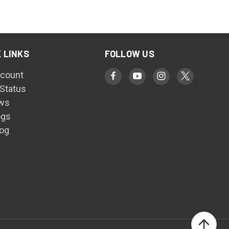
 LINKS
FOLLOW US
count
 Status
ws
ogs
log