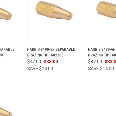
ADD TO
QUICK
ADD TO
QUICK
EPARABLE
HARRIS 8490-5N SEPARABLE
HARRIS 8490-6N
CART
VIEW
CART
VIEW
90
BRAZING TIP 1602100
BRAZING TIP 16
Compare
Compare
$47.00
$33.00
$47.00
$33.
SAVE $14.00
SAVE $14.00