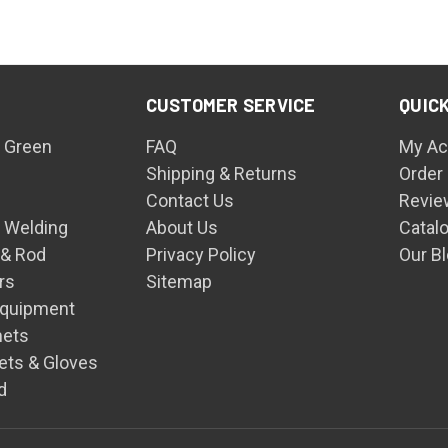
CUSTOMER SERVICE
QUICK
 Green
FAQ
My Ac
Shipping & Returns
Order
Contact Us
Revie
n Welding
About Us
Catal
 & Rod
Privacy Policy
Our B
rs
Sitemap
Equipment
mets
ets & Gloves
d