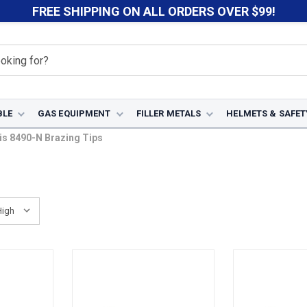
FREE SHIPPING ON ALL ORDERS OVER $99!
BLE
GAS EQUIPMENT
FILLER METALS
HELMETS & SAFET
is 8490-N Brazing Tips