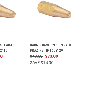
ADD TO
QUICK
ADD TO
 SEPARABLE
HARRIS 8490-7N SEPARABLE
CART
VIEW
CART
02110
BRAZING TIP 1602120
Compare
00
$47.00
$33.00
SAVE $14.00