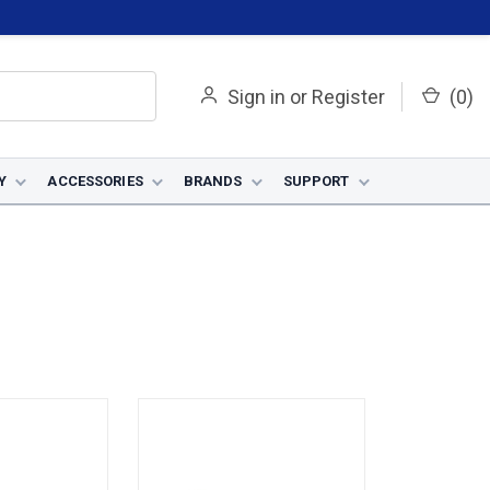
Sign in
or
Register
(
0
)
Y
ACCESSORIES
BRANDS
SUPPORT