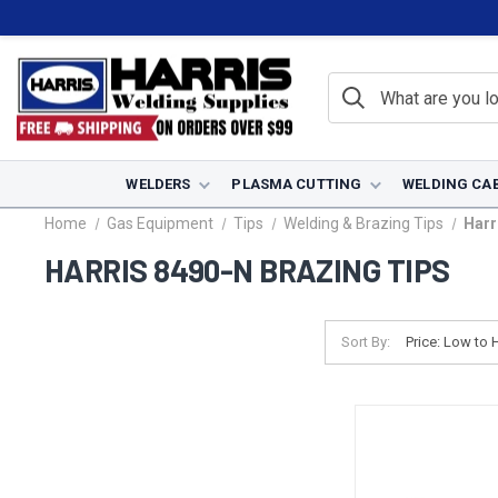
WELDERS
PLASMA CUTTING
WELDING CA
Home
Gas Equipment
Tips
Welding & Brazing Tips
Harr
HARRIS 8490-N BRAZING TIPS
Sort By: