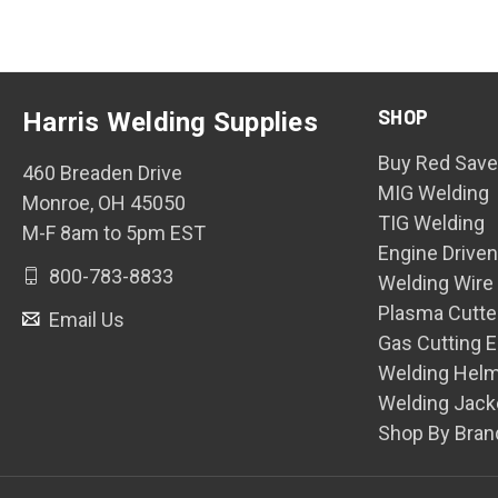
SHOP
Harris Welding Supplies
Buy Red Save
460 Breaden Drive
MIG Welding
Monroe, OH 45050
TIG Welding
M-F 8am to 5pm EST
Engine Drive
800-783-8833
Welding Wire
Plasma Cutte
Email Us
Gas Cutting 
Welding Hel
Welding Jack
Shop By Bran