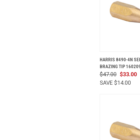
QUICK
HARRIS 8490-4N S
VIEW
BRAZING TIP 16020
Compare
$47.00
$33.00
SAVE $14.00