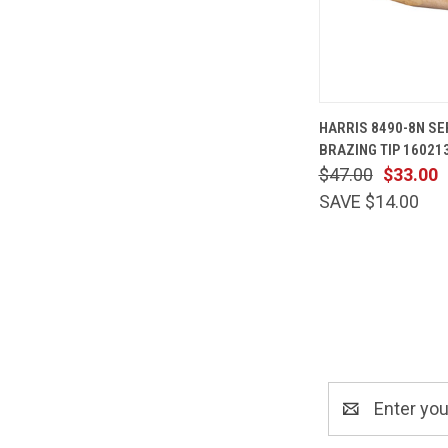
QUICK
HARRIS 8490-8N S
VIEW
BRAZING TIP 16021
Compare
$47.00
$33.00
SAVE $14.00
Email
Address