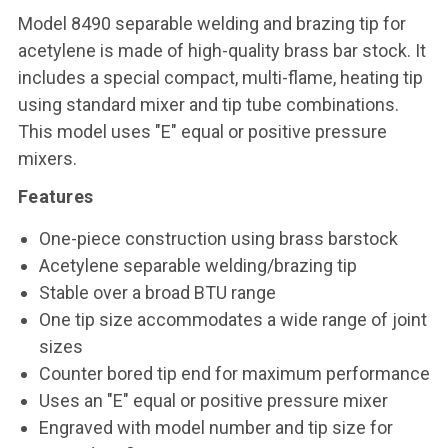
Model 8490 separable welding and brazing tip for
acetylene is made of high-quality brass bar stock. It
includes a special compact, multi-flame, heating tip
using standard mixer and tip tube combinations.
This model uses "E" equal or positive pressure
mixers.
Features
One-piece construction using brass barstock
Acetylene separable welding/brazing tip
Stable over a broad BTU range
One tip size accommodates a wide range of joint
sizes
Counter bored tip end for maximum performance
Uses an "E" equal or positive pressure mixer
Engraved with model number and tip size for