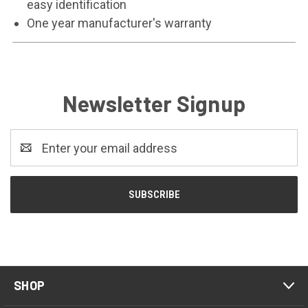
easy identification
One year manufacturer's warranty
Newsletter Signup
Email
Address
SHOP