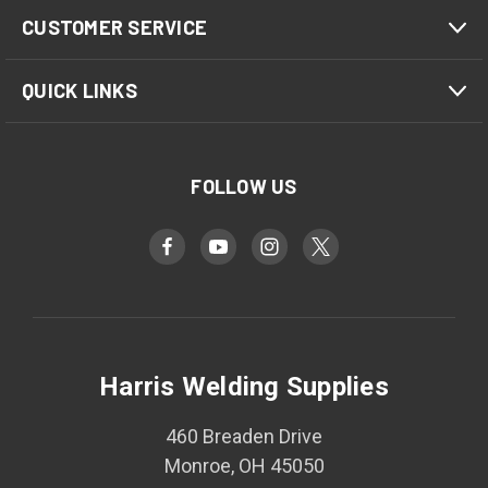
CUSTOMER SERVICE
QUICK LINKS
FOLLOW US
Harris Welding Supplies
460 Breaden Drive
Monroe, OH 45050