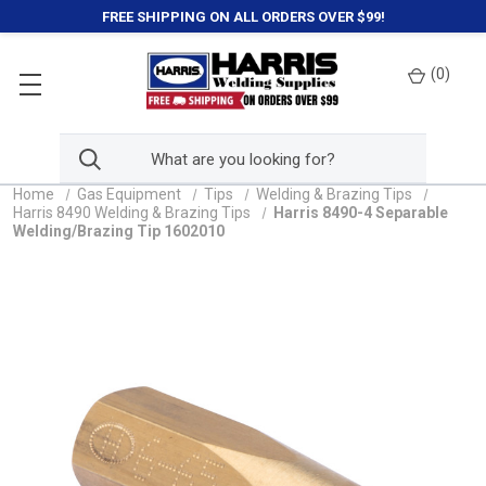
FREE SHIPPING ON ALL ORDERS OVER $99!
(
0
)
Home
Gas Equipment
Tips
Welding & Brazing Tips
Harris 8490 Welding & Brazing Tips
Harris 8490-4 Separable
Welding/Brazing Tip 1602010