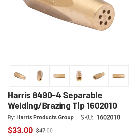
Harris 8490-4 Separable
Welding/Brazing Tip 1602010
SKU:
1602010
By:
Harris Products Group
$33.00
$47.00