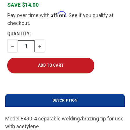
SAVE $14.00
Affirm
Pay over time with
. See if you qualify at
checkout.
CURRENT
QUANTITY:
STOCK:
DECREASE
INCREASE
QUANTITY
QUANTITY
DESCRIPTION
Model 8490-4 separable welding/brazing tip for use
with acetylene.