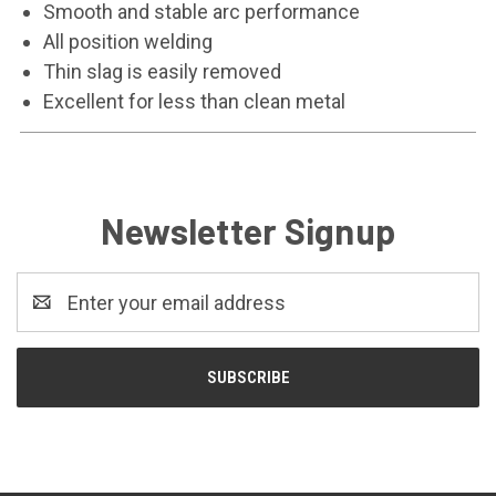
Smooth and stable arc performance
All position welding
Thin slag is easily removed
Excellent for less than clean metal
Newsletter Signup
Email
Address