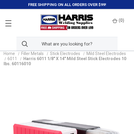
FREE SHIPPING ON ALL ORDERS OVER $99!
(
0
)
Home
Filler Metals
Stick Electrodes
Mild Steel Electrodes
6011
Harris 6011 1/8" X 14" Mild Steel Stick Electrodes 10
lbs. 60116010