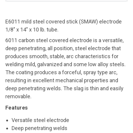
E6011 mild steel covered stick (SMAW) electrode
1/8" x 14" x 10 lb. tube.
6011 carbon steel covered electrode is a versatile,
deep penetrating, all position, steel electrode that
produces smooth, stable, arc characteristics for
welding mild, galvanized and some low alloy steels.
The coating produces a forceful, spray type arc,
resulting in excellent mechanical properties and
deep penetrating welds. The slag is thin and easily
removable.
Features
Versatile steel electrode
Deep penetrating welds