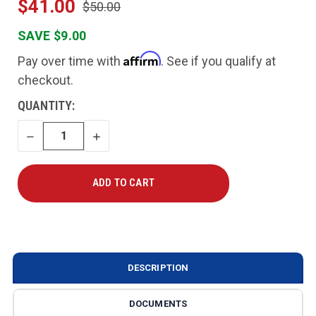
$41.00
$50.00
SAVE $9.00
Affirm
Pay over time with
. See if you qualify at
checkout.
CURRENT
QUANTITY:
STOCK:
DECREASE
INCREASE
QUANTITY
QUANTITY
DESCRIPTION
DOCUMENTS