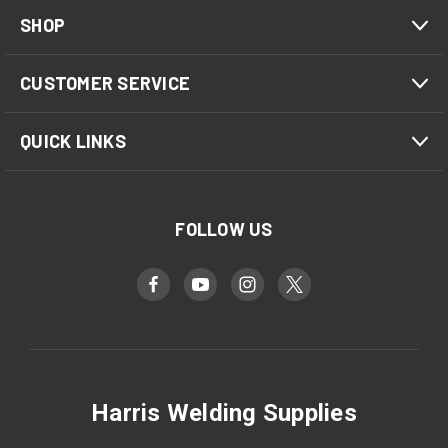
SHOP
CUSTOMER SERVICE
QUICK LINKS
FOLLOW US
Harris Welding Supplies