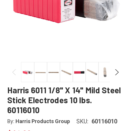
Harris 6011 1/8" X 14" Mild Steel
Stick Electrodes 10 lbs.
60116010
SKU:
60116010
By:
Harris Products Group