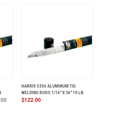
CART
QUICK VIEW
ADD TO CART
HARRIS 5356 ALUMINUM TIG
B.
WELDING RODS 1/16" X 36" 10 LB.
.00
$122.00