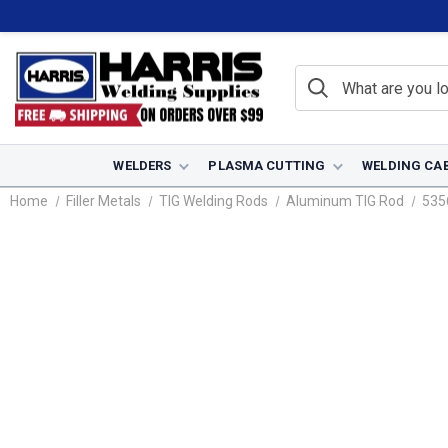
WELDERS
PLASMA CUTTING
WELDING CA
Home
Filler Metals
TIG Welding Rods
Aluminum TIG Rod
535