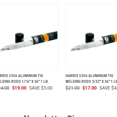
QUICK VIEW
ADD TO CART
QUICK VIEW
ADD TO 
RRIS 5356 ALUMINUM TIG
HARRIS 5356 ALUMINUM TIG
LDING RODS 1/16" X 36" 1 LB.
WELDING RODS 3/32" X 36" 1 L
24.00
$19.00
SAVE $5.00
$21.00
$17.00
SAVE $4