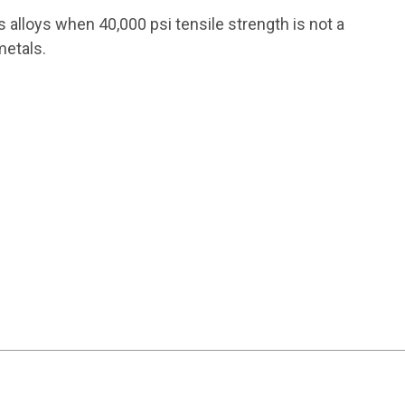
 alloys when 40,000 psi tensile strength is not a
metals.