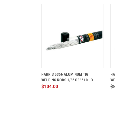
QUICK VIEW
ADD TO CART
HARRIS 5356 ALUMINUM TIG
HA
WELDING RODS 1/8" X 36" 10 LB.
WE
$104.00
$