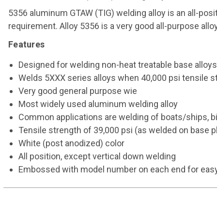
5356 aluminum GTAW (TIG) welding alloy is an all-positi
requirement. Alloy 5356 is a very good all-purpose alloy.
Features
Designed for welding non-heat treatable base alloys,
Welds 5XXX series alloys when 40,000 psi tensile st
Very good general purpose wie
Most widely used aluminum welding alloy
Common applications are welding of boats/ships, bi
Tensile strength of 39,000 psi (as welded on base p
White (post anodized) color
All position, except vertical down welding
Embossed with model number on each end for easy i