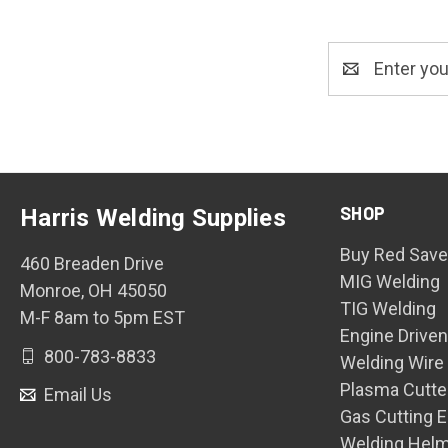
Email
Address
SHOP
Harris Welding Supplies
Buy Red Save
460 Breaden Drive
MIG Welding
Monroe, OH 45050
TIG Welding
M-F 8am to 5pm EST
Engine Drive
800-783-8833
Welding Wire
Plasma Cutte
Email Us
Gas Cutting 
Welding Hel