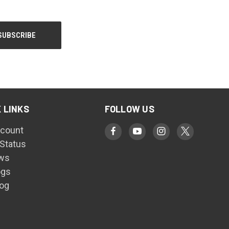
 LINKS
FOLLOW US
count
 Status
ws
ogs
log