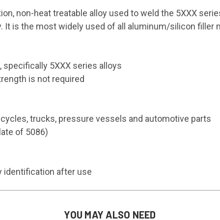
on, non-heat treatable alloy used to weld the 5XXX series
 It is the most widely used of all aluminum/silicon filler 
 specifically 5XXX series alloys
rength is not required
cycles, trucks, pressure vessels and automotive parts
late of 5086)
dentification after use
YOU MAY ALSO NEED