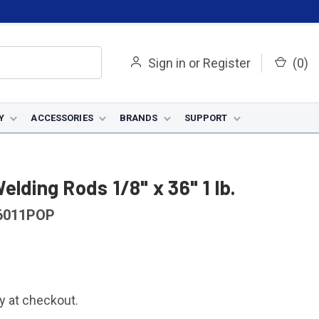
Sign in
or
Register
(
0
)
Y
ACCESSORIES
BRANDS
SUPPORT
lding Rods 1/8" x 36" 1 lb.
6011POP
fy at checkout.