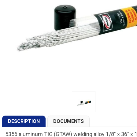
DESCRIPTION
DOCUMENTS
5356 aluminum TIG (GTAW) welding alloy 1/8" x 36" x 1 