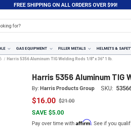
FREE SHIPPING ON ALL ORDERS OVER $99!
BLE
GAS EQUIPMENT
FILLER METALS
HELMETS & SAFET
6
Harris 5356 Aluminum TIG Welding Rods 1/8" x 36" 1 lb.
Harris 5356 Aluminum TIG We
SKU:
5356
By:
Harris Products Group
$16.00
$21.00
SAVE $5.00
Affirm
Pay over time with
. See if you quali