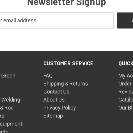
Newsletter Signup
CUSTOMER SERVICE
QUICK
 Green
FAQ
My Ac
Shipping & Returns
Order
Contact Us
Revie
n Welding
About Us
Catal
 & Rod
Privacy Policy
Our B
rs
Sitemap
Equipment
mets