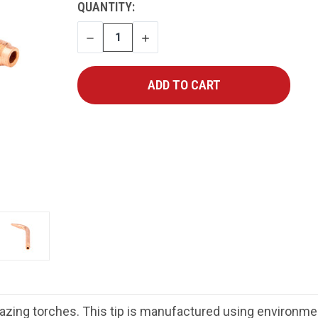
CURRENT
QUANTITY:
STOCK:
DECREASE
INCREASE
QUANTITY
QUANTITY
azing torches. This tip is manufactured using environment