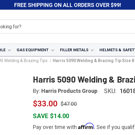
FREE SHIPPING ON ALL ORDERS OVER $99!
BLE
GAS EQUIPMENT
FILLER METALS
HELMETS & SAFET
90 Welding & Brazing Tips
Harris 5090 Welding & Brazing Tip Size 
Harris 5090 Welding & Brazi
SKU:
1601
By:
Harris Products Group
$33.00
$47.00
SAVE $14.00
Affirm
Pay over time with
. See if you quali