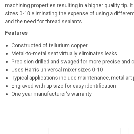
machining properties resulting in a higher quality tip.
sizes 0-10 eliminating the expense of using a different 
and the need for thread sealants.
Features
Constructed of tellurium copper
Metal-to-metal seat virtually eliminates leaks
Precision drilled and swaged for more precise and 
Uses Harris universal mixer sizes 0-10
Typical applications include maintenance, metal art p
Engraved with tip size for easy identification
One year manufacturer's warranty