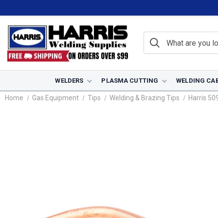
WELDERS
PLASMA CUTTING
WELDING CA
Home
Gas Equipment
Tips
Welding & Brazing Tips
Harris 50