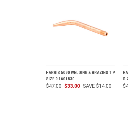
QUICK VIEW
ADD TO CART
HARRIS 5090 WELDING & BRAZING TIP
HA
SIZE 9 1601830
SI
$47.00
$33.00
SAVE $14.00
$