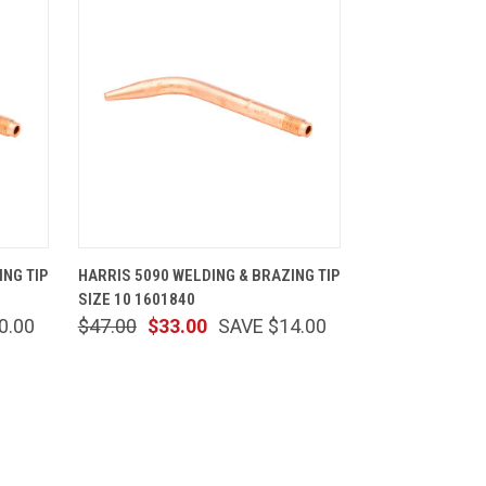
CART
QUICK VIEW
ADD TO CART
ING TIP
HARRIS 5090 WELDING & BRAZING TIP
SIZE 10 1601840
0.00
$47.00
$33.00
SAVE $14.00