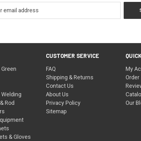
CUSTOMER SERVICE
QUICK
 Green
FAQ
My Ac
Shipping & Returns
Order
Contact Us
Revie
n Welding
About Us
Catal
 & Rod
Privacy Policy
Our B
rs
Sitemap
Equipment
mets
ets & Gloves