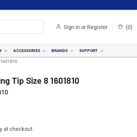
Sign in
or
Register
(
0
)
Y
ACCESSORIES
BRANDS
SUPPORT
8 1601810
ng Tip Size 8 1601810
810
fy at checkout.