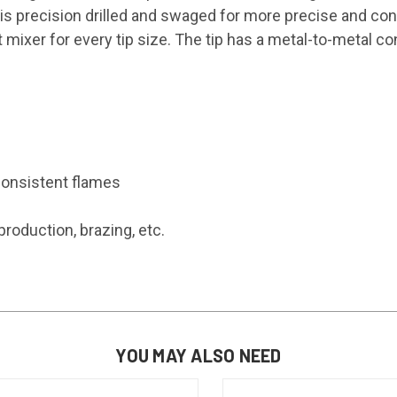
 It is precision drilled and swaged for more precise and c
mixer for every tip size. The tip has a metal-to-metal cont
consistent flames
roduction, brazing, etc.
YOU MAY ALSO NEED