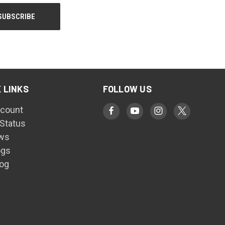
 LINKS
FOLLOW US
count
 Status
ws
ogs
log