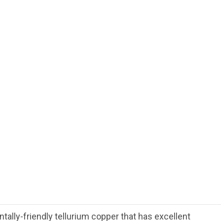
ally-friendly tellurium copper that has excellent