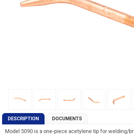
DESCRIPTION
DOCUMENTS
Model 5090 is a one-piece acetylene tip for welding/br