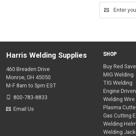
Email
Address
SHOP
Harris Welding Supplies
Buy Red Save
460 Breaden Drive
MIG Welding
Monroe, OH 45050
TIG Welding
M-F 8am to 5pm EST
Engine Drive
800-783-8833
Welding Wire
Plasma Cutte
Email Us
Gas Cutting 
Welding Hel
Welding Jack