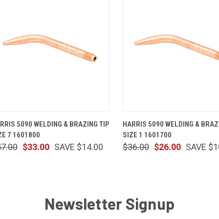
QUICK VIEW
ADD TO CART
QUICK VIEW
ADD TO 
RRIS 5090 WELDING & BRAZING TIP
HARRIS 5090 WELDING & BRAZ
ZE 7 1601800
SIZE 1 1601700
47.00
$33.00
SAVE $14.00
$36.00
$26.00
SAVE $1
Newsletter Signup