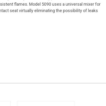
onsistent flames. Model 5090 uses a universal mixer for
act seat virtually eliminating the possibility of leaks