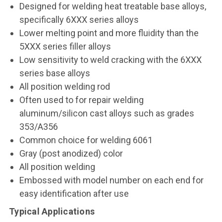
Designed for welding heat treatable base alloys,
specifically 6XXX series alloys
Lower melting point and more fluidity than the
5XXX series filler alloys
Low sensitivity to weld cracking with the 6XXX
series base alloys
All position welding rod
Often used to for repair welding
aluminum/silicon cast alloys such as grades
353/A356
Common choice for welding 6061
Gray (post anodized) color
All position welding
Embossed with model number on each end for
easy identification after use
Typical Applications