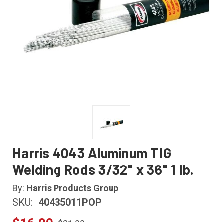
Harris 4043 Aluminum TIG
Welding Rods 3/32" x 36" 1 lb.
By:
Harris Products Group
SKU:
40435011POP