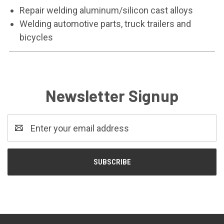
Repair welding aluminum/silicon cast alloys
Welding automotive parts, truck trailers and
bicycles
Newsletter Signup
Email
Address