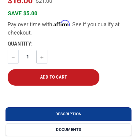
$16.00
$21.00
SAVE $5.00
Affirm
Pay over time with
. See if you qualify at
checkout.
CURRENT
QUANTITY:
STOCK:
DECREASE
INCREASE
QUANTITY
QUANTITY
DESCRIPTION
DOCUMENTS