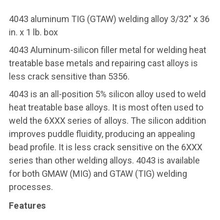
4043 aluminum TIG (GTAW) welding alloy 3/32" x 36
in. x 1 lb. box
4043 Aluminum-silicon filler metal for welding heat
treatable base metals and repairing cast alloys is
less crack sensitive than 5356.
4043 is an all-position 5% silicon alloy used to weld
heat treatable base alloys. It is most often used to
weld the 6XXX series of alloys. The silicon addition
improves puddle fluidity, producing an appealing
bead profile. It is less crack sensitive on the 6XXX
series than other welding alloys. 4043 is available
for both GMAW (MIG) and GTAW (TIG) welding
processes.
Features