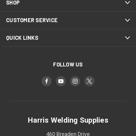
SHOP
CUSTOMER SERVICE
QUICK LINKS
FOLLOW US
Harris Welding Supplies
460 Breaden Drive