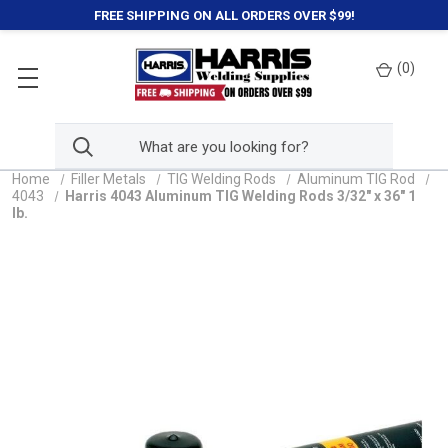
FREE SHIPPING ON ALL ORDERS OVER $99!
(
0
)
Home
Filler Metals
TIG Welding Rods
Aluminum TIG Rod
4043
Harris 4043 Aluminum TIG Welding Rods 3/32" x 36" 1
lb.