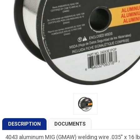
DESCRIPTION
DOCUMENTS
4043 aluminum MIG (GMAW) welding wire .035" x 16 lb.