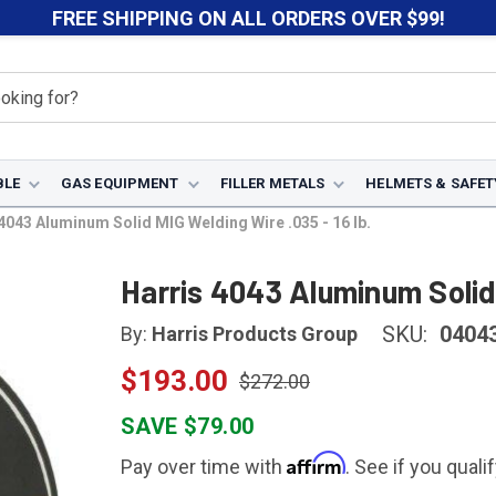
FREE SHIPPING ON ALL ORDERS OVER $99!
BLE
GAS EQUIPMENT
FILLER METALS
HELMETS & SAFET
4043 Aluminum Solid MIG Welding Wire .035 - 16 lb.
Harris 4043 Aluminum Solid 
SKU:
0404
By:
Harris Products Group
$193.00
$272.00
SAVE $79.00
Affirm
Pay over time with
. See if you quali