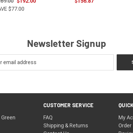
269.00
$192.00
$156.87
AVE $77.00
Newsletter Signup
CUSTOMER SERVICE
QUICK
 Green
FAQ
My Ac
Shipping & Returns
Order