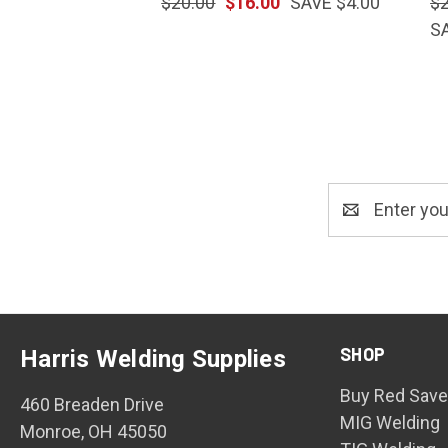
$20.00
$16.00
SAVE $4.00
$
S
Email
Address
SHOP
Harris Welding Supplies
Buy Red Save
460 Breaden Drive
MIG Welding
Monroe, OH 45050