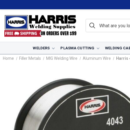
WELDERS
PLASMA CUTTING
WELDING CA
Home
Filler Metals
MIG Welding Wire
Aluminum Wire
Harris 