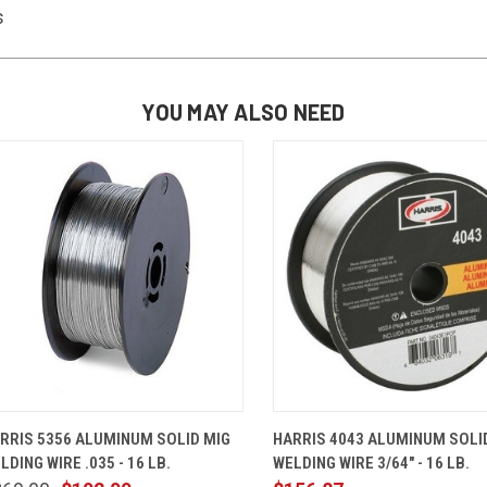
s
YOU MAY ALSO NEED
QUICK VIEW
ADD TO CART
QUICK VIEW
ADD TO 
RRIS 5356 ALUMINUM SOLID MIG
HARRIS 4043 ALUMINUM SOLI
LDING WIRE .035 - 16 LB.
WELDING WIRE 3/64" - 16 LB.