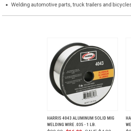
Welding automotive parts, truck trailers and bicycle
QUICK VIEW
ADD TO CART
HARRIS 4043 ALUMINUM SOLID MIG
HA
WELDING WIRE .035 - 1 LB.
WE