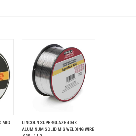
CART
QUICK VIEW
ADD TO CART
D MIG
LINCOLN SUPERGLAZE 4043
ALUMINUM SOLID MIG WELDING WIRE
.035 - 1 LB.