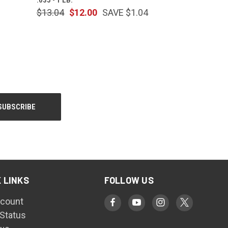
$13.04
$12.00
SAVE $1.04
 LINKS
FOLLOW US
count
 Status