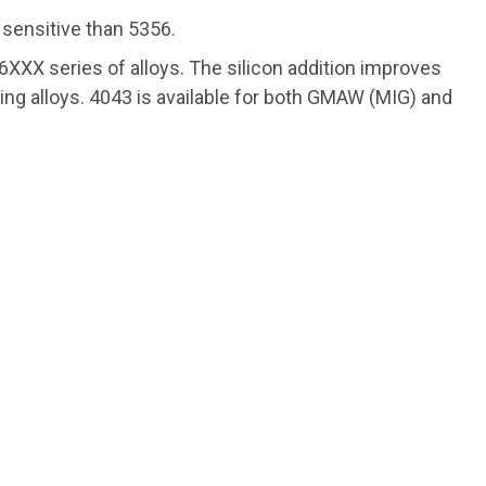
 sensitive than 5356.
e 6XXX series of alloys. The silicon addition improves
lding alloys. 4043 is available for both GMAW (MIG) and