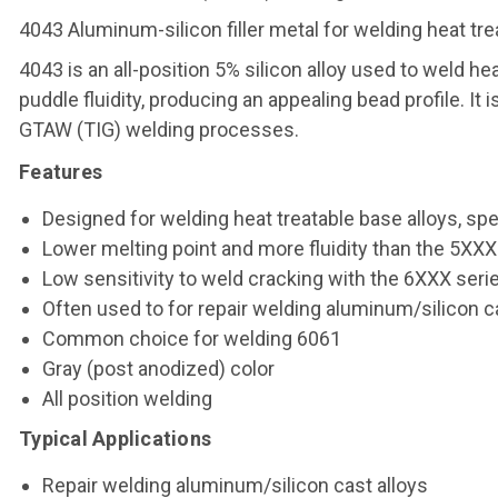
4043 Aluminum-silicon filler metal for welding heat tre
4043 is an all-position 5% silicon alloy used to weld he
puddle fluidity, producing an appealing bead profile. I
GTAW (TIG) welding processes.
Features
Designed for welding heat treatable base alloys, spe
Lower melting point and more fluidity than the 5XXX s
Low sensitivity to weld cracking with the 6XXX seri
Often used to for repair welding aluminum/silicon 
Common choice for welding 6061
Gray (post anodized) color
All position welding
Typical Applications
Repair welding aluminum/silicon cast alloys