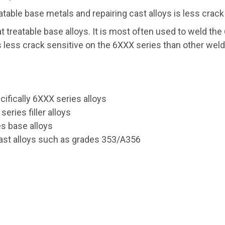
atable base metals and repairing cast alloys is less crack
at treatable base alloys. It is most often used to weld th
t is less crack sensitive on the 6XXX series than other we
cifically 6XXX series alloys
eries filler alloys
es base alloys
cast alloys such as grades 353/A356