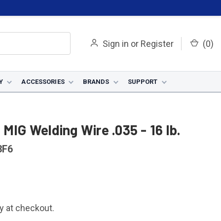
Sign in
or
Register
(
0
)
Y
ACCESSORIES
BRANDS
SUPPORT
MIG Welding Wire .035 - 16 lb.
3F6
fy at checkout.