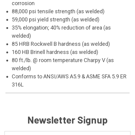
corrosion
88,000 psi tensile strength (as welded)
59,000 psi yield strength (as welded)
35% elongation; 40% reduction of area (as
welded)
85 HRB Rockwell B hardness (as welded)
160 HB Brinell hardness (as welded)
80 ft./lb. @ room temperature Charpy V (as
welded)
Conforms to ANSI/AWS A5.9 & ASME SFA 5.9 ER
316L
Newsletter Signup