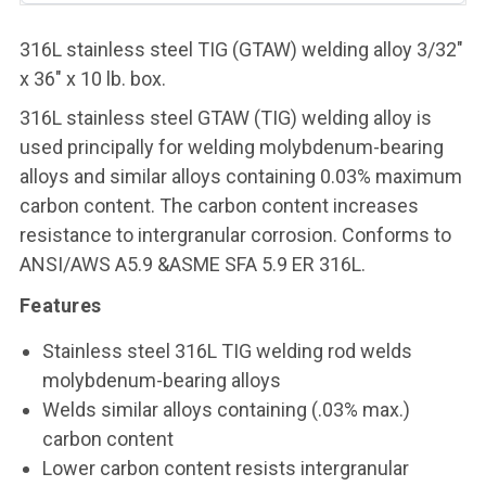
316L stainless steel TIG (GTAW) welding alloy 3/32"
x 36" x 10 lb. box.
316L stainless steel GTAW (TIG) welding alloy is
used principally for welding molybdenum-bearing
alloys and similar alloys containing 0.03% maximum
carbon content. The carbon content increases
resistance to intergranular corrosion. Conforms to
ANSI/AWS A5.9 &ASME SFA 5.9 ER 316L.
Features
Stainless steel 316L TIG welding rod welds
molybdenum-bearing alloys
Welds similar alloys containing (.03% max.)
carbon content
Lower carbon content resists intergranular