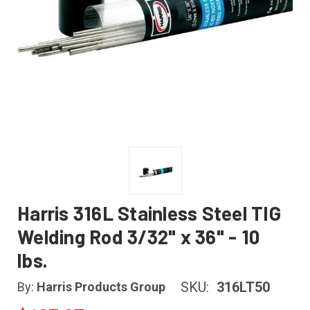
Harris 316L Stainless Steel TIG
Welding Rod 3/32" x 36" - 10
lbs.
SKU:
316LT50
By:
Harris Products Group