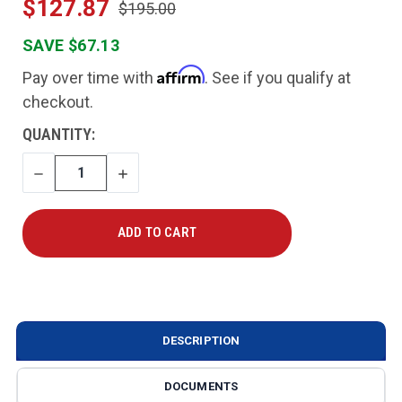
$127.87
$195.00
SAVE $67.13
Affirm
Pay over time with
. See if you qualify at
checkout.
CURRENT
QUANTITY:
STOCK:
DECREASE
INCREASE
QUANTITY
QUANTITY
DESCRIPTION
DOCUMENTS