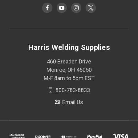
Harris Welding Supplies
460 Breaden Drive
Monroe, OH 45050
M-F 8am to 5pm EST
800-783-8833
Email Us