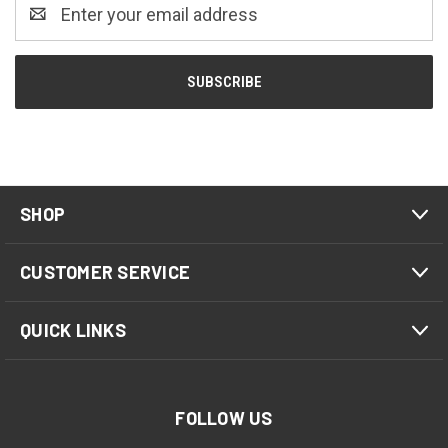
Email
Address
SHOP
CUSTOMER SERVICE
QUICK LINKS
FOLLOW US