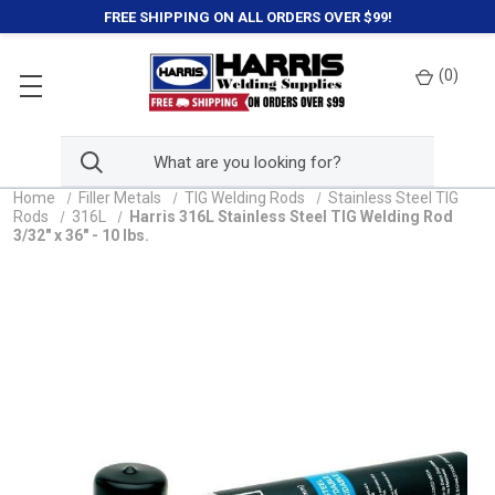
FREE SHIPPING ON ALL ORDERS OVER $99!
(
0
)
Home
Filler Metals
TIG Welding Rods
Stainless Steel TIG
Rods
316L
Harris 316L Stainless Steel TIG Welding Rod
3/32" x 36" - 10 lbs.