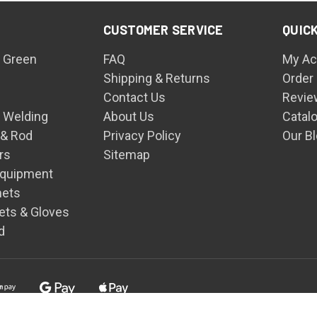
CUSTOMER SERVICE
QUICK
 Green
FAQ
My Ac
Shipping & Returns
Order
Contact Us
Revie
n Welding
About Us
Catal
 & Rod
Privacy Policy
Our B
rs
Sitemap
Equipment
mets
ets & Gloves
d