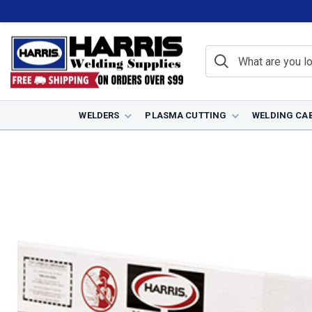
WELDERS
PLASMA CUTTING
WELDING CA
Home
Filler Metals
TIG Welding Rods
Stainless Steel TIG Rods