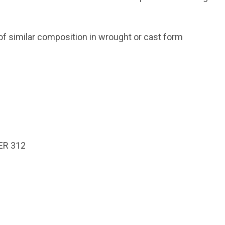
of similar composition in wrought or cast form
ER 312