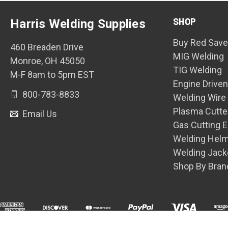
SHOP
Harris Welding Supplies
Buy Red Save
460 Breaden Drive
MIG Welding
Monroe, OH 45050
TIG Welding
M-F 8am to 5pm EST
Engine Drive
800-783-8833
Welding Wire
Plasma Cutte
Email Us
Gas Cutting 
Welding Hel
Welding Jack
Shop By Bran