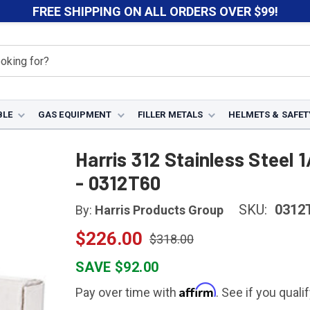
FREE SHIPPING ON ALL ORDERS OVER $99!
BLE
GAS EQUIPMENT
FILLER METALS
HELMETS & SAFET
312
Harris 312 Stainless Steel 1/8" x 36" x 10 lbs TIG Welding R
Harris 312 Stainless Steel 1
- 0312T60
SKU:
0312
By:
Harris Products Group
$226.00
$318.00
SAVE $92.00
Affirm
Pay over time with
. See if you quali