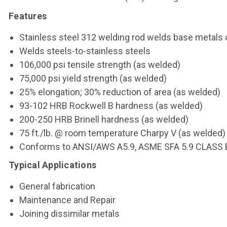
Features
Stainless steel 312 welding rod welds base metals 
Welds steels-to-stainless steels
106,000 psi tensile strength (as welded)
75,000 psi yield strength (as welded)
25% elongation; 30% reduction of area (as welded)
93-102 HRB Rockwell B hardness (as welded)
200-250 HRB Brinell hardness (as welded)
75 ft./lb. @ room temperature Charpy V (as welded)
Conforms to ANSI/AWS A5.9, ASME SFA 5.9 CLASS 
Typical Applications
General fabrication
Maintenance and Repair
Joining dissimilar metals