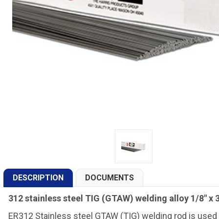
DESCRIPTION
DOCUMENTS
312 stainless steel TIG (GTAW) welding alloy 1/8" x 3
ER312 Stainless steel GTAW (TIG) welding rod is used t