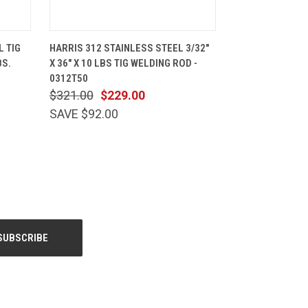
CART
QUICK VIEW
ADD TO CART
L TIG
HARRIS 312 STAINLESS STEEL 3/32"
BS.
X 36" X 10 LBS TIG WELDING ROD -
0312T50
$321.00
$229.00
SAVE $92.00