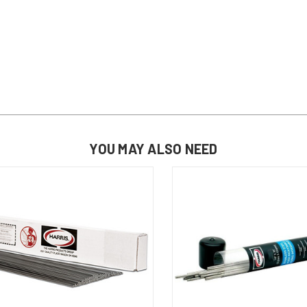
YOU MAY ALSO NEED