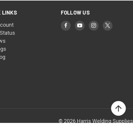
 LINKS
FOLLOW US
count
 Status
ws
ogs
log
© 2026 Harris Welding Supplies