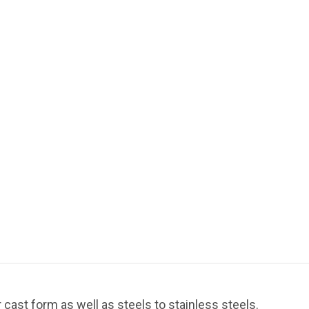
cast form as well as steels to stainless steels.