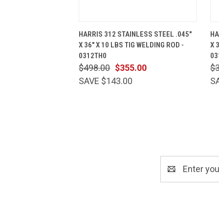
QUICK VIEW
ADD TO CART
HARRIS 312 STAINLESS STEEL .045"
HA
X 36" X 10 LBS TIG WELDING ROD -
X 
0312TH0
03
$498.00
$355.00
$
SAVE $143.00
S
Email
Address