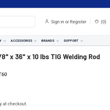
Sign in
or
Register
(
0
)
Y
ACCESSORIES
BRANDS
SUPPORT
od - 0312T60
/8" x 36" x 10 lbs TIG Welding Rod
T60
fy at checkout.