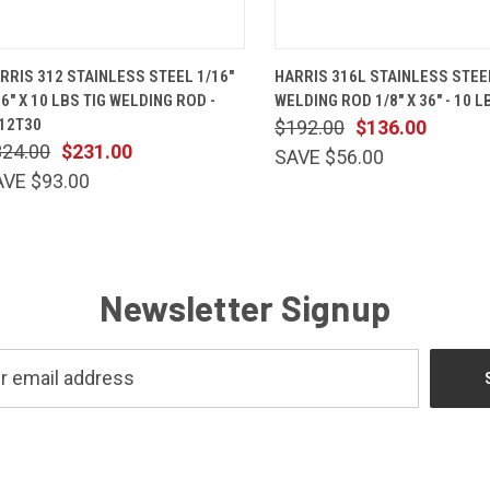
QUICK VIEW
ADD TO CART
QUICK VIEW
ADD TO 
RRIS 312 STAINLESS STEEL 1/16"
HARRIS 316L STAINLESS STEE
36" X 10 LBS TIG WELDING ROD -
WELDING ROD 1/8" X 36" - 10 L
12T30
$192.00
$136.00
324.00
$231.00
SAVE $56.00
AVE $93.00
Newsletter Signup