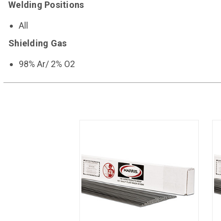
Welding Positions
All
Shielding Gas
98% Ar/ 2% O2