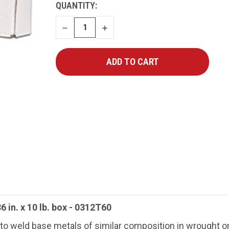
CURRENT
QUANTITY:
STOCK:
DECREASE
INCREASE
QUANTITY
QUANTITY
6 in. x 10 lb. box - 0312T60
o weld base metals of similar composition in wrought or 