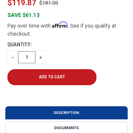
$119.87
$181.00
SAVE $61.13
Affirm
Pay over time with
. See if you qualify at
checkout.
CURRENT
QUANTITY:
STOCK:
DECREASE
INCREASE
QUANTITY
QUANTITY
DESCRIPTION
DOCUMENTS