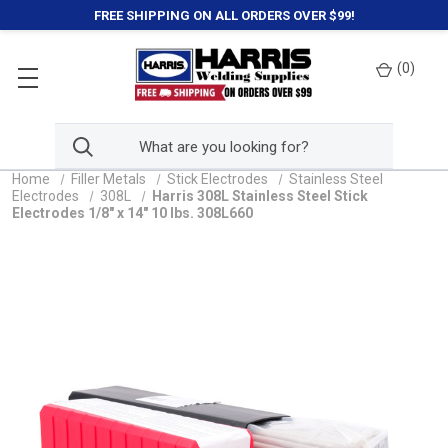
FREE SHIPPING ON ALL ORDERS OVER $99!
(
0
)
Home
Filler Metals
Stick Electrodes
Stainless Steel
Electrodes
308L
Harris 308L Stainless Steel Stick
Electrodes 1/8" x 14" 10 lbs. 308L660