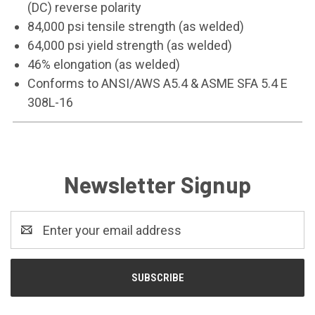
(DC) reverse polarity
84,000 psi tensile strength (as welded)
64,000 psi yield strength (as welded)
46% elongation (as welded)
Conforms to ANSI/AWS A5.4 & ASME SFA 5.4 E
308L-16
Newsletter Signup
Email
Address