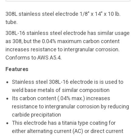
308L stainless steel electrode 1/8" x 14" x 10 lb.
tube.
308L-16 stainless steel electrode has similar usage
as 308, but the 0.04% maximum carbon content
increases resistance to intergranular corrosion.
Conforms to AWS A5.4.
Features
Stainless steel 308L-16 electrode is is used to
weld base metals of similar composition
Its carbon content (.04% max.) increases
resistance to intergranular corrosion by reducing
carbide precipitation
This electrode has a titania type coating for
either alternating current (AC) or direct current