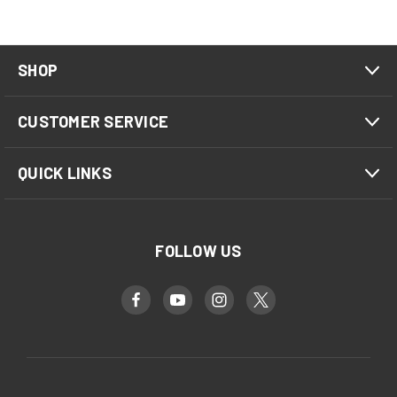
SHOP
CUSTOMER SERVICE
QUICK LINKS
FOLLOW US