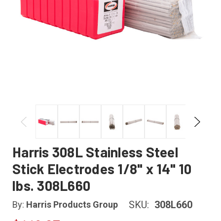
Harris 308L Stainless Steel
Stick Electrodes 1/8" x 14" 10
lbs. 308L660
SKU:
308L660
By:
Harris Products Group