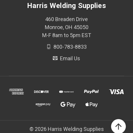
Harris Welding Supplies
460 Breaden Drive
Monroe, OH 45050
M-F 8am to 5pm EST
800-783-8833
Email Us
© 2026 Harris Welding Supplies