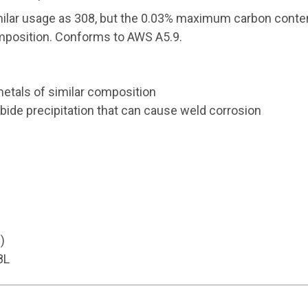
ilar usage as 308, but the 0.03% maximum carbon content
omposition. Conforms to AWS A5.9.
etals of similar composition
ide precipitation that can cause weld corrosion
)
8L