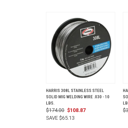
QUICK VIEW
ADD TO CART
HARRIS 308L STAINLESS STEEL
HA
SOLID MIG WELDING WIRE .030 - 10
SO
LBS.
LB
$174.00
$108.87
$
SAVE $65.13