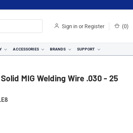
Sign in
or
Register
(
0
)
Y
ACCESSORIES
BRANDS
SUPPORT
 Solid MIG Welding Wire .030 - 25
LE8