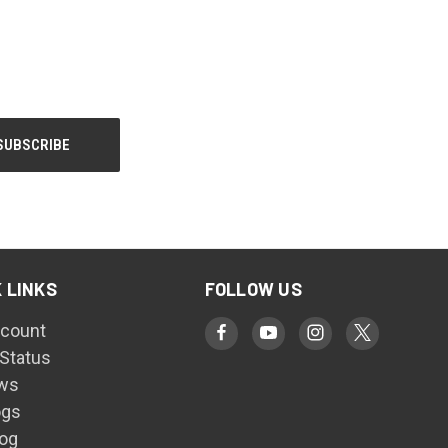
 LINKS
FOLLOW US
count
 Status
ws
ogs
log