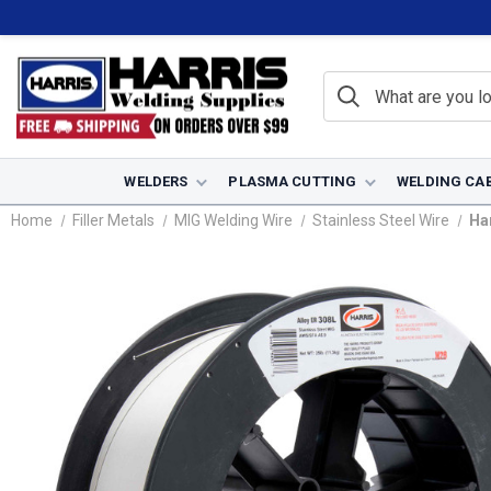
WELDERS
PLASMA CUTTING
WELDING CA
Home
Filler Metals
MIG Welding Wire
Stainless Steel Wire
Har