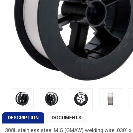
DESCRIPTION
DOCUMENTS
308L stainless steel MIG (GMAW) welding wire .030" x 2