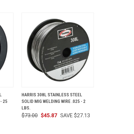
CART
QUICK VIEW
ADD TO CART
L
HARRIS 308L STAINLESS STEEL
- 25
SOLID MIG WELDING WIRE .025 - 2
LBS.
$73.00
$45.87
SAVE $27.13