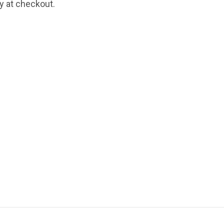
fy at checkout.