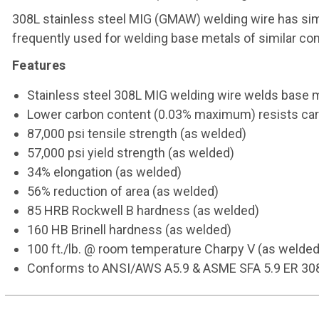
308L stainless steel MIG (GMAW) welding wire has sim
frequently used for welding base metals of similar c
Features
Stainless steel 308L MIG welding wire welds base m
Lower carbon content (0.03% maximum) resists carb
87,000 psi tensile strength (as welded)
57,000 psi yield strength (as welded)
34% elongation (as welded)
56% reduction of area (as welded)
85 HRB Rockwell B hardness (as welded)
160 HB Brinell hardness (as welded)
100 ft./lb. @ room temperature Charpy V (as welded
Conforms to ANSI/AWS A5.9 & ASME SFA 5.9 ER 30