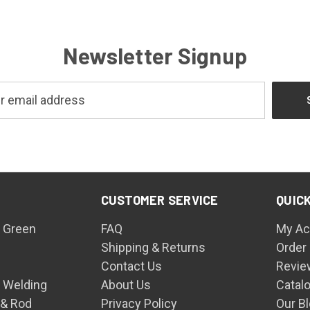
Newsletter Signup
CUSTOMER SERVICE
QUICK
 Green
FAQ
My Ac
Shipping & Returns
Order
Contact Us
Revie
n Welding
About Us
Catal
 & Rod
Privacy Policy
Our B