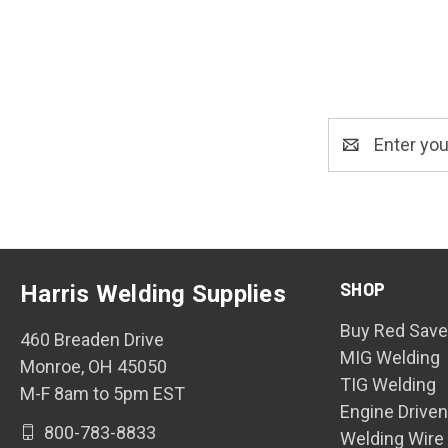
Email
Address
SHOP
Harris Welding Supplies
Buy Red Save
460 Breaden Drive
MIG Welding
Monroe, OH 45050
TIG Welding
M-F 8am to 5pm EST
Engine Drive
800-783-8833
Welding Wire