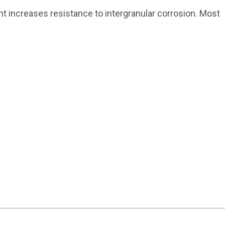
 increases resistance to intergranular corrosion. Most