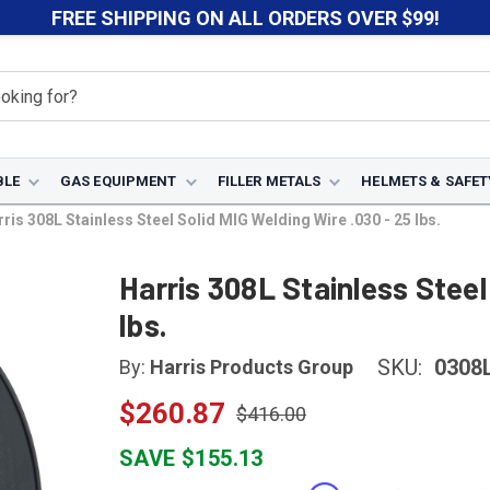
FREE SHIPPING ON ALL ORDERS OVER $99!
BLE
GAS EQUIPMENT
FILLER METALS
HELMETS & SAFET
ris 308L Stainless Steel Solid MIG Welding Wire .030 - 25 lbs.
Harris 308L Stainless Steel
lbs.
SKU:
0308
By:
Harris Products Group
$260.87
$416.00
SAVE $155.13