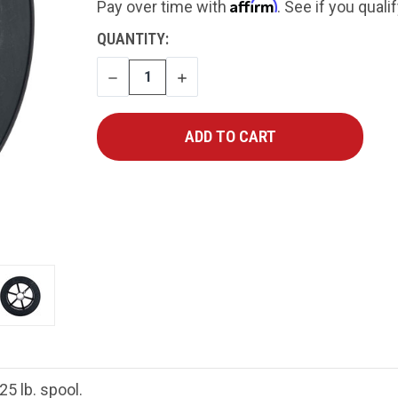
Affirm
Pay over time with
. See if you quali
CURRENT
QUANTITY:
STOCK:
DECREASE
INCREASE
QUANTITY
QUANTITY
5 lb. spool.