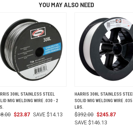
YOU MAY ALSO NEED
QUICK VIEW
ADD TO CART
QUICK VIEW
ADD TO 
RRIS 308L STAINLESS STEEL
HARRIS 308L STAINLESS STEE
LID MIG WELDING WIRE .030 - 2
SOLID MIG WELDING WIRE .035 
S.
LBS.
38.00
$23.87
SAVE $14.13
$392.00
$245.87
SAVE $146.13