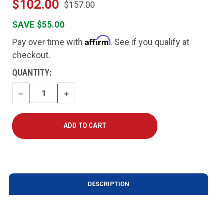
$102.00
$157.00
SAVE $55.00
Affirm
Pay over time with
. See if you qualify at
checkout.
CURRENT
QUANTITY:
STOCK:
DECREASE
INCREASE
QUANTITY
QUANTITY
DESCRIPTION