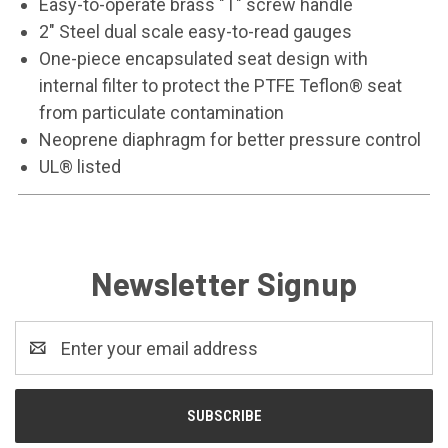
Easy-to-operate brass "T" screw handle
2" Steel dual scale easy-to-read gauges
One-piece encapsulated seat design with
internal filter to protect the PTFE Teflon® seat
from particulate contamination
Neoprene diaphragm for better pressure control
UL® listed
Newsletter Signup
Email
Address