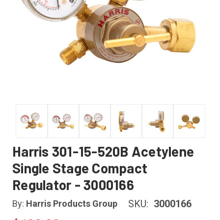
Harris 301-15-520B Acetylene
Single Stage Compact
Regulator - 3000166
SKU:
3000166
By:
Harris Products Group