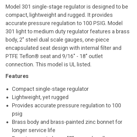
Model 301 single-stage regulator is designed to be
compact, lightweight and rugged. It provides
accurate pressure regulation to 100 PSIG. Model
301 light to medium duty regulator features a brass
body, 2" steel dual scale gauges, one-piece
encapsulated seat design with internal filter and
PTFE Teflon® seat and 9/16" - 18" outlet
connection. This model is UL listed.
Features
Compact single-stage regulator
Lightweight, yet rugged
Provides accurate pressure regulation to 100
psig
Brass body and brass-painted zinc bonnet for
longer service life