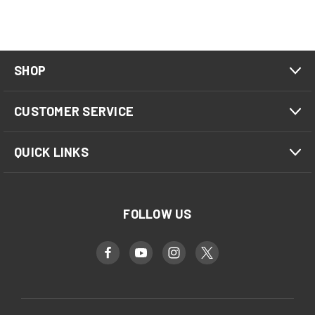
SHOP
CUSTOMER SERVICE
QUICK LINKS
FOLLOW US