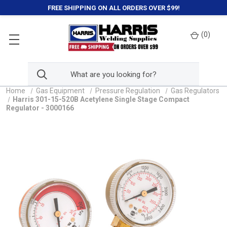
FREE SHIPPING ON ALL ORDERS OVER $99!
(
0
)
Home
Gas Equipment
Pressure Regulation
Gas Regulators
Harris 301-15-520B Acetylene Single Stage Compact
Regulator - 3000166