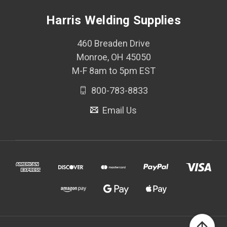
Harris Welding Supplies
460 Breaden Drive
Monroe, OH 45050
M-F 8am to 5pm EST
800-783-8833
Email Us