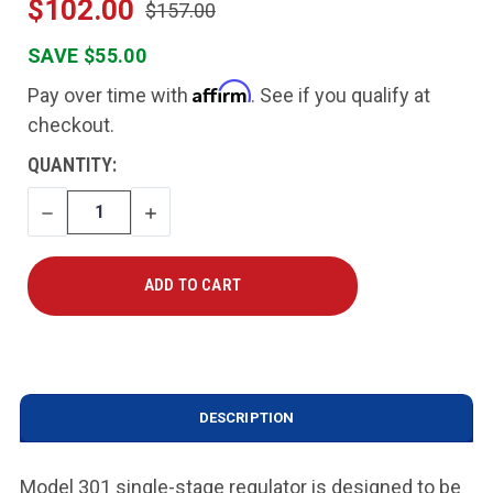
$102.00
$157.00
SAVE $55.00
Affirm
Pay over time with
. See if you qualify at
checkout.
CURRENT
QUANTITY:
STOCK:
DECREASE
INCREASE
QUANTITY
QUANTITY
DESCRIPTION
Model 301 single-stage regulator is designed to be