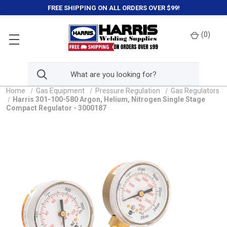
FREE SHIPPING ON ALL ORDERS OVER $99!
(
0
)
Home
Gas Equipment
Pressure Regulation
Gas Regulators
Harris 301-100-580 Argon, Helium, Nitrogen Single Stage
Compact Regulator - 3000187