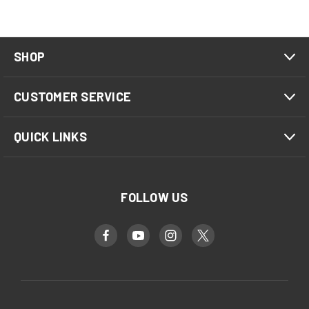
SHOP
CUSTOMER SERVICE
QUICK LINKS
FOLLOW US