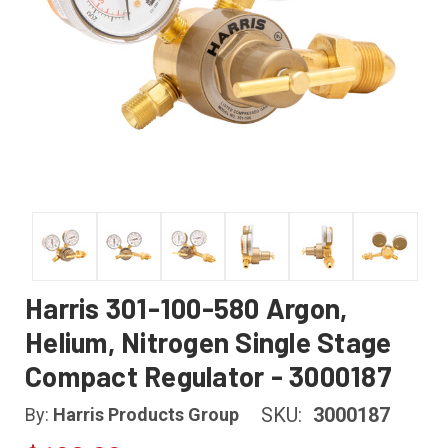
Harris 301-100-580 Argon,
Helium, Nitrogen Single Stage
Compact Regulator - 3000187
SKU:
3000187
By:
Harris Products Group