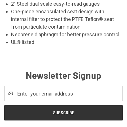
2" Steel dual scale easy-to-read gauges
One-piece encapsulated seat design with
internal filter to protect the PTFE Teflon® seat
from particulate contamination
Neoprene diaphragm for better pressure control
UL® listed
Newsletter Signup
Email
Address