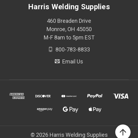
Harris Welding Supplies
460 Breaden Drive
Monroe, OH 45050
M-F 8am to 5pm EST
800-783-8833
Email Us
© 2026 Harris Welding Supplies