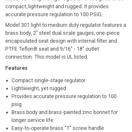
compact, lightweight and rugged. It provides
accurate pressure regulation to 100 PSIG.
Model 301 light to medium duty regulator features a
brass body, 2" steel dual scale gauges, one-piece
encapsulated seat design with internal filter and
PTFE Teflon® seat and 9/16" - 18" outlet
connection. This model is UL listed.
Features
Compact single-stage regulator
Lightweight, yet rugged
Provides accurate pressure regulation to 100
psig
Brass body and brass-painted zinc bonnet for
longer service life
Easy-to-operate brass "T" screw handle