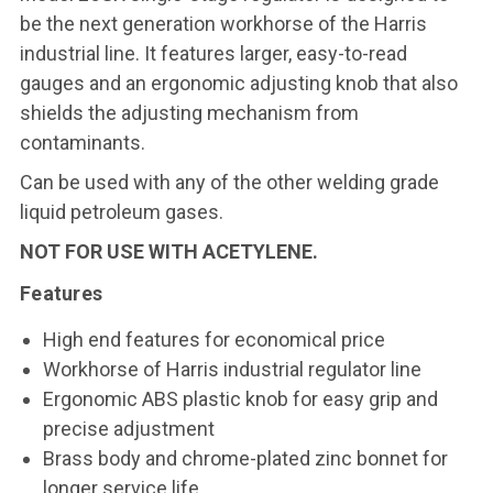
be the next generation workhorse of the Harris
industrial line. It features larger, easy-to-read
gauges and an ergonomic adjusting knob that also
shields the adjusting mechanism from
contaminants.
Can be used with any of the other welding grade
liquid petroleum gases.
NOT FOR USE WITH ACETYLENE.
Features
High end features for economical price
Workhorse of Harris industrial regulator line
Ergonomic ABS plastic knob for easy grip and
precise adjustment
Brass body and chrome-plated zinc bonnet for
longer service life