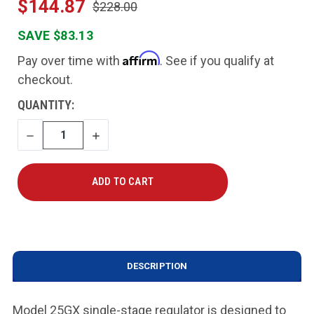
$144.87
$228.00
SAVE $83.13
Affirm
Pay over time with
. See if you qualify at
checkout.
CURRENT
QUANTITY:
STOCK:
DECREASE
INCREASE
QUANTITY
QUANTITY
DESCRIPTION
Model 25GX single-stage regulator is designed to