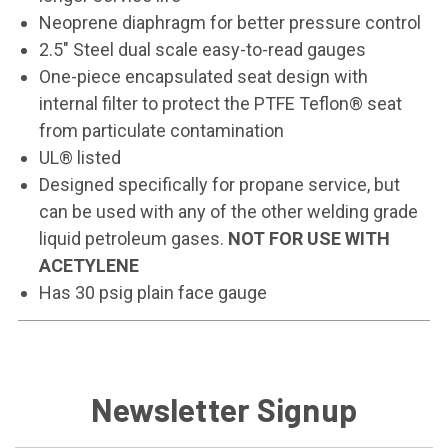
Neoprene diaphragm for better pressure control
2.5" Steel dual scale easy-to-read gauges
One-piece encapsulated seat design with
internal filter to protect the PTFE Teflon® seat
from particulate contamination
UL® listed
Designed specifically for propane service, but
can be used with any of the other welding grade
liquid petroleum gases.
NOT FOR USE WITH
ACETYLENE
Has 30 psig plain face gauge
Newsletter Signup