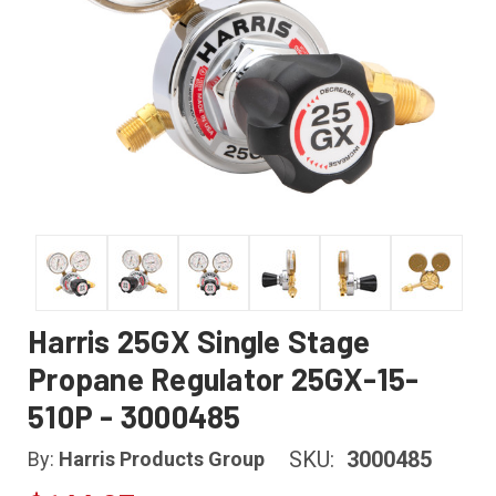
Harris 25GX Single Stage
Propane Regulator 25GX-15-
510P - 3000485
SKU:
3000485
By:
Harris Products Group