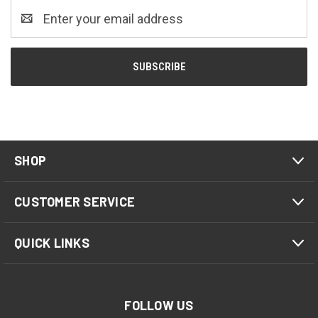
Email
Address
SHOP
CUSTOMER SERVICE
QUICK LINKS
FOLLOW US