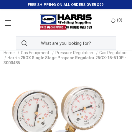
FREE SHIPPING ON ALL ORDERS OVER $99!
(
0
)
Home
Gas Equipment
Pressure Regulation
Gas Regulators
Harris 25GX Single Stage Propane Regulator 25GX-15-510P -
3000485