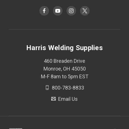
Harris Welding Supplies
460 Breaden Drive
Monroe, OH 45050
M-F 8am to 5pm EST
800-783-8833
Email Us