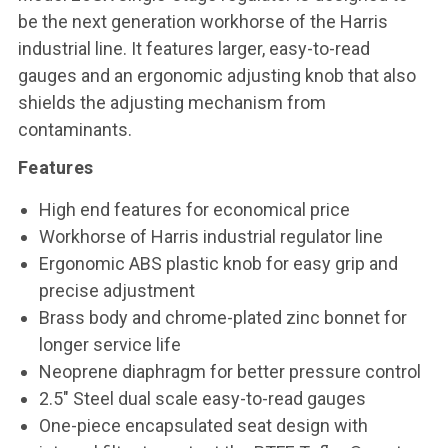
be the next generation workhorse of the Harris
industrial line. It features larger, easy-to-read
gauges and an ergonomic adjusting knob that also
shields the adjusting mechanism from
contaminants.
Features
High end features for economical price
Workhorse of Harris industrial regulator line
Ergonomic ABS plastic knob for easy grip and
precise adjustment
Brass body and chrome-plated zinc bonnet for
longer service life
Neoprene diaphragm for better pressure control
2.5" Steel dual scale easy-to-read gauges
One-piece encapsulated seat design with