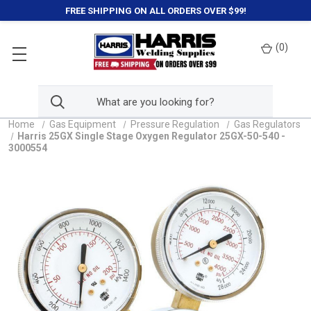
FREE SHIPPING ON ALL ORDERS OVER $99!
(
0
)
Home
Gas Equipment
Pressure Regulation
Gas Regulators
Harris 25GX Single Stage Oxygen Regulator 25GX-50-540 -
3000554