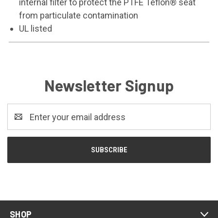
internal filter to protect the PTFE Teflon® seat
from particulate contamination
UL listed
Newsletter Signup
Email
Address
SHOP