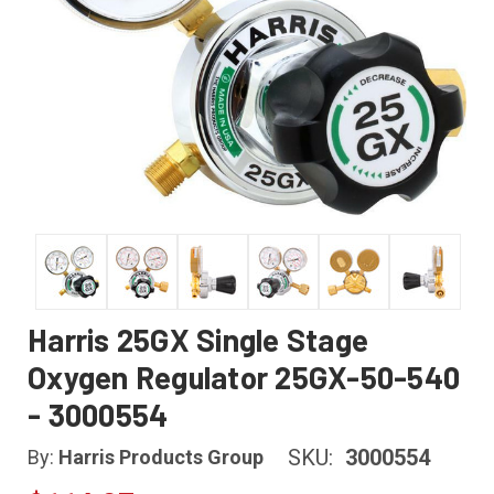
Harris 25GX Single Stage
Oxygen Regulator 25GX-50-540
- 3000554
SKU:
3000554
By:
Harris Products Group