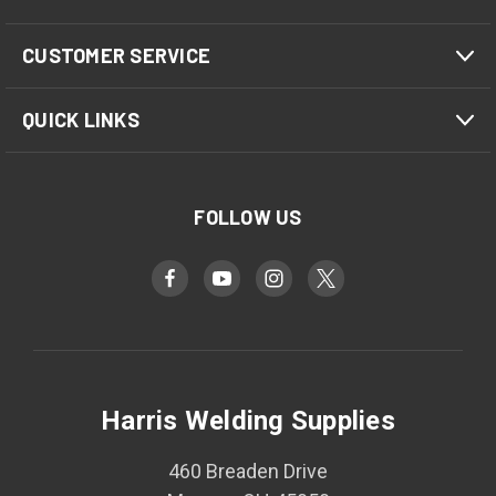
CUSTOMER SERVICE
QUICK LINKS
FOLLOW US
Harris Welding Supplies
460 Breaden Drive