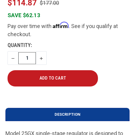
$114.87
$177.00
SAVE $62.13
Affirm
Pay over time with
. See if you qualify at
checkout.
CURRENT
QUANTITY:
STOCK:
DECREASE
INCREASE
QUANTITY
QUANTITY
DESCRIPTION
Model 25GX single-stage regulator is designed to