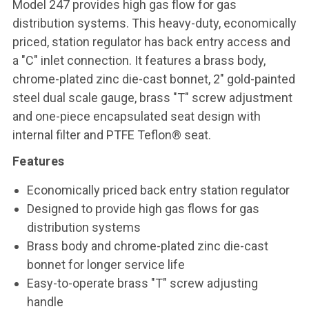
Model 247 provides high gas flow for gas
distribution systems. This heavy-duty, economically
priced, station regulator has back entry access and
a "C" inlet connection. It features a brass body,
chrome-plated zinc die-cast bonnet, 2" gold-painted
steel dual scale gauge, brass "T" screw adjustment
and one-piece encapsulated seat design with
internal filter and PTFE Teflon® seat.
Features
Economically priced back entry station regulator
Designed to provide high gas flows for gas
distribution systems
Brass body and chrome-plated zinc die-cast
bonnet for longer service life
Easy-to-operate brass "T" screw adjusting
handle