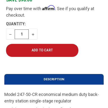
Affirm
Pay over time with
. See if you qualify at
checkout.
CURRENT
QUANTITY:
STOCK:
DECREASE
INCREASE
QUANTITY
QUANTITY
DESCRIPTION
Model 247-50-CR economical medium duty back-
entry station single-stage regulator