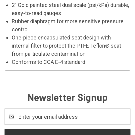
2" Gold painted steel dual scale (psi/kPa) durable,
easy-to-read gauges
Rubber diaphragm for more sensitive pressure
control
One-piece encapsulated seat design with
internal filter to protect the PTFE Teflon® seat
from particulate contamination
Conforms to CGA E-4 standard
Newsletter Signup
Email
Address