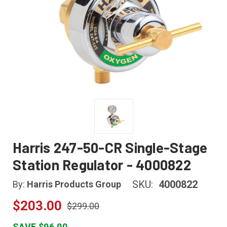
Harris 247-50-CR Single-Stage
Station Regulator - 4000822
SKU:
4000822
By:
Harris Products Group
$203.00
$299.00
SAVE $96.00