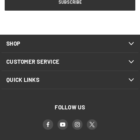
SHOP
CUSTOMER SERVICE
QUICK LINKS
FOLLOW US