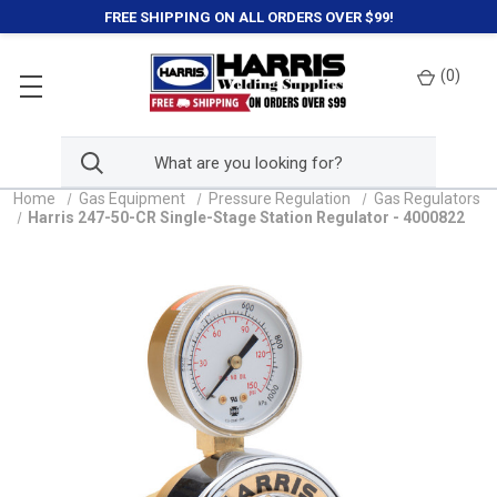
FREE SHIPPING ON ALL ORDERS OVER $99!
(
0
)
Home
Gas Equipment
Pressure Regulation
Gas Regulators
Harris 247-50-CR Single-Stage Station Regulator - 4000822