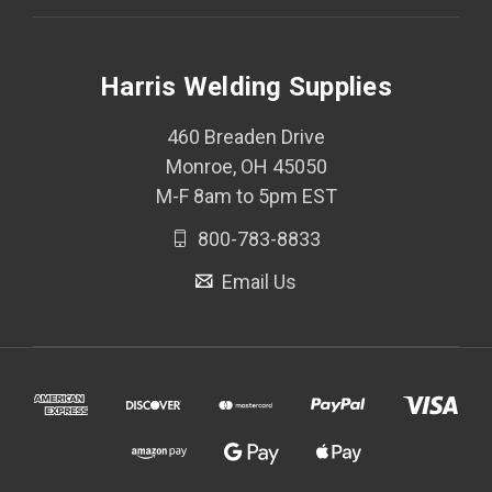
Harris Welding Supplies
460 Breaden Drive
Monroe, OH 45050
M-F 8am to 5pm EST
800-783-8833
Email Us