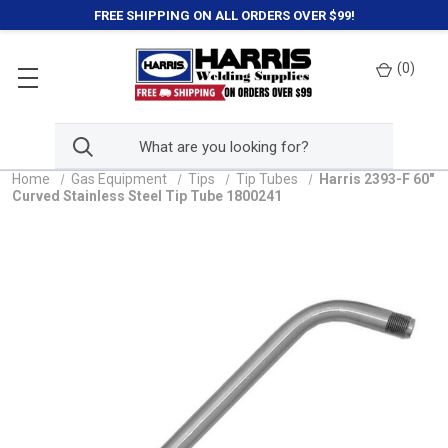
FREE SHIPPING ON ALL ORDERS OVER $99!
(
0
)
Home
Gas Equipment
Tips
Tip Tubes
Harris 2393-F 60"
Curved Stainless Steel Tip Tube 1800241