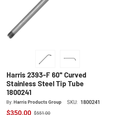
Harris 2393-F 60" Curved
Stainless Steel Tip Tube
1800241
SKU:
1800241
By:
Harris Products Group
$350.00
$551.00