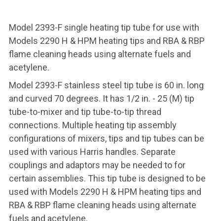
Model 2393-F single heating tip tube for use with
Models 2290 H & HPM heating tips and RBA & RBP
flame cleaning heads using alternate fuels and
acetylene.
Model 2393-F stainless steel tip tube is 60 in. long
and curved 70 degrees. It has 1/2 in. - 25 (M) tip
tube-to-mixer and tip tube-to-tip thread
connections. Multiple heating tip assembly
configurations of mixers, tips and tip tubes can be
used with various Harris handles. Separate
couplings and adaptors may be needed to for
certain assemblies. This tip tube is designed to be
used with Models 2290 H & HPM heating tips and
RBA & RBP flame cleaning heads using alternate
fuels and acetylene.