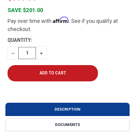
SAVE $201.00
Affirm
Pay over time with
. See if you qualify at
checkout.
CURRENT
QUANTITY:
STOCK:
DECREASE
INCREASE
QUANTITY
QUANTITY
DESCRIPTION
DOCUMENTS