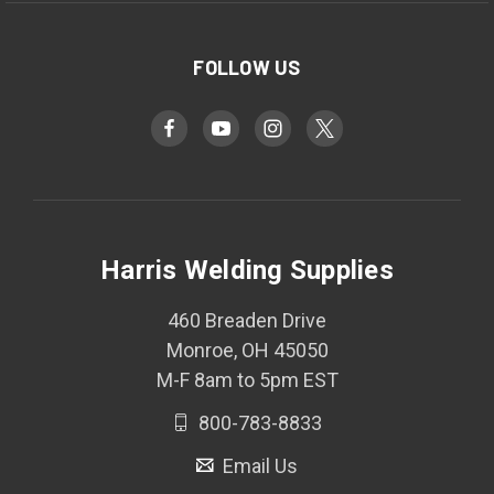
FOLLOW US
Harris Welding Supplies
460 Breaden Drive
Monroe, OH 45050
M-F 8am to 5pm EST
800-783-8833
Email Us