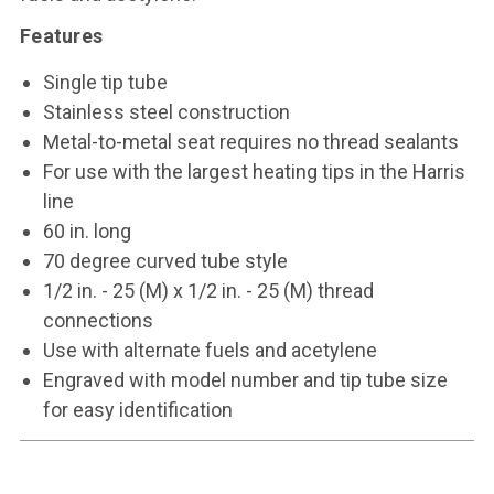
Features
Single tip tube
Stainless steel construction
Metal-to-metal seat requires no thread sealants
For use with the largest heating tips in the Harris
line
60 in. long
70 degree curved tube style
1/2 in. - 25 (M) x 1/2 in. - 25 (M) thread
connections
Use with alternate fuels and acetylene
Engraved with model number and tip tube size
for easy identification