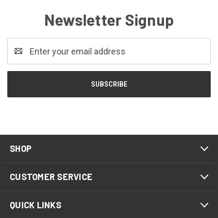
Newsletter Signup
Email
Address
SHOP
CUSTOMER SERVICE
QUICK LINKS