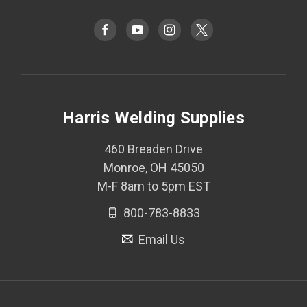
Harris Welding Supplies
460 Breaden Drive
Monroe, OH 45050
M-F 8am to 5pm EST
800-783-8833
Email Us