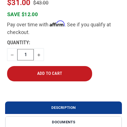
$31.00
$43.00
SAVE $12.00
Affirm
Pay over time with
. See if you qualify at
checkout.
CURRENT
QUANTITY:
STOCK:
DECREASE
INCREASE
QUANTITY
QUANTITY
DESCRIPTION
DOCUMENTS