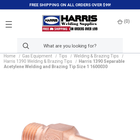
FREE SHIPPING ON ALL ORDERS OVER $99!
(
0
)
Home
Gas Equipment
Tips
Welding & Brazing Tips
Harris 1390 Welding & Brazing Tips
Harris 1390 Separable
Acetylene Welding and Brazing Tip Size 1 1600030