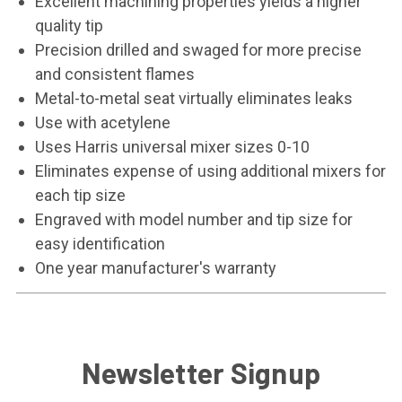
Excellent machining properties yields a higher
quality tip
Precision drilled and swaged for more precise
and consistent flames
Metal-to-metal seat virtually eliminates leaks
Use with acetylene
Uses Harris universal mixer sizes 0-10
Eliminates expense of using additional mixers for
each tip size
Engraved with model number and tip size for
easy identification
One year manufacturer's warranty
Newsletter Signup