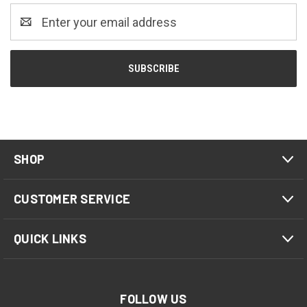
Email
Address
SHOP
CUSTOMER SERVICE
QUICK LINKS
FOLLOW US