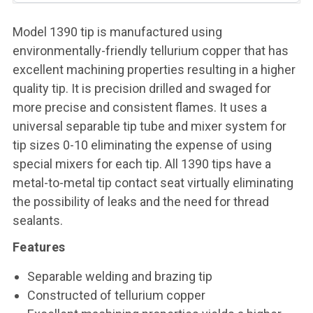
Model 1390 tip is manufactured using
environmentally-friendly tellurium copper that has
excellent machining properties resulting in a higher
quality tip. It is precision drilled and swaged for
more precise and consistent flames. It uses a
universal separable tip tube and mixer system for
tip sizes 0-10 eliminating the expense of using
special mixers for each tip. All 1390 tips have a
metal-to-metal tip contact seat virtually eliminating
the possibility of leaks and the need for thread
sealants.
Features
Separable welding and brazing tip
Constructed of tellurium copper