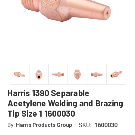
Harris 1390 Separable
Acetylene Welding and Brazing
Tip Size 1 1600030
SKU:
1600030
By:
Harris Products Group