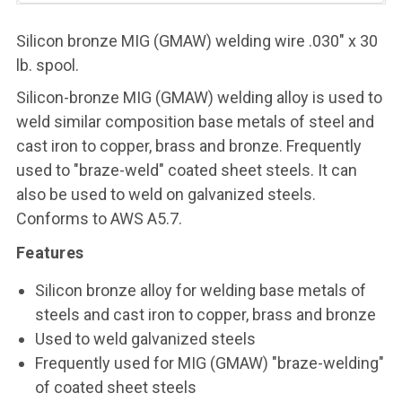
Silicon bronze MIG (GMAW) welding wire .030" x 30
lb. spool.
Silicon-bronze MIG (GMAW) welding alloy is used to
weld similar composition base metals of steel and
cast iron to copper, brass and bronze. Frequently
used to "braze-weld" coated sheet steels. It can
also be used to weld on galvanized steels.
Conforms to AWS A5.7.
Features
Silicon bronze alloy for welding base metals of
steels and cast iron to copper, brass and bronze
Used to weld galvanized steels
Frequently used for MIG (GMAW) "braze-welding"
of coated sheet steels