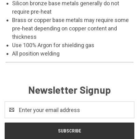
Silicon bronze base metals generally do not
require pre-heat
Brass or copper base metals may require some
pre-heat depending on copper content and
thickness
Use 100% Argon for shielding gas
All position welding
Newsletter Signup
Email
Address