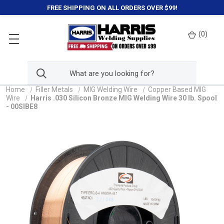
FREE SHIPPING ON ALL ORDERS OVER $99!
(
0
)
Home
Filler Metals
MIG Welding Wire
Copper Based MIG
Wire
Harris .030 Silicon Bronze MIG Welding Wire 30 lb. Spool
- 00SIBE8