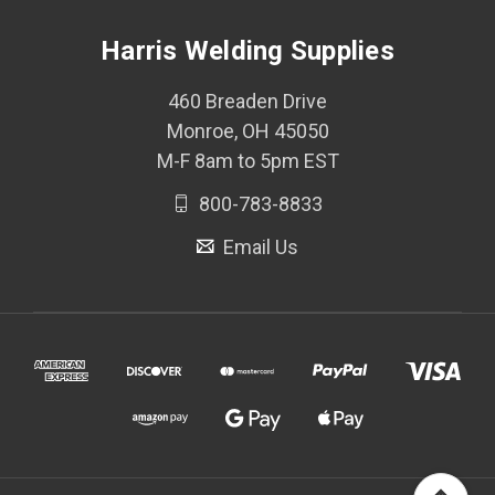
Harris Welding Supplies
460 Breaden Drive
Monroe, OH 45050
M-F 8am to 5pm EST
800-783-8833
Email Us