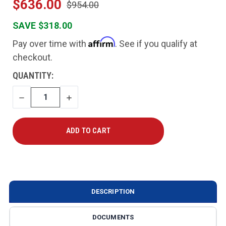
$636.00
$954.00
SAVE $318.00
Affirm
Pay over time with
. See if you qualify at
checkout.
CURRENT
QUANTITY:
STOCK:
DECREASE
INCREASE
QUANTITY
QUANTITY
DESCRIPTION
DOCUMENTS