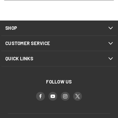
SHOP
CUSTOMER SERVICE
QUICK LINKS
FOLLOW US