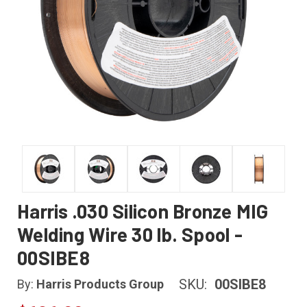
Harris .030 Silicon Bronze MIG
Welding Wire 30 lb. Spool -
00SIBE8
SKU:
00SIBE8
By:
Harris Products Group