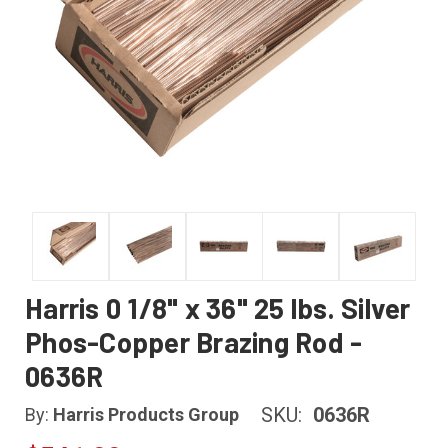
Harris 0 1/8" x 36" 25 lbs. Silver
Phos-Copper Brazing Rod -
0636R
SKU:
0636R
By:
Harris Products Group