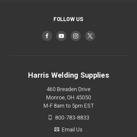
FOLLOW US
Harris Welding Supplies
460 Breaden Drive
Monroe, OH 45050
M-F 8am to 5pm EST
800-783-8833
Email Us