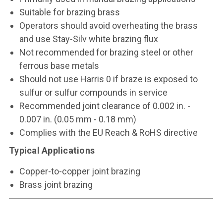
Suitable for brazing brass
Operators should avoid overheating the brass
and use Stay-Silv white brazing flux
Not recommended for brazing steel or other
ferrous base metals
Should not use Harris 0 if braze is exposed to
sulfur or sulfur compounds in service
Recommended joint clearance of 0.002 in. -
0.007 in. (0.05 mm - 0.18 mm)
Complies with the EU Reach & RoHS directive
Typical Applications
Copper-to-copper joint brazing
Brass joint brazing