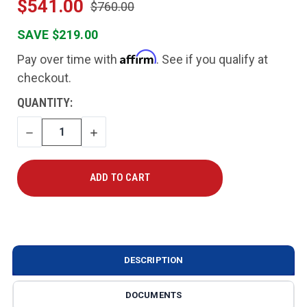
$541.00
$760.00
SAVE $219.00
Affirm
Pay over time with
. See if you qualify at
checkout.
CURRENT
QUANTITY:
STOCK:
DECREASE
INCREASE
QUANTITY
QUANTITY
DESCRIPTION
DOCUMENTS