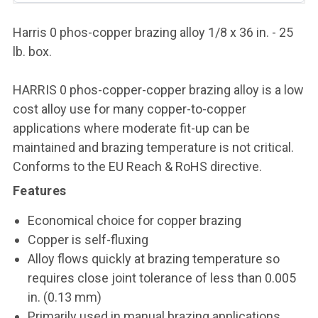
Harris 0 phos-copper brazing alloy 1/8 x 36 in. - 25
lb. box.
HARRIS 0 phos-copper-copper brazing alloy is a low
cost alloy use for many copper-to-copper
applications where moderate fit-up can be
maintained and brazing temperature is not critical.
Conforms to the EU Reach & RoHS directive.
Features
Economical choice for copper brazing
Copper is self-fluxing
Alloy flows quickly at brazing temperature so
requires close joint tolerance of less than 0.005
in. (0.13 mm)
Primarily used in manual brazing applications