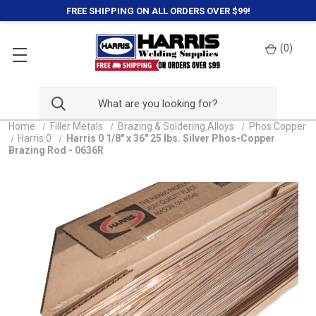
FREE SHIPPING ON ALL ORDERS OVER $99!
(
0
)
Home
Filler Metals
Brazing & Soldering Alloys
Phos Copper
Harris 0
Harris 0 1/8" x 36" 25 lbs. Silver Phos-Copper
Brazing Rod - 0636R