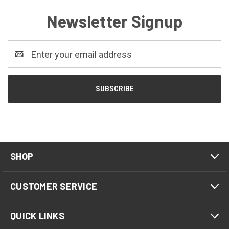
Newsletter Signup
Email
Address
SHOP
CUSTOMER SERVICE
QUICK LINKS