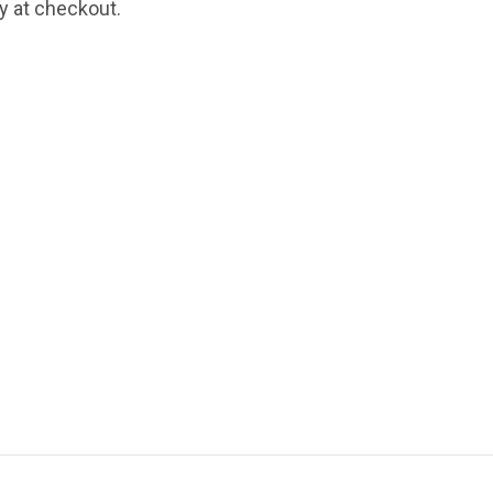
fy at checkout.