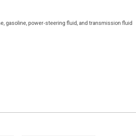
me, gasoline, power-steering fluid, and transmission fluid