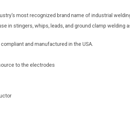
dustry’s most recognized brand name of industrial weldin
 use in stingers, whips, leads, and ground clamp welding 
compliant and manufactured in the USA.
ource to the electrodes
uctor