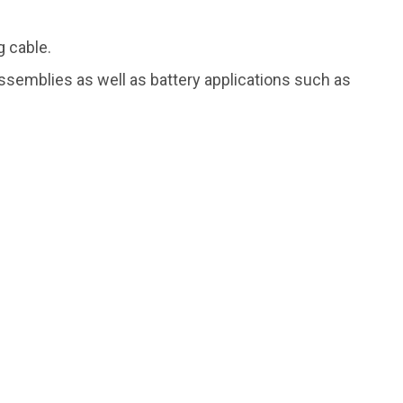
g cable.
assemblies as well as battery applications such as