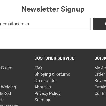
Newsletter Signup
CUSTOMER SERVICE
QUICK
 Green
FAQ
My Ac
Shipping & Returns
Order
Contact Us
Revie
n Welding
About Us
Catal
 & Rod
Privacy Policy
Our B
rs
Sitemap