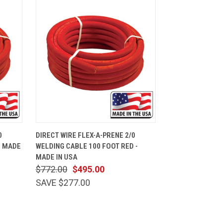
CART
QUICK VIEW
ADD TO CART
0
DIRECT WIRE FLEX-A-PRENE 2/0
- MADE
WELDING CABLE 100 FOOT RED -
MADE IN USA
$772.00
$495.00
SAVE $277.00