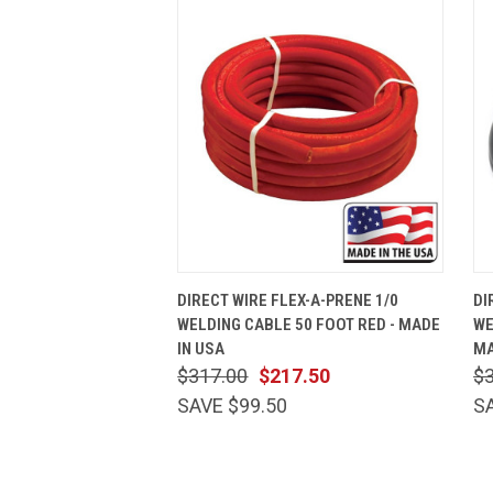
QUICK VIEW
ADD TO CART
DIRECT WIRE FLEX-A-PRENE 1/0
DI
WELDING CABLE 50 FOOT RED - MADE
WE
IN USA
MA
$317.00
$217.50
$
SAVE $99.50
S