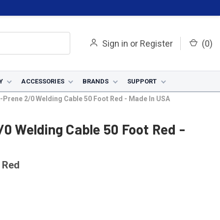
Sign in
or
Register
(
0
)
Y
ACCESSORIES
BRANDS
SUPPORT
A-Prene 2/0 Welding Cable 50 Foot Red - Made In USA
/0 Welding Cable 50 Foot Red -
 Red