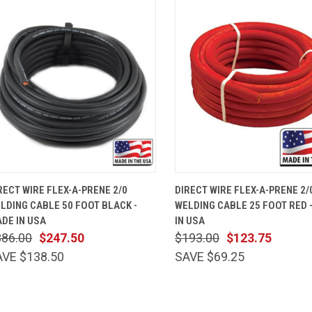
QUICK VIEW
ADD TO CART
QUICK VIEW
ADD TO 
RECT WIRE FLEX-A-PRENE 2/0
DIRECT WIRE FLEX-A-PRENE 2/
LDING CABLE 50 FOOT BLACK -
WELDING CABLE 25 FOOT RED 
DE IN USA
IN USA
386.00
$247.50
$193.00
$123.75
AVE $138.50
SAVE $69.25