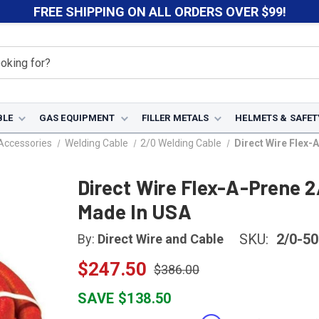
FREE SHIPPING ON ALL ORDERS OVER $99!
BLE
GAS EQUIPMENT
FILLER METALS
HELMETS & SAFET
Accessories
Welding Cable
2/0 Welding Cable
Direct Wire Flex-
Direct Wire Flex-A-Prene 2
Made In USA
SKU:
2/0-50
By:
Direct Wire and Cable
$247.50
$386.00
SAVE $138.50