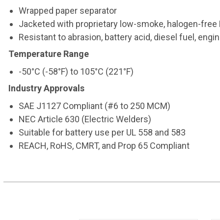
Wrapped paper separator
Jacketed with proprietary low-smoke, halogen-fr
Resistant to abrasion, battery acid, diesel fuel, eng
Temperature Range
-50°C (-58°F) to 105°C (221°F)
Industry Approvals
SAE J1127 Compliant (#6 to 250 MCM)
NEC Article 630 (Electric Welders)
Suitable for battery use per UL 558 and 583
REACH, RoHS, CMRT, and Prop 65 Compliant