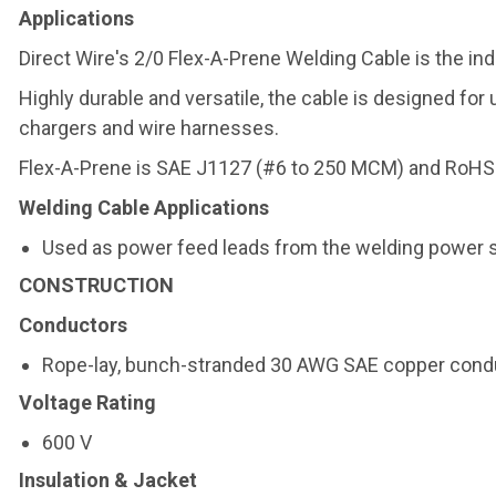
Applications
Direct Wire's 2/0 Flex-A-Prene Welding Cable is the in
Highly durable and versatile, the cable is designed for
chargers and wire harnesses.
Flex-A-Prene is SAE J1127 (#6 to 250 MCM) and RoHS 
Welding Cable Applications
Used as power feed leads from the welding power s
CONSTRUCTION
Conductors
Rope-lay, bunch-stranded 30 AWG SAE copper cond
Voltage Rating
600 V
Insulation & Jacket