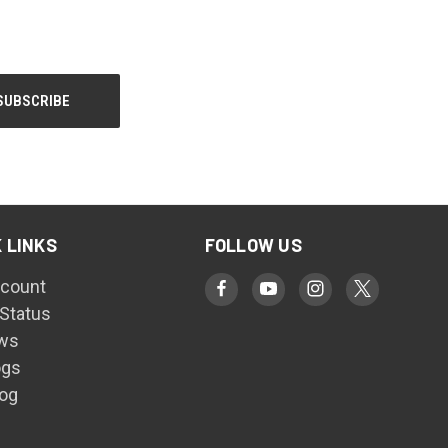
 LINKS
FOLLOW US
count
 Status
ws
ogs
log