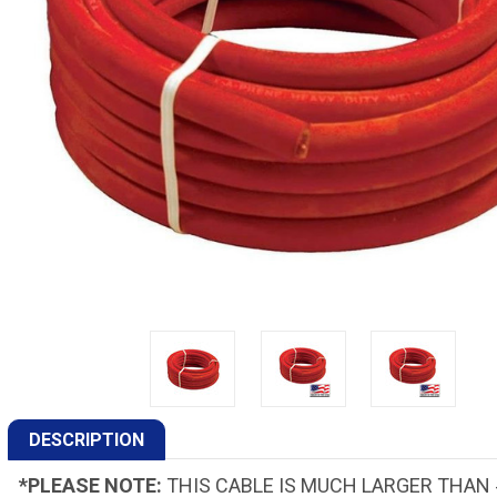
DESCRIPTION
*PLEASE NOTE:
THIS CABLE IS MUCH LARGER THAN 