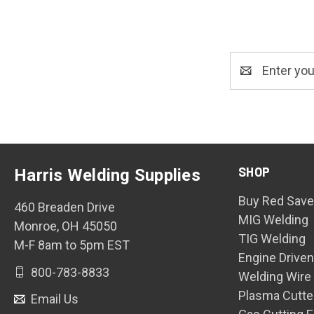
Email
Address
SHOP
Harris Welding Supplies
Buy Red Save
460 Breaden Drive
MIG Welding
Monroe, OH 45050
TIG Welding
M-F 8am to 5pm EST
Engine Drive
800-783-8833
Welding Wire
Plasma Cutte
Email Us