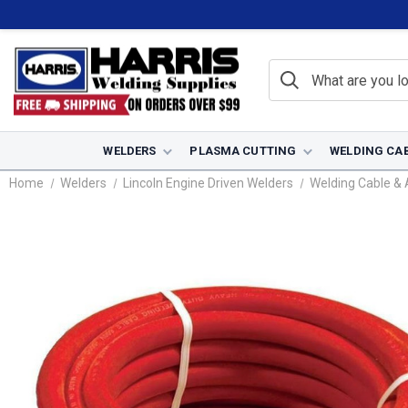
WELDERS
PLASMA CUTTING
WELDING CA
Home
Welders
Lincoln Engine Driven Welders
Welding Cable & 