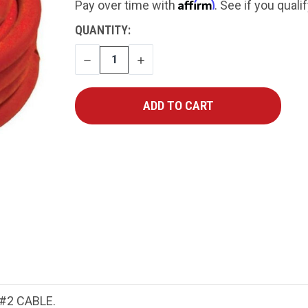
Affirm
Pay over time with
. See if you quali
CURRENT
QUANTITY:
STOCK:
DECREASE
INCREASE
QUANTITY
QUANTITY
#2 CABLE.