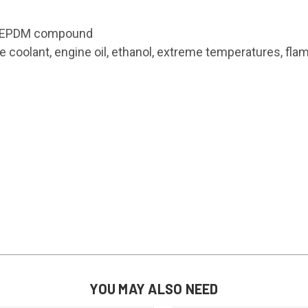
ee EPDM compound
ine coolant, engine oil, ethanol, extreme temperatures, fla
YOU MAY ALSO NEED