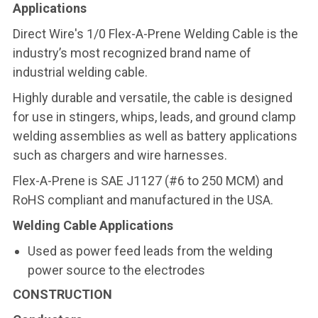
Applications
Direct Wire's 1/0 Flex-A-Prene Welding Cable is the
industry’s most recognized brand name of
industrial welding cable.
Highly durable and versatile, the cable is designed
for use in stingers, whips, leads, and ground clamp
welding assemblies as well as battery applications
such as chargers and wire harnesses.
Flex-A-Prene is SAE J1127 (#6 to 250 MCM) and
RoHS compliant and manufactured in the USA.
Welding Cable Applications
Used as power feed leads from the welding
power source to the electrodes
CONSTRUCTION