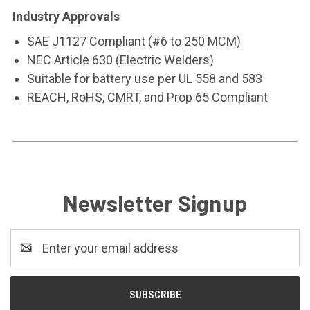
Industry Approvals
SAE J1127 Compliant (#6 to 250 MCM)
NEC Article 630 (Electric Welders)
Suitable for battery use per UL 558 and 583
REACH, RoHS, CMRT, and Prop 65 Compliant
Newsletter Signup
Email
Address