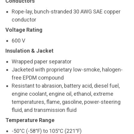
Conductors
Rope-lay, bunch-stranded 30 AWG SAE copper
conductor
Voltage Rating
600 V
Insulation & Jacket
Wrapped paper separator
Jacketed with proprietary low-smoke, halogen-
free EPDM compound
Resistant to abrasion, battery acid, diesel fuel,
engine coolant, engine oil, ethanol, extreme
temperatures, flame, gasoline, power-steering
fluid, and transmission fluid
Temperature Range
-50°C (-58°F) to 105°C (221°F)