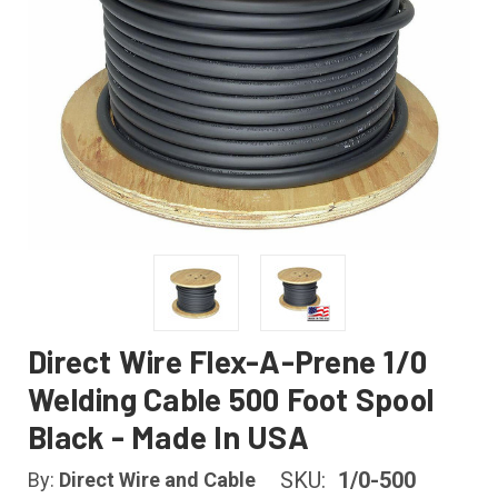
Direct Wire Flex-A-Prene 1/0
Welding Cable 500 Foot Spool
Black - Made In USA
SKU:
1/0-500
By:
Direct Wire and Cable