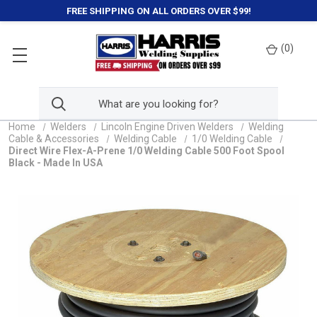
FREE SHIPPING ON ALL ORDERS OVER $99!
(
0
)
Home
Welders
Lincoln Engine Driven Welders
Welding
Cable & Accessories
Welding Cable
1/0 Welding Cable
Direct Wire Flex-A-Prene 1/0 Welding Cable 500 Foot Spool
Black - Made In USA