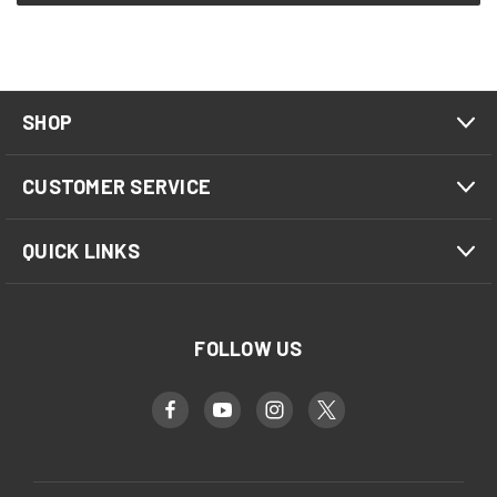
SHOP
CUSTOMER SERVICE
QUICK LINKS
FOLLOW US