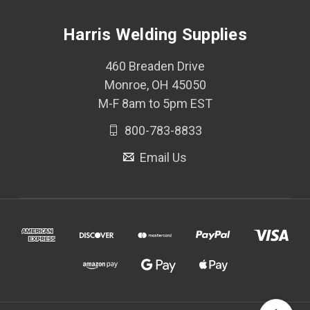
Harris Welding Supplies
460 Breaden Drive
Monroe, OH 45050
M-F 8am to 5pm EST
800-783-8833
Email Us