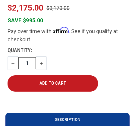
$2,175.00
$3,170.00
SAVE $995.00
Affirm
Pay over time with
. See if you qualify at
checkout.
CURRENT
QUANTITY:
STOCK:
DECREASE
INCREASE
QUANTITY
QUANTITY
DESCRIPTION