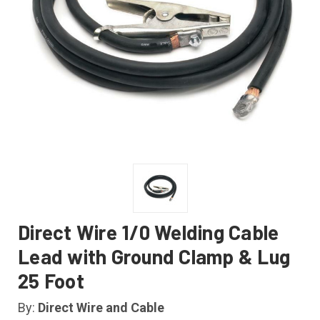
Direct Wire 1/0 Welding Cable
Lead with Ground Clamp & Lug
25 Foot
By:
Direct Wire and Cable