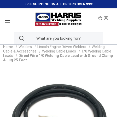
FREE SHIPPING ON ALL ORDERS OVER $99!
(
0
)
Home
Welders
Lincoln Engine Driven Welders
Welding
Cable & Accessories
Welding Cable Leads
1/0 Welding Cable
Leads
Direct Wire 1/0 Welding Cable Lead with Ground Clamp
& Lug 25 Foot