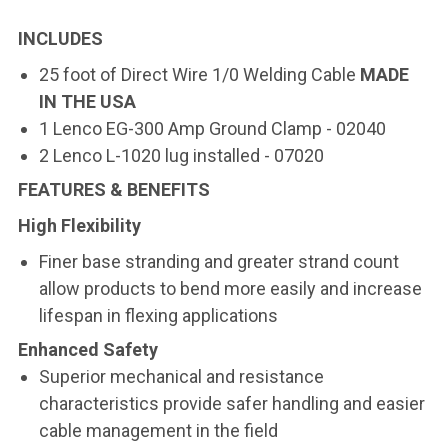
INCLUDES
25 foot of Direct Wire 1/0 Welding Cable
MADE
IN THE USA
1 Lenco EG-300 Amp Ground Clamp - 02040
2 Lenco L-1020 lug installed - 07020
FEATURES & BENEFITS
High Flexibility
Finer base stranding and greater strand count
allow products to bend more easily and increase
lifespan in flexing applications
Enhanced Safety
Superior mechanical and resistance
characteristics provide safer handling and easier
cable management in the field