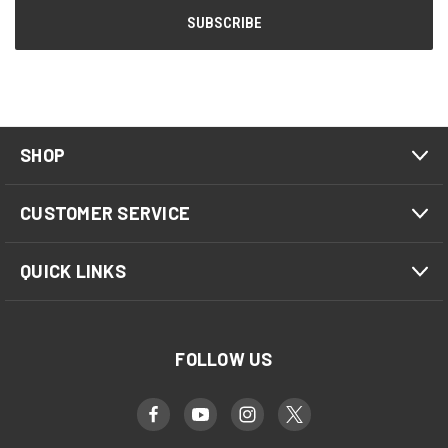
SHOP
CUSTOMER SERVICE
QUICK LINKS
FOLLOW US