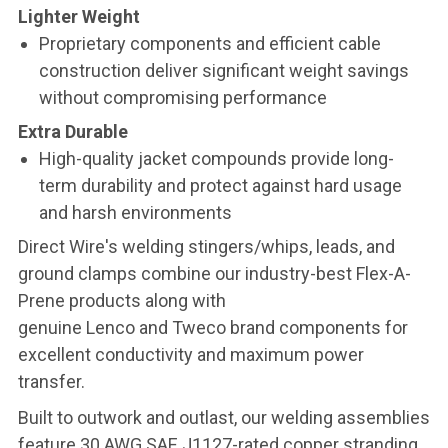
Lighter Weight
Proprietary components and efficient cable
construction deliver significant weight savings
without compromising performance
Extra Durable
High-quality jacket compounds provide long-
term durability and protect against hard usage
and harsh environments
Direct Wire's welding stingers/whips, leads, and
ground clamps combine our industry-best Flex-A-
Prene products along with
genuine Lenco and Tweco brand components for
excellent conductivity and maximum power
transfer.
Built to outwork and outlast, our welding assemblies
feature 30 AWG SAE J1127-rated copper stranding,