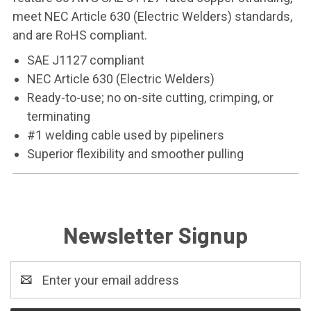
meet NEC Article 630 (Electric Welders) standards,
and are RoHS compliant.
SAE J1127 compliant
NEC Article 630 (Electric Welders)
Ready-to-use; no on-site cutting, crimping, or
terminating
#1 welding cable used by pipeliners
Superior flexibility and smoother pulling
Newsletter Signup
Email
Address