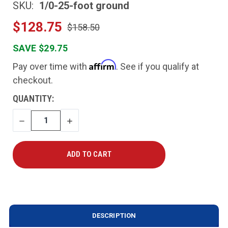
SKU:
1/0-25-foot ground
$128.75
$158.50
SAVE $29.75
Affirm
Pay over time with
. See if you qualify at
checkout.
CURRENT
QUANTITY:
STOCK:
DECREASE
INCREASE
QUANTITY
QUANTITY
DESCRIPTION