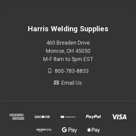
Harris Welding Supplies
460 Breaden Drive
Monroe, OH 45050
M-F 8am to 5pm EST
800-783-8833
Email Us