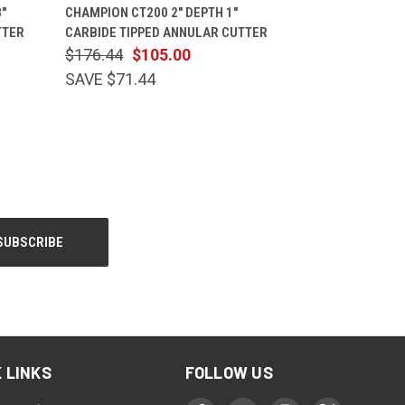
CART
QUICK VIEW
ADD TO CART
"
CHAMPION CT200 2" DEPTH 1"
TTER
CARBIDE TIPPED ANNULAR CUTTER
$176.44
$105.00
SAVE $71.44
 LINKS
FOLLOW US