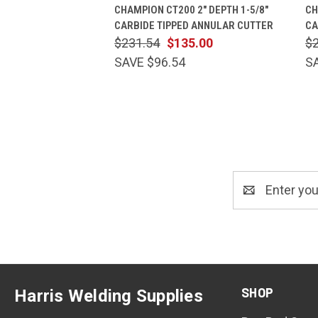
QUICK VIEW
ADD TO CART
CHAMPION CT200 2" DEPTH 1-5/8"
CH
CARBIDE TIPPED ANNULAR CUTTER
CA
$231.54
$135.00
$
SAVE $96.54
S
Email
Address
SHOP
Harris Welding Supplies