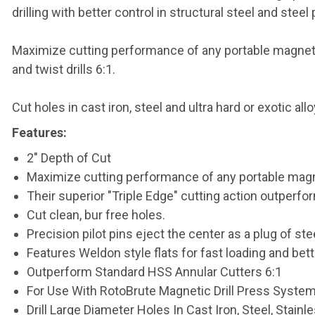
drilling with better control in structural steel and steel 
Maximize cutting performance of any portable magnetic 
and twist drills 6:1.
Cut holes in cast iron, steel and ultra hard or exotic al
Features:
2" Depth of Cut
Maximize cutting performance of any portable magne
Their superior "Triple Edge" cutting action outperfor
Cut clean, bur free holes.
Precision pilot pins eject the center as a plug of stee
Features Weldon style flats for fast loading and bette
Outperform Standard HSS Annular Cutters 6:1
For Use With RotoBrute Magnetic Drill Press Syste
Drill Large Diameter Holes In Cast Iron, Steel, Stain