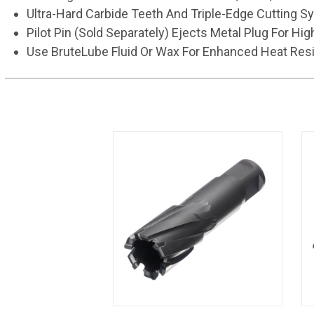
Ultra-Hard Carbide Teeth And Triple-Edge Cutting S
Pilot Pin (Sold Separately) Ejects Metal Plug For Hig
Use BruteLube Fluid Or Wax For Enhanced Heat Resi