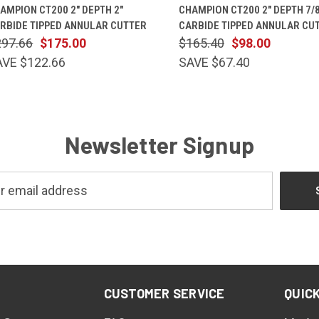
QUICK VIEW
ADD TO CART
QUICK VIEW
ADD TO 
AMPION CT200 2" DEPTH 2"
CHAMPION CT200 2" DEPTH 7/8
RBIDE TIPPED ANNULAR CUTTER
CARBIDE TIPPED ANNULAR CU
297.66
$175.00
$165.40
$98.00
AVE $122.66
SAVE $67.40
Newsletter Signup
CUSTOMER SERVICE
QUICK