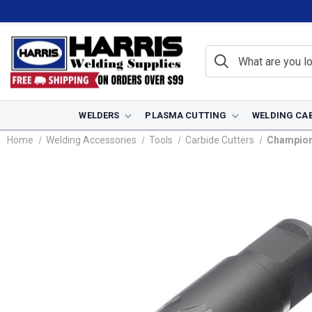
WELDERS
PLASMA CUTTING
WELDING CA
Home
Welding Accessories
Tools
Carbide Cutters
Champion 