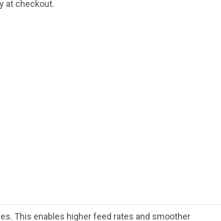
fy at checkout.
rces. This enables higher feed rates and smoother