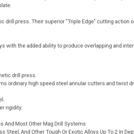
plate.
drill press. Their superior "Triple Edge" cutting action 
loys with the added ability to produce overlapping and inte
tic drill press.
ms ordinary high speed steel annular cutters and twist dri
l.
r rigidity.
ms And Most Other Mag Drill Systems
less Steel, And Other Tough Or Exotic Alloys Up To 2 In Dep