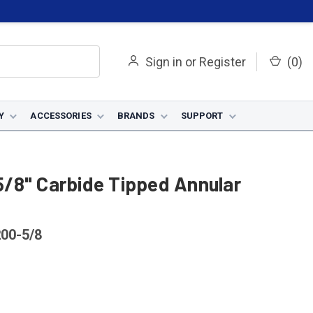
Sign in
or
Register
(
0
)
Y
ACCESSORIES
BRANDS
SUPPORT
/8" Carbide Tipped Annular
00-5/8