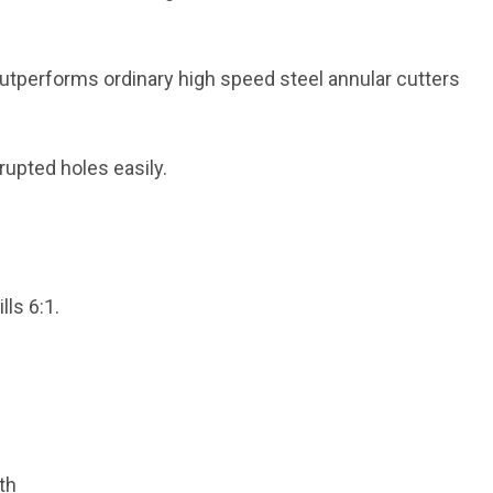
outperforms ordinary high speed steel annular cutters
rrupted holes easily.
lls 6:1.
th