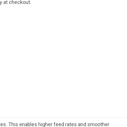
fy at checkout.
rces. This enables higher feed rates and smoother