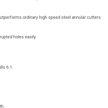
outperforms ordinary high speed steel annular cutters
rrupted holes easily.
lls 6:1.
th