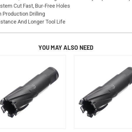
ystem Cut Fast, Bur-Free Holes
h Production Drilling
stance And Longer Tool Life
YOU MAY ALSO NEED