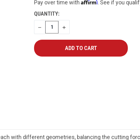
Affirm
Pay over time with
. See if you quali
CURRENT
QUANTITY:
STOCK:
DECREASE
INCREASE
QUANTITY
QUANTITY
each with different geometries, balancing the cutting fo