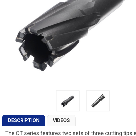
DESCRIPTION
VIDEOS
The CT series features two sets of three cutting tips 