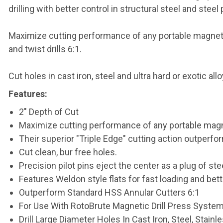
drilling with better control in structural steel and steel 
Maximize cutting performance of any portable magnetic 
and twist drills 6:1.
Cut holes in cast iron, steel and ultra hard or exotic al
Features:
2" Depth of Cut
Maximize cutting performance of any portable magne
Their superior "Triple Edge" cutting action outperfor
Cut clean, bur free holes.
Precision pilot pins eject the center as a plug of stee
Features Weldon style flats for fast loading and bette
Outperform Standard HSS Annular Cutters 6:1
For Use With RotoBrute Magnetic Drill Press Syste
Drill Large Diameter Holes In Cast Iron, Steel, Stain