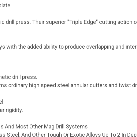
plate.
drill press. Their superior "Triple Edge" cutting action 
loys with the added ability to produce overlapping and inte
tic drill press.
ms ordinary high speed steel annular cutters and twist dri
l.
r rigidity.
ms And Most Other Mag Drill Systems
less Steel, And Other Tough Or Exotic Alloys Up To 2 In Dep