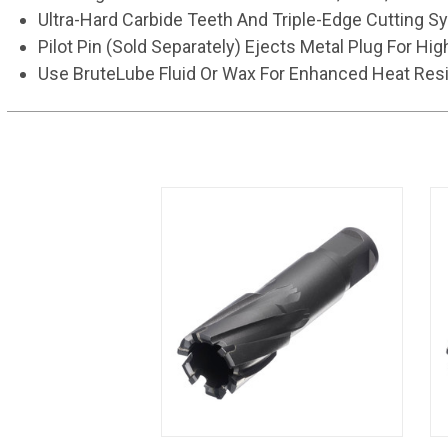
Ultra-Hard Carbide Teeth And Triple-Edge Cutting S
Pilot Pin (Sold Separately) Ejects Metal Plug For Hig
Use BruteLube Fluid Or Wax For Enhanced Heat Resi