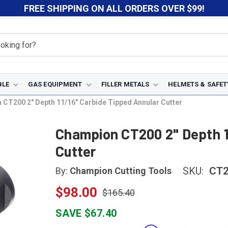
FREE SHIPPING ON ALL ORDERS OVER $99!
BLE
GAS EQUIPMENT
FILLER METALS
HELMETS & SAFET
CT200 2" Depth 11/16" Carbide Tipped Annular Cutter
Champion CT200 2" Depth 1
Cutter
SKU:
CT2
By:
Champion Cutting Tools
$98.00
$165.40
SAVE $67.40