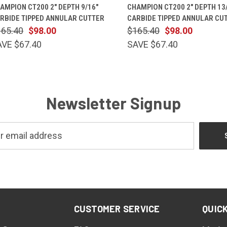
QUICK VIEW
ADD TO CART
QUICK VIEW
ADD TO 
AMPION CT200 2" DEPTH 9/16"
CHAMPION CT200 2" DEPTH 13
RBIDE TIPPED ANNULAR CUTTER
CARBIDE TIPPED ANNULAR CU
165.40
$98.00
$165.40
$98.00
AVE $67.40
SAVE $67.40
Newsletter Signup
CUSTOMER SERVICE
QUICK