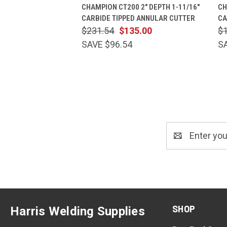
QUICK VIEW
ADD TO CART
CHAMPION CT200 2" DEPTH 1-11/16"
CH
CARBIDE TIPPED ANNULAR CUTTER
CA
$231.54
$135.00
$
SAVE $96.54
S
Email
Address
SHOP
Harris Welding Supplies