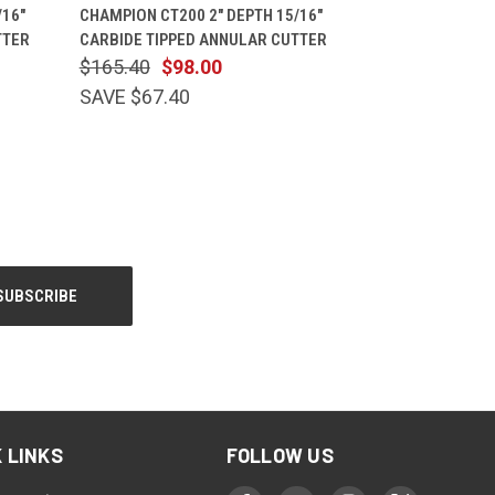
CART
QUICK VIEW
ADD TO CART
/16"
CHAMPION CT200 2" DEPTH 15/16"
TTER
CARBIDE TIPPED ANNULAR CUTTER
$165.40
$98.00
SAVE $67.40
 LINKS
FOLLOW US