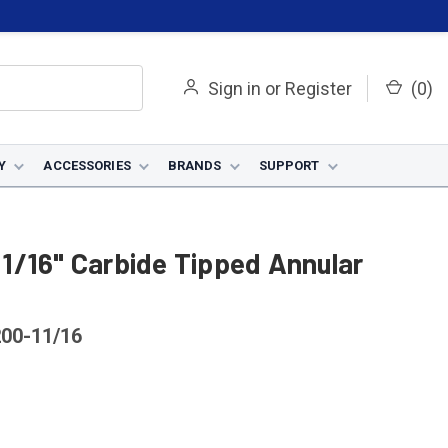
Sign in
or
Register
(
0
)
Y
ACCESSORIES
BRANDS
SUPPORT
1/16" Carbide Tipped Annular
00-11/16