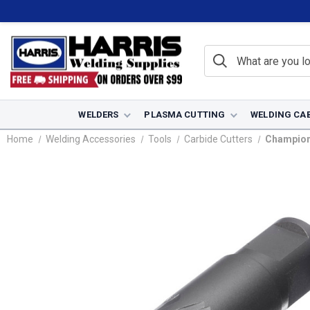
WELDERS
PLASMA CUTTING
WELDING CA
Home
Welding Accessories
Tools
Carbide Cutters
Champion 