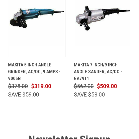
MAKITA 5 INCH ANGLE
MAKITA 7 INCH/9 INCH
GRINDER, AC/DC, 9 AMPS -
ANGLE SANDER, AC/DC -
9005B
GA7911
$378.00
$319.00
$562.00
$509.00
SAVE $59.00
SAVE $53.00
Newsletter Signup