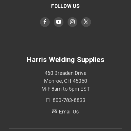
FOLLOW US
Harris Welding Supplies
460 Breaden Drive
Monroe, OH 45050
M-F 8am to 5pm EST
800-783-8833
Email Us