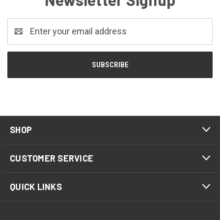
Email
Address
SHOP
CUSTOMER SERVICE
QUICK LINKS