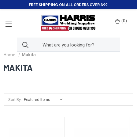
FREE SHIPPING ON ALL ORDERS OVER $99!
(
0
)
Home
Makita
MAKITA
Sort By: