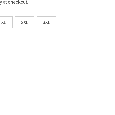
fy at checkout.
XL
2XL
3XL