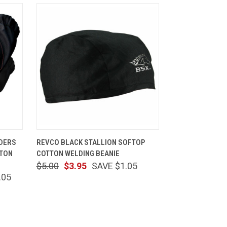
CART
QUICK VIEW
ADD TO CART
NDERS
REVCO BLACK STALLION SOFTOP
TTON
COTTON WELDING BEANIE
$5.00
$3.95
SAVE $1.05
.05