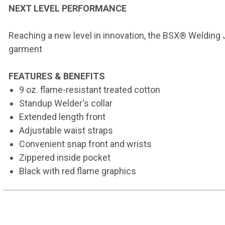
NEXT LEVEL PERFORMANCE
Reaching a new level in innovation, the BSX® Welding J
garment
FEATURES & BENEFITS
9 oz. flame-resistant treated cotton
Standup Welder's collar
Extended length front
Adjustable waist straps
Convenient snap front and wrists
Zippered inside pocket
Black with red flame graphics