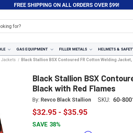
FREE SHIPPING ON ALL ORDERS OVER $99!
BLE
GAS EQUIPMENT
FILLER METALS
HELMETS & SAFET
 Jackets
Black Stallion BSX Contoured FR Cotton Welding Jacket,
Black Stallion BSX Contour
Black with Red Flames
SKU:
60-800
By:
Revco Black Stallion
$32.95 - $35.95
SAVE
38%