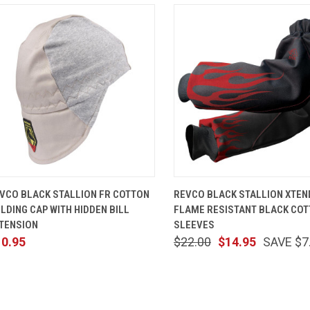
QUICK VIEW
VIEW OPTIONS
QUICK VIEW
ADD TO 
VCO BLACK STALLION FR COTTON
REVCO BLACK STALLION XTE
LDING CAP WITH HIDDEN BILL
FLAME RESISTANT BLACK CO
TENSION
SLEEVES
10.95
$22.00
$14.95
SAVE $7