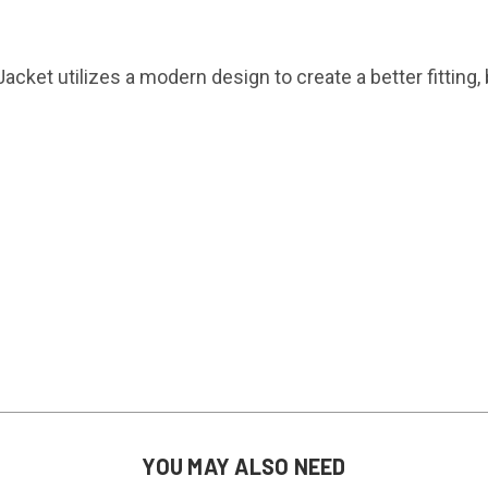
acket utilizes a modern design to create a better fitting,
YOU MAY ALSO NEED