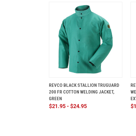
QUICK VIEW
VIEW OPTIONS
REVCO BLACK STALLION TRUGUARD
RE
200 FR COTTON WELDING JACKET,
WE
GREEN
EX
$21.95 - $24.95
$