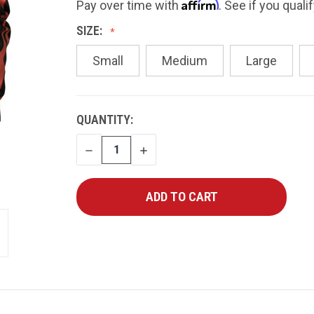
Affirm
Pay over time with
. See if you quali
SIZE:
Small
Medium
Large
CURRENT
QUANTITY:
STOCK:
DECREASE
INCREASE
QUANTITY
QUANTITY