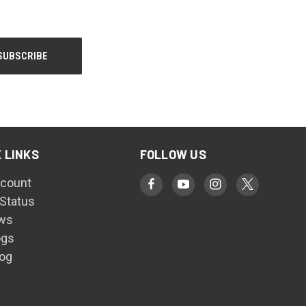
 LINKS
FOLLOW US
count
 Status
ws
ogs
log