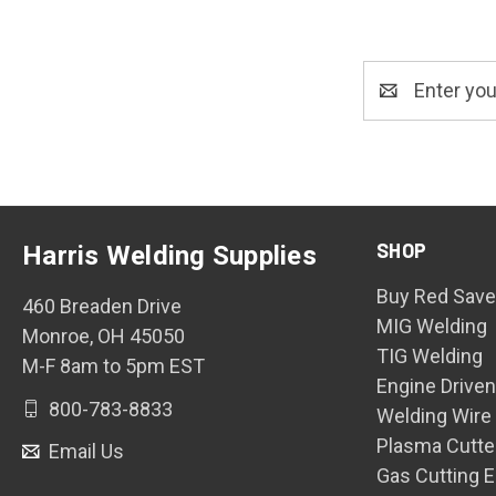
Email
Address
SHOP
Harris Welding Supplies
Buy Red Save
460 Breaden Drive
MIG Welding
Monroe, OH 45050
TIG Welding
M-F 8am to 5pm EST
Engine Drive
800-783-8833
Welding Wire
Plasma Cutte
Email Us
Gas Cutting 