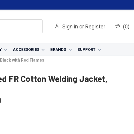
Sign in
or
Register
(
0
)
Y
ACCESSORIES
BRANDS
SUPPORT
 Black with Red Flames
ed FR Cotton Welding Jacket,
1