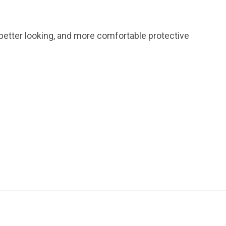
 better looking, and more comfortable protective