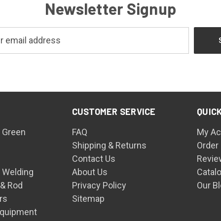
Newsletter Signup
CUSTOMER SERVICE
QUICK
 Green
FAQ
My Ac
Shipping & Returns
Order
Contact Us
Revie
n Welding
About Us
Catal
 & Rod
Privacy Policy
Our B
rs
Sitemap
Equipment