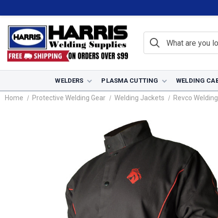
WELDERS
PLASMA CUTTING
WELDING CA
Home
Protective Welding Gear
Welding Jackets
Revco Welding