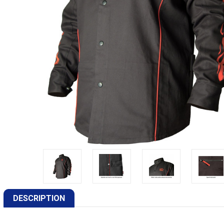
DESCRIPTION