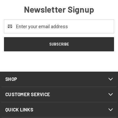
Newsletter Signup
Email
Address
SHOP
CUSTOMER SERVICE
QUICK LINKS