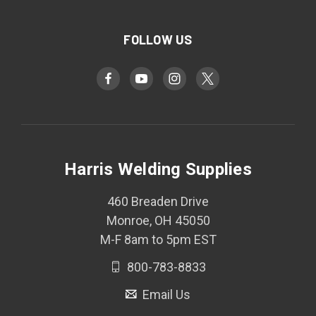
FOLLOW US
Harris Welding Supplies
460 Breaden Drive
Monroe, OH 45050
M-F 8am to 5pm EST
800-783-8833
Email Us