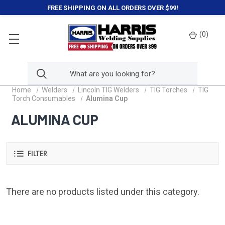
FREE SHIPPING ON ALL ORDERS OVER $99!
(
0
)
Home
Welders
Lincoln TIG Welders
TIG Torches
TIG
Torch Consumables
Alumina Cup
ALUMINA CUP
FILTER
There are no products listed under this category.