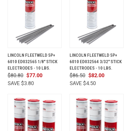
LINCOLN FLEETWELD 5P+
LINCOLN FLEETWELD 5P+
6010 ED032565 1/8" STICK
6010 ED032564 3/32" STICK
ELECTRODES - 10 LBS.
ELECTRODES - 10 LBS.
$80.80
$77.00
$86.50
$82.00
SAVE $3.80
SAVE $4.50