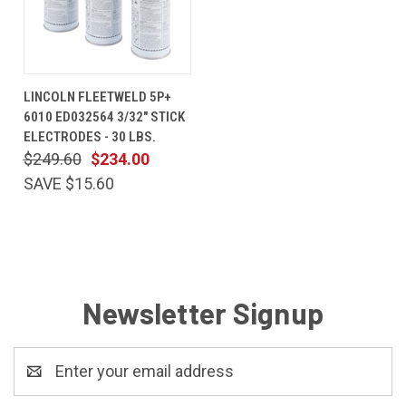
LINCOLN FLEETWELD 5P+
6010 ED032564 3/32" STICK
ELECTRODES - 30 LBS.
$249.60
$234.00
SAVE $15.60
Newsletter Signup
Email
Address