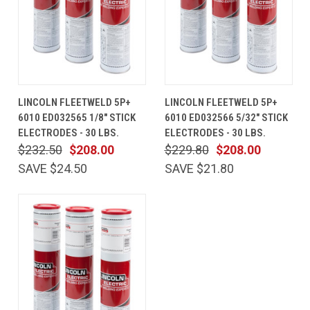
LINCOLN FLEETWELD 5P+
LINCOLN FLEETWELD 5P+
6010 ED032565 1/8" STICK
6010 ED032566 5/32" STICK
ELECTRODES - 30 LBS.
ELECTRODES - 30 LBS.
$232.50
$208.00
$229.80
$208.00
SAVE $24.50
SAVE $21.80