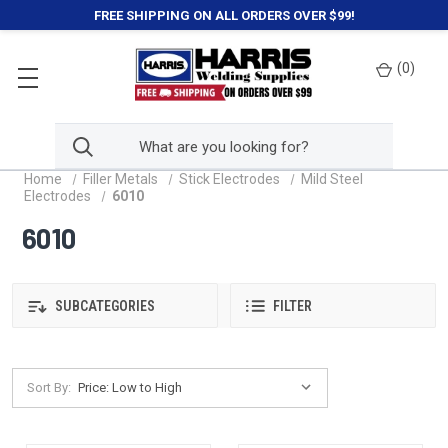
FREE SHIPPING ON ALL ORDERS OVER $99!
(
0
)
Home
Filler Metals
Stick Electrodes
Mild Steel
Electrodes
6010
6010
SUBCATEGORIES
FILTER
Sort By: