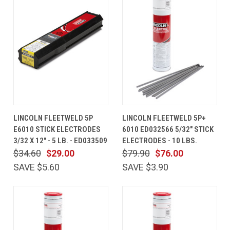
LINCOLN FLEETWELD 5P
LINCOLN FLEETWELD 5P+
E6010 STICK ELECTRODES
6010 ED032566 5/32" STICK
3/32 X 12" - 5 LB. - ED033509
ELECTRODES - 10 LBS.
$34.60
$29.00
$79.90
$76.00
SAVE $5.60
SAVE $3.90