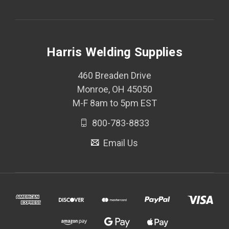
Harris Welding Supplies
460 Breaden Drive
Monroe, OH 45050
M-F 8am to 5pm EST
800-783-8833
Email Us