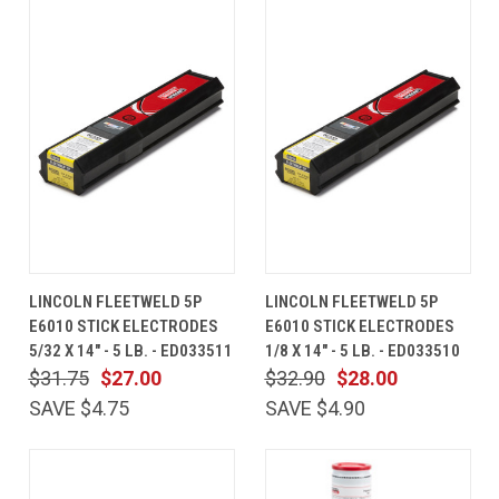
LINCOLN FLEETWELD 5P
LINCOLN FLEETWELD 5P
E6010 STICK ELECTRODES
E6010 STICK ELECTRODES
5/32 X 14" - 5 LB. - ED033511
1/8 X 14" - 5 LB. - ED033510
$31.75
$27.00
$32.90
$28.00
SAVE $4.75
SAVE $4.90