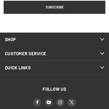
SHOP
CUSTOMER SERVICE
QUICK LINKS
FOLLOW US