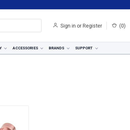
Sign in
or
Register
(
0
)
Y
ACCESSORIES
BRANDS
SUPPORT