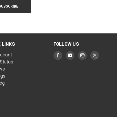
 LINKS
FOLLOW US
count
 Status
ws
ogs
log