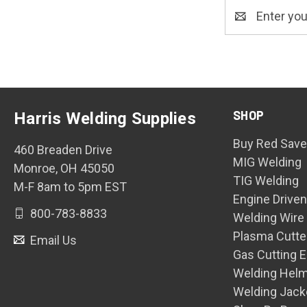
Email
Address
SHOP
Harris Welding Supplies
Buy Red Save
460 Breaden Drive
MIG Welding
Monroe, OH 45050
TIG Welding
M-F 8am to 5pm EST
Engine Drive
800-783-8833
Welding Wire
Plasma Cutte
Email Us
Gas Cutting 
Welding Hel
Welding Jack