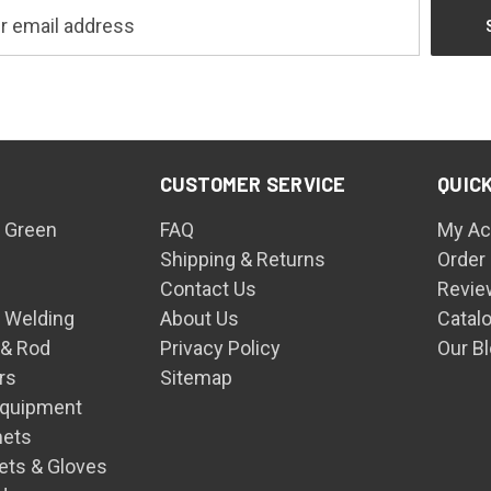
CUSTOMER SERVICE
QUICK
 Green
FAQ
My Ac
Shipping & Returns
Order
Contact Us
Revie
n Welding
About Us
Catal
 & Rod
Privacy Policy
Our B
rs
Sitemap
Equipment
mets
ets & Gloves