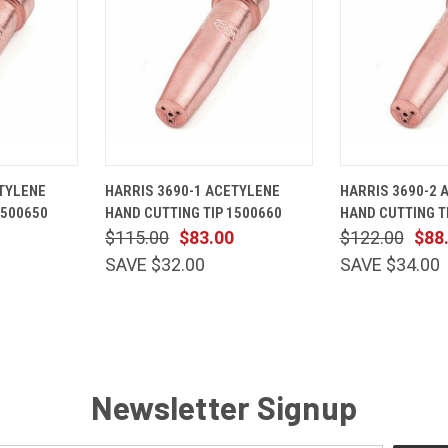
ADD TO
QUICK
ADD TO
QUICK
TYLENE
HARRIS 3690-1 ACETYLENE
HARRIS 3690-2 
CART
VIEW
CART
VIEW
1500650
HAND CUTTING TIP 1500660
HAND CUTTING T
Compare
Compare
$115.00
$83.00
$122.00
$88
SAVE $32.00
SAVE $34.00
Newsletter Signup