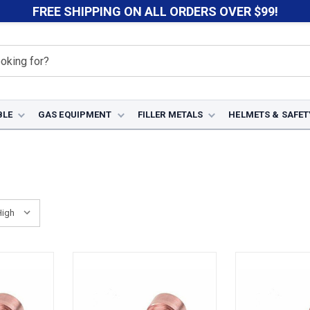
FREE SHIPPING ON ALL ORDERS OVER $99!
BLE
GAS EQUIPMENT
FILLER METALS
HELMETS & SAFET