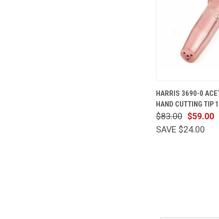
QUICK
HARRIS 3690-0 ACE
VIEW
HAND CUTTING TIP 
Compare
$83.00
$59.00
SAVE $24.00