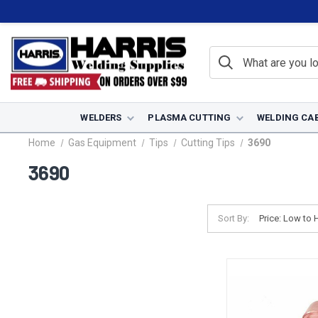
WELDERS
PLASMA CUTTING
WELDING CA
Home
Gas Equipment
Tips
Cutting Tips
3690
3690
Sort By: