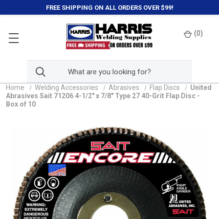
FREE SHIPPING ON ALL ORDERS OVER $99!
(
0
)
Home
Welding Accessories
Abrasives
Flap Discs
United
Abrasives Sait 71206 4-1/2" x 7/8" Type 27 40-Grit Flap Disc -
Box of 10