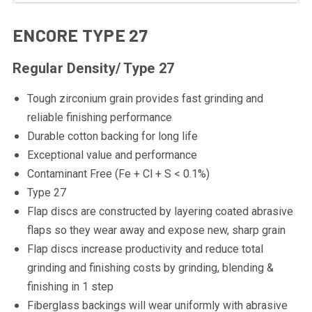
ENCORE TYPE 27
Regular Density/ Type 27
Tough zirconium grain provides fast grinding and
reliable finishing performance
Durable cotton backing for long life
Exceptional value and performance
Contaminant Free (Fe + Cl + S < 0.1%)
Type 27
Flap discs are constructed by layering coated abrasive
flaps so they wear away and expose new, sharp grain
Flap discs increase productivity and reduce total
grinding and finishing costs by grinding, blending &
finishing in 1 step
Fiberglass backings will wear uniformly with abrasive