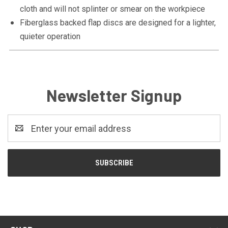
cloth and will not splinter or smear on the workpiece
Fiberglass backed flap discs are designed for a lighter,
quieter operation
Newsletter Signup
Email
Address