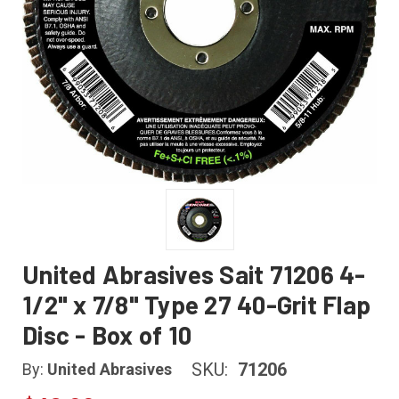
United Abrasives Sait 71206 4-
1/2" x 7/8" Type 27 40-Grit Flap
Disc - Box of 10
SKU:
71206
By:
United Abrasives