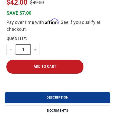
$42.00
$49.00
SAVE $7.00
Affirm
Pay over time with
. See if you qualify at
checkout.
CURRENT
QUANTITY:
STOCK:
DECREASE
INCREASE
QUANTITY
QUANTITY
DESCRIPTION
DOCUMENTS