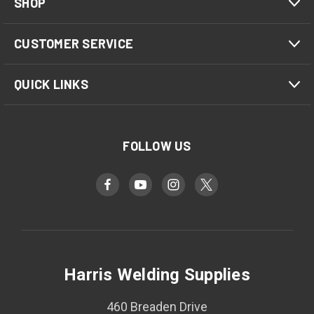
SHOP
CUSTOMER SERVICE
QUICK LINKS
FOLLOW US
Harris Welding Supplies
460 Breaden Drive