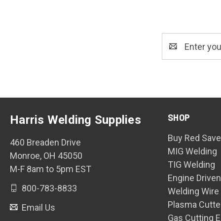
Email
Address
SHOP
Harris Welding Supplies
Buy Red Save
460 Breaden Drive
MIG Welding
Monroe, OH 45050
TIG Welding
M-F 8am to 5pm EST
Engine Drive
800-783-8833
Welding Wire
Plasma Cutte
Email Us
Gas Cutting 