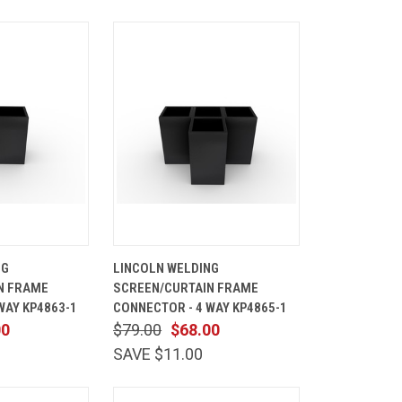
ADD TO
QUICK
ADD TO
NG
LINCOLN WELDING
CART
VIEW
CART
N FRAME
SCREEN/CURTAIN FRAME
Compare
WAY KP4863-1
CONNECTOR - 4 WAY KP4865-1
00
$79.00
$68.00
SAVE $11.00