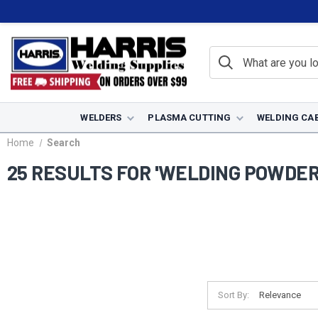
WELDERS
PLASMA CUTTING
WELDING CA
Home
Search
25 RESULTS FOR 'WELDING POWDER
Sort By: