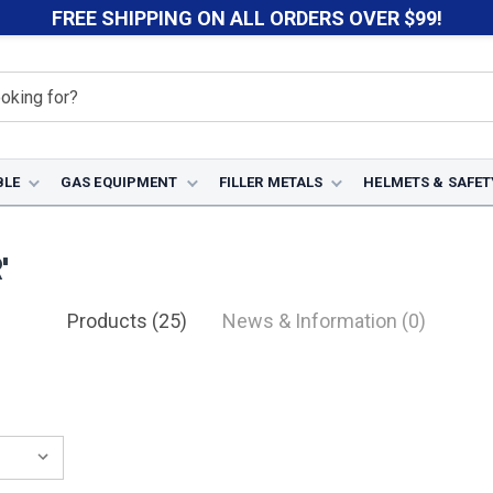
FREE SHIPPING ON ALL ORDERS OVER $99!
BLE
GAS EQUIPMENT
FILLER METALS
HELMETS & SAFET
'
Products (25)
News & Information (0)