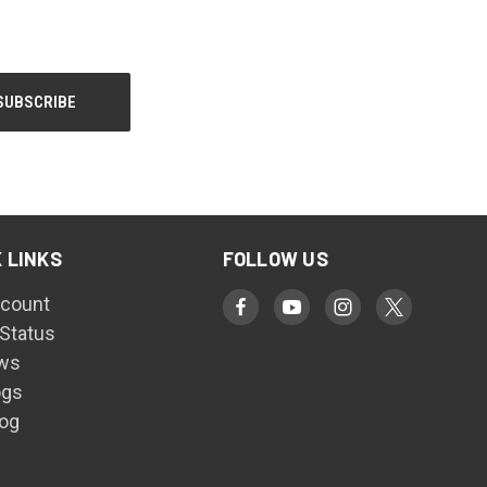
 LINKS
FOLLOW US
count
 Status
ws
ogs
log