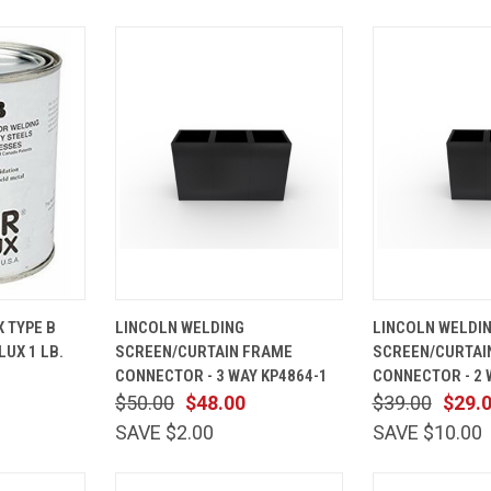
ADD TO
QUICK
ADD TO
QUICK
 TYPE B
LINCOLN WELDING
LINCOLN WELDI
CART
VIEW
CART
VIEW
UX 1 LB.
SCREEN/CURTAIN FRAME
SCREEN/CURTAI
Compare
Compare
CONNECTOR - 3 WAY KP4864-1
CONNECTOR - 2 
$50.00
$48.00
$39.00
$29.
SAVE $2.00
SAVE $10.00