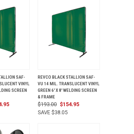
ADD TO
QUICK
ADD TO
ALLION SAF-
REVCO BLACK STALLION SAF-
CART
VIEW
CART
NSLUCENT VINYL
VU 14 MIL. TRANSLUCENT VINYL
Compare
ELDING SCREEN
GREEN 6' X 8' WELDING SCREEN
& FRAME
4.95
$193.00
$154.95
SAVE $38.05