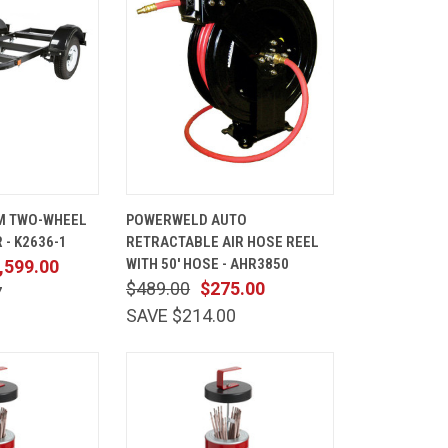
ADD TO
QUICK
ADD TO
M TWO-WHEEL
POWERWELD AUTO
CART
VIEW
CART
 - K2636-1
RETRACTABLE AIR HOSE REEL
Compare
WITH 50' HOSE - AHR3850
,599.00
$489.00
$275.00
7
SAVE $214.00