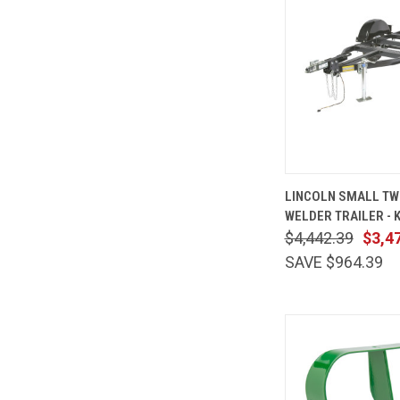
QUICK
LINCOLN SMALL T
VIEW
WELDER TRAILER - 
Compare
$4,442.39
$3,4
SAVE $964.39