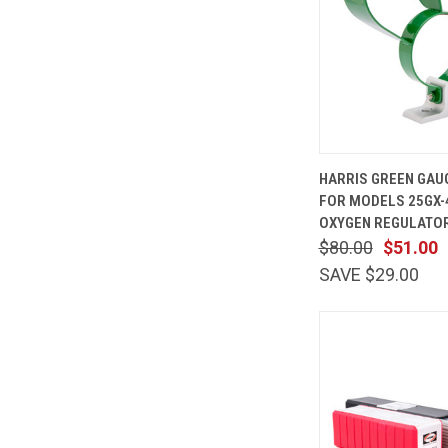
QUICK
HARRIS GREEN GAU
VIEW
FOR MODELS 25GX-
Compare
OXYGEN REGULATOR
$80.00
$51.00
SAVE $29.00