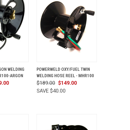
ADD TO
QUICK
ADD TO
GON WELDING
POWERWELD OXY/FUEL TWIN
CART
VIEW
CART
HR100-ARGON
WELDING HOSE REEL - MHR100
Compare
9.00
$189.00
$149.00
SAVE $40.00