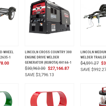
ADD TO
QUICK
ADD TO
QUICK
WO-WHEEL
LINCOLN CROSS COUNTRY 300
LINCOLN MEDIU
CART
VIEW
CART
VIEW
K2635-1
ENGINE DRIVE WELDER
WELDER TRAILER
Compare
Compare
GENERATOR (KUBOTA) K4166-1
78.00
$4,591.27
$3
$30,963.00
$27,166.87
SAVE $992.2
SAVE $3,796.13