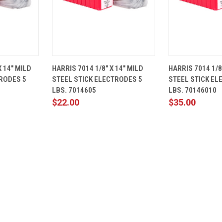
ADD TO
QUICK
ADD TO
QUICK
X 14" MILD
HARRIS 7014 1/8" X 14" MILD
HARRIS 7014 1/8
CART
VIEW
CART
VIEW
RODES 5
STEEL STICK ELECTRODES 5
STEEL STICK EL
Compare
Compare
LBS. 7014605
LBS. 70146010
$22.00
$35.00