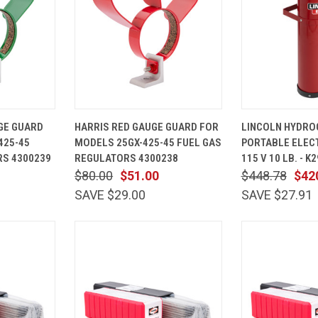
ADD TO
QUICK
ADD TO
QUICK
GE GUARD
HARRIS RED GAUGE GUARD FOR
LINCOLN HYDRO
CART
VIEW
CART
VIEW
425-45
MODELS 25GX-425-45 FUEL GAS
PORTABLE ELEC
Compare
Compare
S 4300239
REGULATORS 4300238
115 V 10 LB. - K
$80.00
$51.00
$448.78
$42
SAVE $29.00
SAVE $27.91