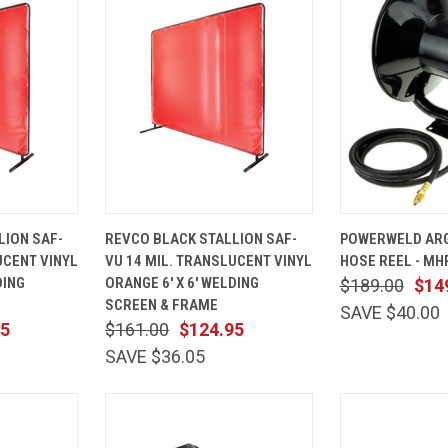
ADD TO
QUICK
ADD TO
QUICK
LION SAF-
REVCO BLACK STALLION SAF-
POWERWELD AR
CART
VIEW
CART
VIEW
UCENT VINYL
VU 14 MIL. TRANSLUCENT VINYL
HOSE REEL - M
Compare
Compare
DING
ORANGE 6' X 6' WELDING
$189.00
$14
SCREEN & FRAME
SAVE $40.00
95
$161.00
$124.95
SAVE $36.05