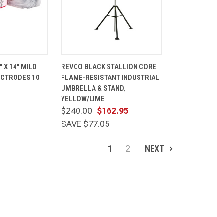
ADD TO
QUICK
ADD TO
" X 14" MILD
REVCO BLACK STALLION CORE
CART
VIEW
CART
ECTRODES 10
FLAME-RESISTANT INDUSTRIAL
Compare
UMBRELLA & STAND,
YELLOW/LIME
$240.00
$162.95
SAVE $77.05
1
2
NEXT