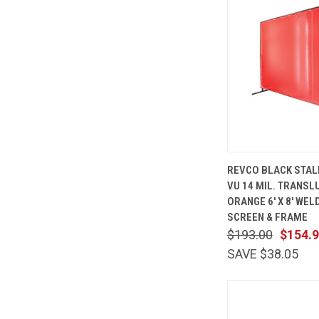
QUICK
REVCO BLACK STAL
VIEW
VU 14 MIL. TRANSL
Compare
ORANGE 6' X 8' WEL
SCREEN & FRAME
$193.00
$154.
SAVE $38.05