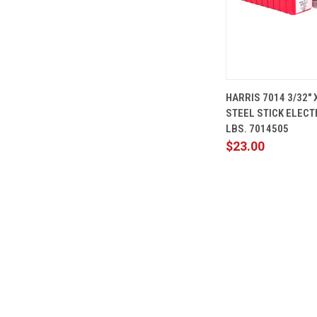
QUICK
HARRIS 7014 3/32" 
VIEW
STEEL STICK ELECT
Compare
LBS. 7014505
$23.00