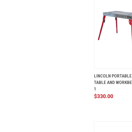
QUICK
LINCOLN PORTABLE
VIEW
TABLE AND WORKBE
Compare
1
$330.00