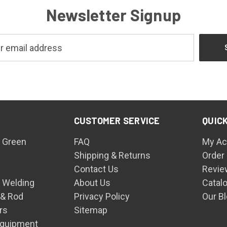
Newsletter Signup
CUSTOMER SERVICE
QUICK
 Green
FAQ
My Ac
Shipping & Returns
Order
Contact Us
Revie
n Welding
About Us
Catal
 & Rod
Privacy Policy
Our B
rs
Sitemap
Equipment