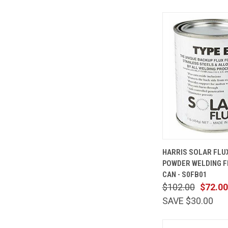
QUICK
HARRIS SOLAR FLUX
VIEW
POWDER WELDING FL
Compare
CAN - S0FB01
$102.00
$72.00
SAVE $30.00