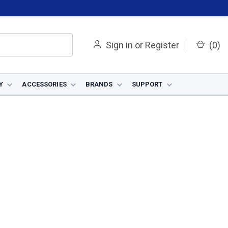
Sign in
or
Register
(
0
)
Y
ACCESSORIES
BRANDS
SUPPORT