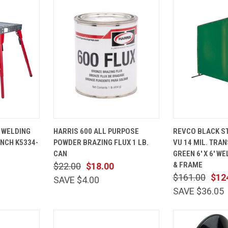
ADD TO
QUICK
ADD TO
QUICK
 WELDING
HARRIS 600 ALL PURPOSE
REVCO BLACK ST
CART
VIEW
CART
VIEW
NCH K5334-
POWDER BRAZING FLUX 1 LB.
VU 14 MIL. TRA
Compare
Compare
CAN
GREEN 6' X 6' W
& FRAME
$22.00
$18.00
$161.00
$12
SAVE $4.00
SAVE $36.05