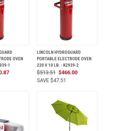
ADD TO
QUICK
ADD TO
GUARD
LINCOLN HYDROGUARD
CART
VIEW
CART
TRODE OVEN
PORTABLE ELECTRODE OVEN
Compare
2939-1
220 V 10 LB. - K2939-2
0.87
$513.51
$466.00
SAVE $47.51